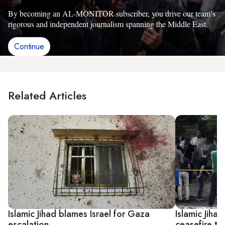
By becoming an AL-MONITOR subscriber, you drive our team’s
rigorous and independent journalism spanning the Middle East.
Continue
Related Articles
Islamic Jihad blames Israel for Gaza
Islamic Jiha
escalation
ceasefire te