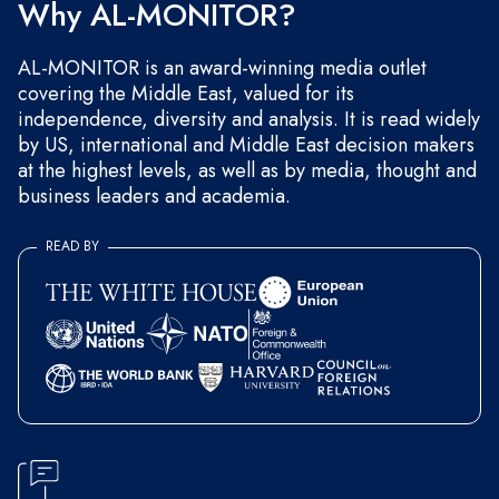
Why AL-MONITOR?
AL-MONITOR is an award-winning media outlet
covering the Middle East, valued for its
independence, diversity and analysis. It is read widely
by US, international and Middle East decision makers
at the highest levels, as well as by media, thought and
business leaders and academia.
READ BY