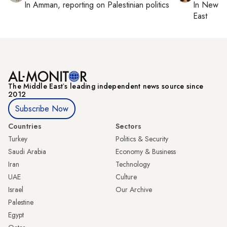
In
Amman
, reporting on
Palestinian politics
In
New Yo
East
The Middle Eastʼs leading independent news source since
2012
Subscribe Now
Countries
Sectors
Turkey
Politics & Security
Saudi Arabia
Economy & Business
Iran
Technology
UAE
Culture
Israel
Our Archive
Palestine
Egypt