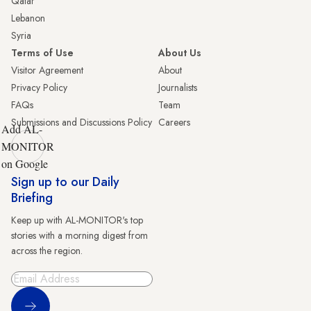
Qatar
Lebanon
Syria
Terms of Use
About Us
Visitor Agreement
About
Privacy Policy
Journalists
FAQs
Team
Submissions and Discussions Policy
Careers
Add AL-
MONITOR
on Google
Sign up to our Daily
Briefing
Keep up with AL-MONITOR's top
stories with a morning digest from
across the region.
Sign Up