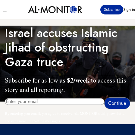
Skip
Click
Subscribe
Sign in
to
to
main
see
menu
content
Israel accuses Islamic
Jihad of obstructing
Gaza truce
$2/week
Subscribe for as low as
to access this
story and all reporting.
By entering your email, you agree to receive AL-MONITOR's daily newsletter
and occasional marketing messages.