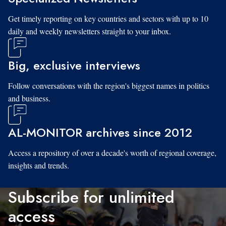
Get timely reporting on key countries and sectors with up to 10
daily and weekly newsletters straight to your inbox.
Big, exclusive interviews
Follow conversations with the region's biggest names in politics
and business.
AL-MONITOR archives since 2012
Access a repository of over a decade's worth of regional coverage,
insights and trends.
Subscribe for unlimited
access