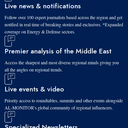
Live news & notifications
Follow over 100 expert journalists based across the region and get
notified in real time of breaking stories and exclusives. *Expanded
coverage on Energy & Defense sectors.
Premier analysis of the Middle East
Access the sharpest and most diverse regional minds giving you
all the angles on regional trends.
Live events & video
Priority access to roundtables, summits and other events alongside
AL-MONITOR's global community of regional influencers.
Specialized Newsletters