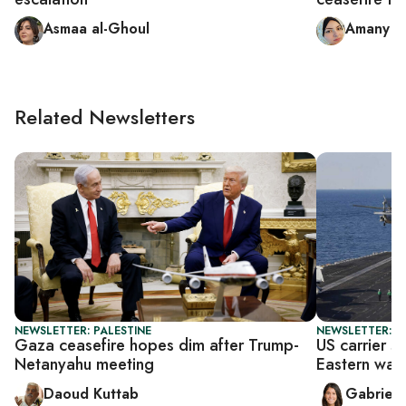
Asmaa al-Ghoul
Amany 
Related Newsletters
NEWSLETTER: PALESTINE
NEWSLETTER: DA
Gaza ceasefire hopes dim after Trump-
US carrier s
Netanyahu meeting
Eastern wat
Daoud Kuttab
Gabriell