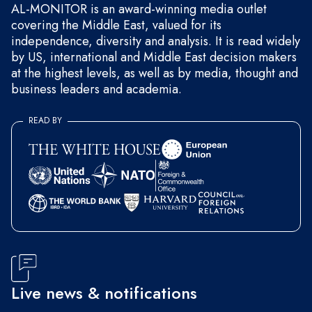
AL-MONITOR is an award-winning media outlet
covering the Middle East, valued for its
independence, diversity and analysis. It is read widely
by US, international and Middle East decision makers
at the highest levels, as well as by media, thought and
business leaders and academia.
READ BY
Live news & notifications