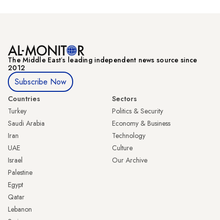
The Middle Eastʼs leading independent news source since
2012
Subscribe Now
Countries
Sectors
Turkey
Politics & Security
Saudi Arabia
Economy & Business
Iran
Technology
UAE
Culture
Israel
Our Archive
Palestine
Egypt
Qatar
Lebanon