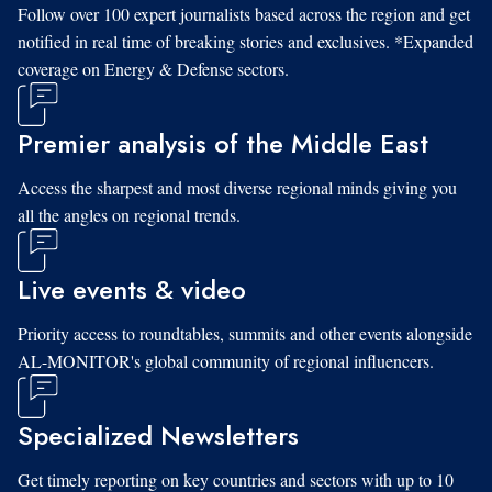
Follow over 100 expert journalists based across the region and get
notified in real time of breaking stories and exclusives. *Expanded
coverage on Energy & Defense sectors.
Premier analysis of the Middle East
Access the sharpest and most diverse regional minds giving you
all the angles on regional trends.
Live events & video
Priority access to roundtables, summits and other events alongside
AL-MONITOR's global community of regional influencers.
Specialized Newsletters
Get timely reporting on key countries and sectors with up to 10