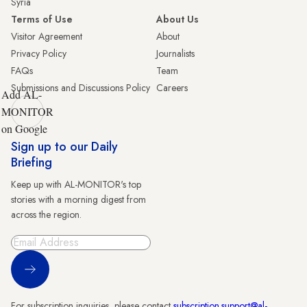
Syria
Terms of Use
About Us
Visitor Agreement
About
Privacy Policy
Journalists
FAQs
Team
Submissions and Discussions Policy
Careers
Add AL-
MONITOR
on Google
Sign up to our Daily
Briefing
Keep up with AL-MONITOR's top
stories with a morning digest from
across the region.
Sign Up
For subscription inquiries, please contact
subscription.support@al-