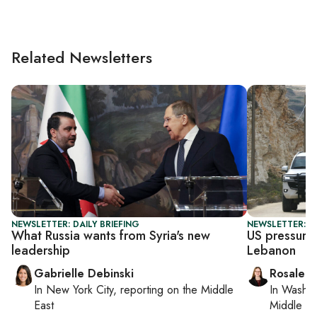
Related Newsletters
NEWSLETTER: DAILY BRIEFING
NEWSLETTER: DA
What Russia wants from Syria's new
US pressures
leadership
Lebanon
Gabrielle Debinski
Rosaleen
In
New York City
, reporting on
the Middle
In
Washin
East
Middle Ea