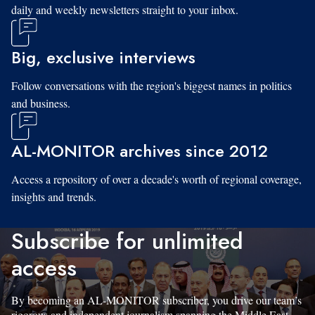
daily and weekly newsletters straight to your inbox.
Big, exclusive interviews
Follow conversations with the region's biggest names in politics
and business.
AL-MONITOR archives since 2012
Access a repository of over a decade's worth of regional coverage,
insights and trends.
Subscribe for unlimited
access
By becoming an AL-MONITOR subscriber, you drive our team’s
rigorous and independent journalism spanning the Middle East.