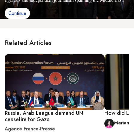
Continue
Related Articles
Russia, Arab League demand UN
How did Lav
ceasefire for Gaza
Mariann
Agence France-Presse