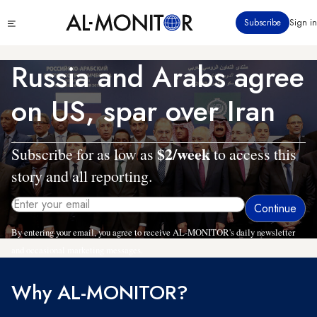
Skip
Click
Subscribe
Sign in
to
to
main
see
menu
content
Russia and Arabs agree
on US, spar over Iran
$2/week
Subscribe for as low as
to access this
story and all reporting.
By entering your email, you agree to receive AL-MONITOR's daily newsletter
and occasional marketing messages.
Why AL-MONITOR?