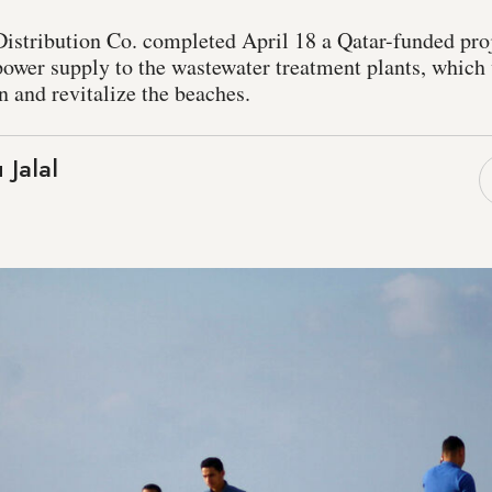
Distribution Co. completed April 18 a Qatar-funded pro
power supply to the wastewater treatment plants, which
n and revitalize the beaches.
 Jalal