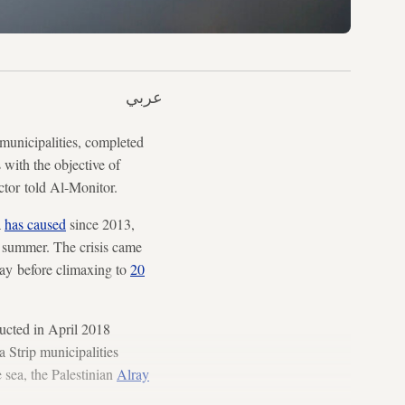
عربي
municipalities, completed
with the objective of
ctor told Al-Monitor.
a
has caused
since 2013,
e summer. The crisis came
day before climaxing to
20
ucted in April 2018
 Strip municipalities
 sea, the Palestinian
Alray