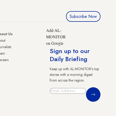
Subscribe Now
Add AL-
bout Us
MONITOR
bout
on Google
urnalists
Sign up to our
eam
Daily Briefing
reers
Keep up with AL-MONITOR's top
stories with a morning digest
from across the region.
Sign Up