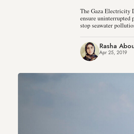
The Gaza Electricity 
ensure uninterrupted 
stop seawater pollutio
Rasha Abou
Apr 25, 2019