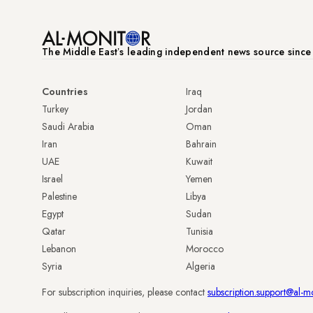
The Middle Eastʼs leading independent news source sinc
Countries
Iraq
Turkey
Jordan
Saudi Arabia
Oman
Iran
Bahrain
UAE
Kuwait
Israel
Yemen
Palestine
Libya
Egypt
Sudan
Qatar
Tunisia
Lebanon
Morocco
Syria
Algeria
For subscription inquiries, please contact
subscription.support@al-m