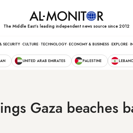
The Middle Eastʼs leading independent news source since 2012
& SECURITY
CULTURE
TECHNOLOGY
ECONOMY & BUSINESS
EXPLORE
I
RAN
UNITED ARAB EMIRATES
PALESTINE
LEBAN
rings Gaza beaches b