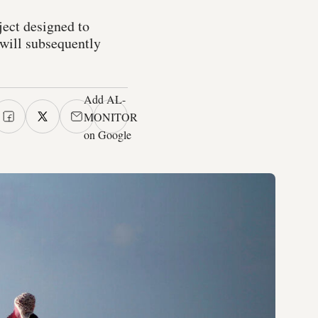
ject designed to
 will subsequently
Add AL-
MONITOR
on Google