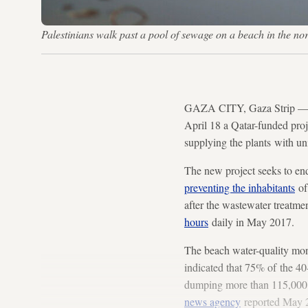
Palestinians walk past a pool of sewage on a beach in th
GAZA CITY, Gaza Strip — The
April 18 a Qatar-funded proj
supplying the plants with un
The new project seeks to end
preventing the inhabitants
of
after the wastewater treatme
hours
daily in May 2017.
The beach water-quality mon
indicated that 75% of the 40
dumping more than 115,000 sq
news agency
reported May 2