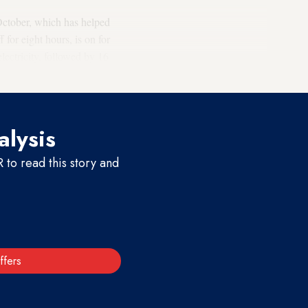
October, which has helped
ff for eight hours, is on for
lectricity, followed by 16
alysis
to read this story and
ffers