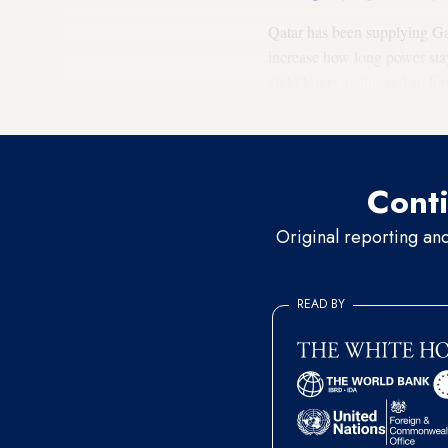
Qatar has been supplying Gaz
increase how long power stay
eight hours again, and so for
hours of power cuts, then fo
Conti
Original reporting an
READ BY