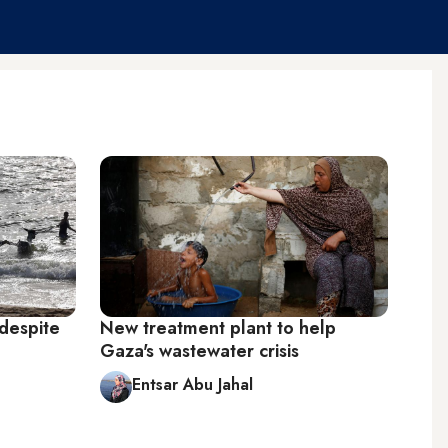
despite
New treatment plant to help
Gaza's wastewater crisis
Entsar Abu Jahal