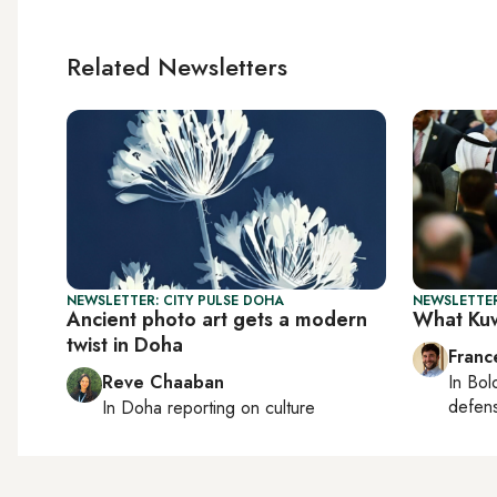
Related Newsletters
NEWSLETTER: CITY PULSE DOHA
NEWSLETTER
Ancient photo art gets a modern
What Kuw
twist in Doha
Franc
Reve Chaaban
In
Bol
defen
In
Doha
reporting on culture