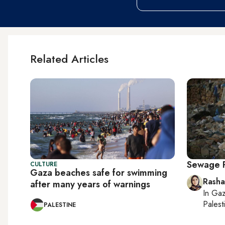
Related Articles
Sewage 
CULTURE
Gaza beaches safe for swimming
Rasha
after many years of warnings
In
Gaz
Palesti
PALESTINE