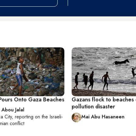
Pours Onto Gaza Beaches
Gazans flock to beaches 
pollution disaster
 Abou Jalal
a City
, reporting on
the Israeli-
Mai Abu Hasaneen
nian conflict