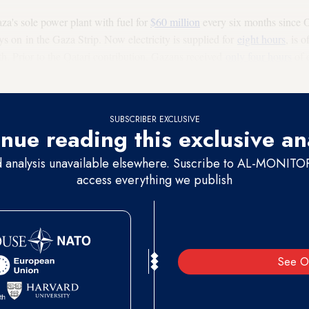
a's sole power plant with fuel for
$60 million
every six months since 
s on in the Gaza Strip. Now electricity is supplied for
eight hours
, is o
th. Prior to the Qatari contribution, Gazans received
only four hours
of e
ur hours on again, then 16 off again.
SUBSCRIBER EXCLUSIVE
nue reading this exclusive an
d analysis unavailable elsewhere. Suscribe to AL-MONITOR 
access everything we publish
See O