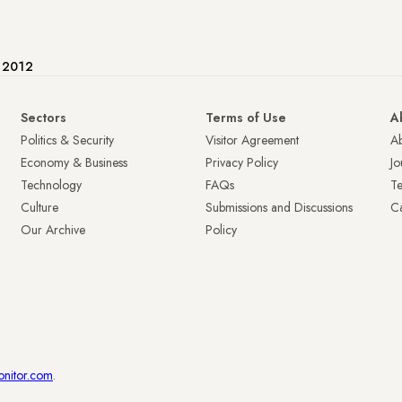
e 2012
Sectors
Terms of Use
A
Politics & Security
Visitor Agreement
A
Economy & Business
Privacy Policy
Jo
Technology
FAQs
T
Culture
Submissions and Discussions
Ca
Our Archive
Policy
onitor.com
.