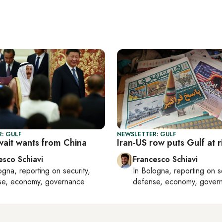
: GULF
NEWSLETTER: GULF
ait wants from China
Iran-US row puts Gulf at r
esco Schiavi
Francesco Schiavi
ogna
, reporting on
security,
In
Bologna
, reporting on
s
se, economy, governance
defense, economy, gover