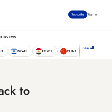
Subscribe
Sign in
NTERVIEWS
See all
ON
ISRAEL
EGYPT
CHINA
UNITED STAT
ack to