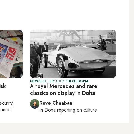
NEWSLETTER: CITY PULSE DOHA
isk
A royal Mercedes and rare
classics on display in Doha
ecurity,
Reve Chaaban
nance
In
Doha
reporting on culture