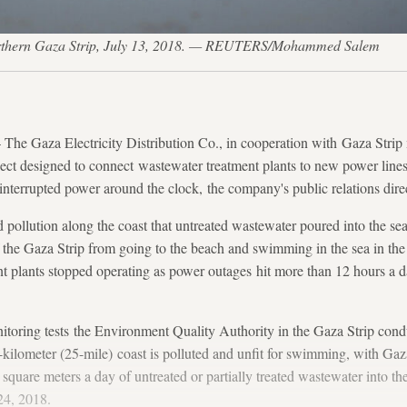
e northern Gaza Strip, July 13, 2018. — REUTERS/Mohammed Salem
 Gaza Electricity Distribution Co., in cooperation with Gaza Strip 
ect designed to connect wastewater treatment plants to new power lines 
interrupted power around the clock, the company's public relations dire
 pollution along the coast that untreated wastewater poured into the se
 the Gaza Strip from going to the beach and swimming in the sea in th
nt plants stopped operating as power outages hit more than 12 hours a 
itoring tests the Environment Quality Authority in the Gaza Strip cond
-kilometer (25-mile) coast is polluted and unfit for swimming, with Gaza
uare meters a day of untreated or partially treated wastewater into the
4, 2018.