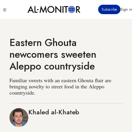
Skip
Click
Subscribe
Sign in
to
to
main
see
menu
content
Eastern Ghouta
newcomers sweeten
Aleppo countryside
Familiar sweets with an eastern Ghouta flair are
bringing novelty to street food in the Aleppo
countryside.
Khaled al-Khateb