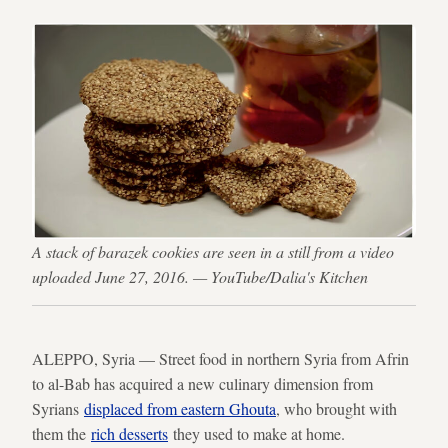
A stack of barazek cookies are seen in a still from a video
uploaded June 27, 2016. — YouTube/Dalia's Kitchen
ALEPPO, Syria — Street food in northern Syria from Afrin
to al-Bab has acquired a new culinary dimension from
Syrians
displaced from eastern Ghouta
, who brought with
them the
rich desserts
they used to make at home.