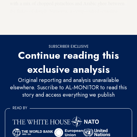
with a mix of chopped pistachios and Arabic ghee between
the flakes of dough. Namoura, a syrup-soaked semolina
cake, is prepared differently as well, with cream added to the
recipe.
SUBSCRIBER EXCLUSIVE
Continue reading this
exclusive analysis
Original reporting and analysis unavailable
elsewhere. Suscribe to AL-MONITOR to read this
story and access everything we publish
READ BY