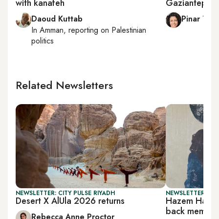
with kanafeh
Gaziantep sp
Daoud Kuttab
Pinar Tre
In
Amman
, reporting on
Palestinian
politics
Related Newsletters
NEWSLETTER: CITY PULSE RIYADH
NEWSLETTER: CIT
Desert X AlUla 2026 returns
Hazem Harb’s
back memori
Rebecca Anne Proctor