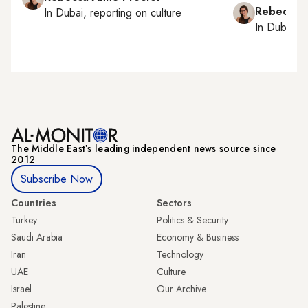
Rebecca A
In
Dubai
, reporting on
culture
In
Dubai
, 
The Middle Eastʼs leading independent news source since
2012
Subscribe Now
Countries
Sectors
Turkey
Politics & Security
Saudi Arabia
Economy & Business
Iran
Technology
UAE
Culture
Israel
Our Archive
Palestine