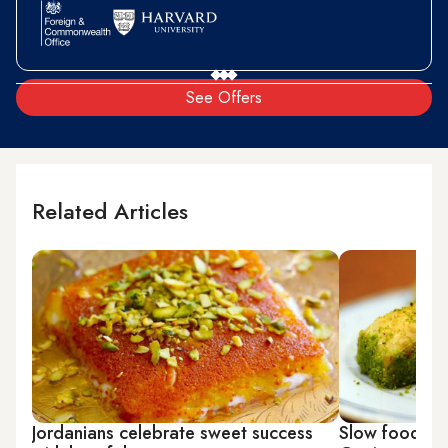
See Offers
Related Articles
Jordanians celebrate sweet success
Slow food, an