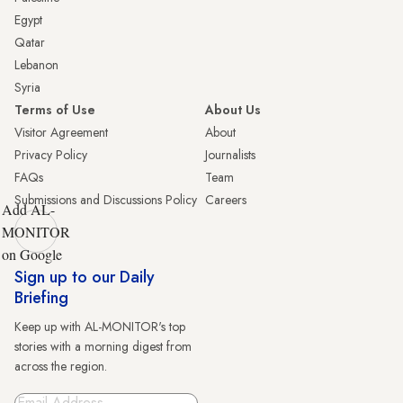
Egypt
Qatar
Lebanon
Syria
Terms of Use
About Us
Visitor Agreement
About
Privacy Policy
Journalists
FAQs
Team
Submissions and Discussions Policy
Careers
Add AL-
MONITOR
on Google
Sign up to our Daily
Briefing
Keep up with AL-MONITOR's top
stories with a morning digest from
across the region.