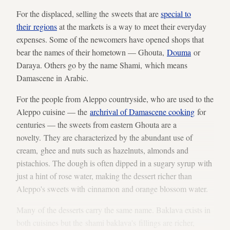
For the displaced, selling the sweets that are
special to
their regions
at the markets is a way to meet their everyday
expenses. Some of the newcomers have opened shops that
bear the names of their hometown — Ghouta,
Douma
or
Daraya. Others go by the name Shami, which means
Damascene in Arabic.
For the people from Aleppo countryside, who are used to the
Aleppo cuisine — the
archrival of Damascene cooking
for
centuries — the sweets from eastern Ghouta are a
novelty. They are characterized by the abundant use of
cream, ghee and nuts such as hazelnuts, almonds and
pistachios. The dough is often dipped in a sugary syrup with
just a hint of rose water, making the dessert richer than
Aleppo's sweets with cinnamon and orange blossom water.
Many of the desserts carry the same name. Baklava exists in
both cuisines but the shami baklava's fillings are richer,