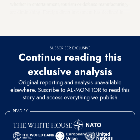
whether in entertainment, tourism or defense manufacturing,
are diminishing. Foreign direct investment has declined in
Saudi Arabia for well over a decade, but since 2017 it has
been in a downward spiral.
SUBSCRIBER EXCLUSIVE
Continue reading this
exclusive analysis
Original reporting and analysis unavailable
elsewhere. Suscribe to AL-MONITOR to read this
story and access everything we publish
READ BY