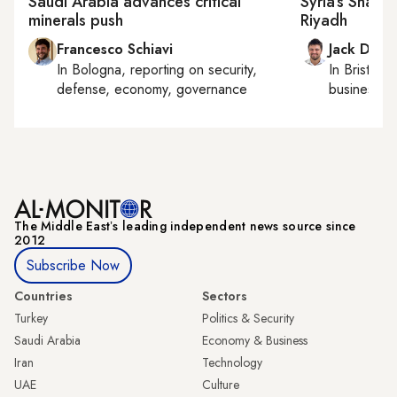
Saudi Arabia advances critical
Syria’s Sharaa
minerals push
Riyadh
Francesco Schiavi
Jack Dutt
In
Bologna
, reporting on
security,
In
Bristol
, 
defense, economy, governance
business, c
The Middle Eastʼs leading independent news source since
2012
Subscribe Now
Countries
Sectors
Turkey
Politics & Security
Saudi Arabia
Economy & Business
Iran
Technology
UAE
Culture