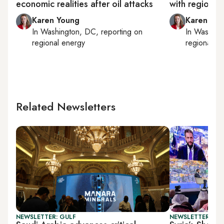
economic realities after oil attacks
with regional 
Karen Young
Karen Yo
In
Washington, DC
, reporting on
In
Washing
regional energy
regional e
Related Newsletters
NEWSLETTER: GULF
NEWSLETTER: BUS