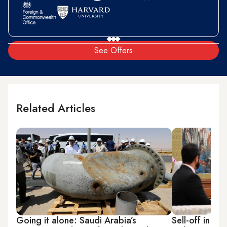
See Offers
Related Articles
Going it alone: Saudi Arabia’s
Sell-off in Om