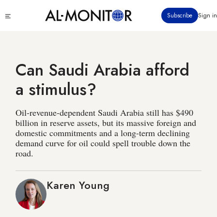
Skip
Click
Subscribe
Sign in
to
to
main
see
menu
content
Can Saudi Arabia afford
a stimulus?
Oil-revenue-dependent Saudi Arabia still has $490
billion in reserve assets, but its massive foreign and
domestic commitments and a long-term declining
demand curve for oil could spell trouble down the
road.
Karen Young