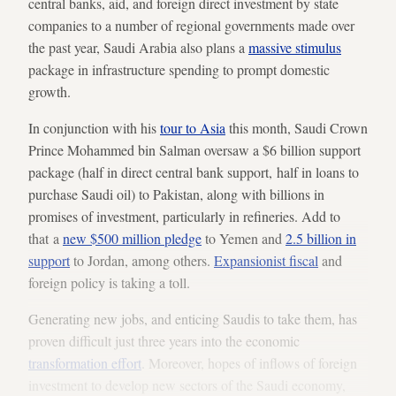
central banks, aid, and foreign direct investment by state
companies to a number of regional governments made over
the past year, Saudi Arabia also plans a
massive stimulus
package in infrastructure spending to prompt domestic
growth.
In conjunction with his
tour to Asia
this month, Saudi Crown
Prince Mohammed bin Salman oversaw a $6 billion support
package (half in direct central bank support, half in loans to
purchase Saudi oil) to Pakistan, along with billions in
promises of investment, particularly in refineries. Add to
that a
new $500 million pledge
to Yemen and
2.5 billion in
support
to Jordan, among others.
Expansionist fiscal
and
foreign policy is taking a toll.
Generating new jobs, and enticing Saudis to take them, has
proven difficult just three years into the economic
transformation effort
. Moreover, hopes of inflows of foreign
investment to develop new sectors of the Saudi economy,