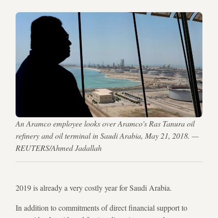
An Aramco employee looks over Aramco's Ras Tanura oil
refinery and oil terminal in Saudi Arabia, May 21, 2018. —
REUTERS/Ahmed Jadallah
2019 is already a very costly year for Saudi Arabia.
In addition to commitments of direct financial support to