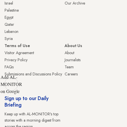
Israel
Our Archive
Palestine
Egypt
Qatar
Lebanon
Syria
Terms of Use
About Us
Visitor Agreement
About
Privacy Policy
Journalists
FAQs
Team
Submissions and Discussions Policy
Careers
Add AL-
MONITOR
on Google
Sign up to our Daily
Briefing
Keep up with AL-MONITOR's top
stories with a morning digest from
across the region.