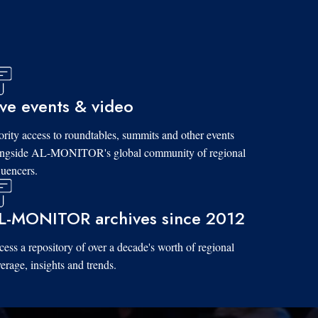
ive events & video
ority access to roundtables, summits and other events
ongside AL-MONITOR's global community of regional
luencers.
L-MONITOR archives since 2012
ess a repository of over a decade's worth of regional
erage, insights and trends.