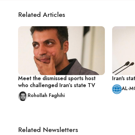
Related Articles
Meet the dismissed sports host
Iran's st
who challenged Iran’s state TV
AL-M
Rohollah Faghihi
Related Newsletters