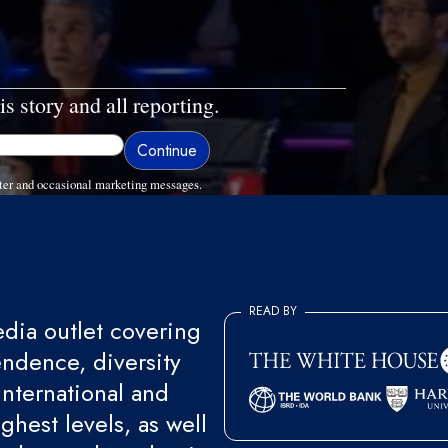
is story and all reporting.
ter and occasional marketing messages.
READ BY
ia outlet covering
endence, diversity
international and
ghest levels, as well