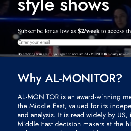
style shows
$2/week
Subscribe for as low as
to access th
By entering your email, you agree to receive AL-MONITOR's daily newslet
Why AL-MONITOR?
AL-MONITOR is an award-winning med
the Middle East, valued for its indep
and analysis. It is read widely by US, 
Middle East decision makers at the hi