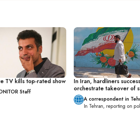
ate TV kills top-rated show
In Iran, hardliners success
orchestrate takeover of 
ONITOR Staff
A correspondent in Teh
In
Tehran
, reporting on
pol