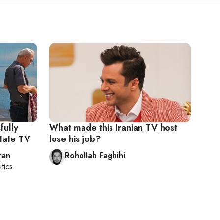
fully
What made this Iranian TV host
state TV
lose his job?
ran
Rohollah Faghihi
itics