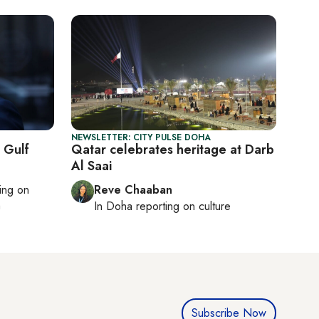
NEWSLETTER: CITY PULSE DOHA
e Gulf
Qatar celebrates heritage at Darb
Al Saai
ting on
Reve Chaaban
h
In
Doha
reporting on culture
Subscribe Now