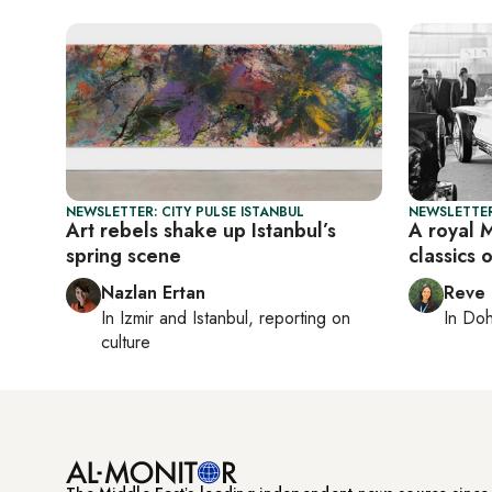
NEWSLETTER: CITY PULSE ISTANBUL
NEWSLETTER
Art rebels shake up Istanbul’s
A royal 
spring scene
classics 
Nazlan Ertan
Reve
In
Izmir
and
Istanbul
, reporting on
In
Do
culture