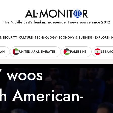
The Middle Eastʼs leading independent news source since 2012
& SECURITY
CULTURE
TECHNOLOGY
ECONOMY & BUSINESS
EXPLORE
I
RAN
UNITED ARAB EMIRATES
PALESTINE
LEBAN
TV woos
th American-