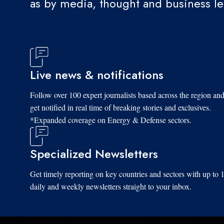
as by media, thought and business l
Live news & notifications
Follow over 100 expert journalists based across the region an
get notified in real time of breaking stories and exclusives.
*Expanded coverage on Energy & Defense sectors.
Specialized Newsletters
Get timely reporting on key countries and sectors with up to 
daily and weekly newsletters straight to your inbox.