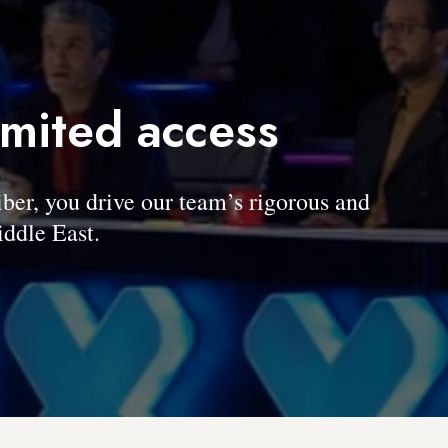
imited access
, you drive our team’s rigorous and
ddle East.