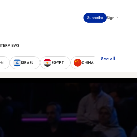
Subscribe
Sign in
NTERVIEWS
See all
ON
ISRAEL
EGYPT
CHINA
UNITED STAT