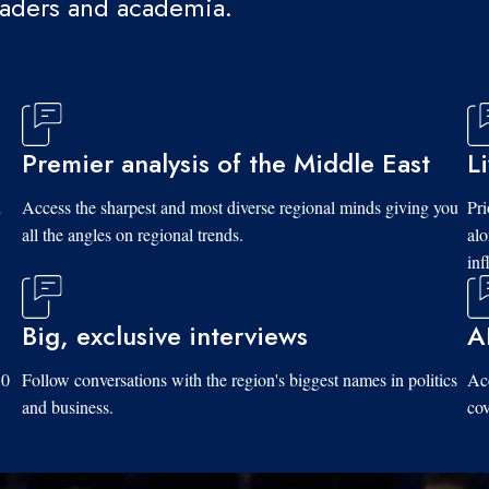
eaders and academia.
Premier analysis of the Middle East
L
d
Access the sharpest and most diverse regional minds giving you
Pri
all the angles on regional trends.
al
inf
Big, exclusive interviews
A
10
Follow conversations with the region's biggest names in politics
Acc
and business.
cov