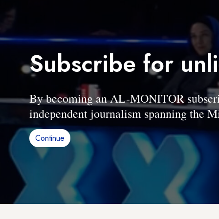
Subscribe for unl
By becoming an AL-MONITOR subscriber
independent journalism spanning the Mi
Continue