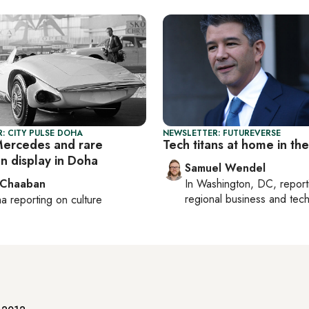
: CITY PULSE DOHA
NEWSLETTER: FUTUREVERSE
Mercedes and rare
Tech titans at home in th
on display in Doha
Samuel Wendel
 Chaaban
In
Washington, DC
, repor
regional business and tec
ha
reporting on culture