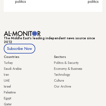
politics
politics
The Middle Eastʼs leading independent news source since
2012
Subscribe Now
Countries
Sectors
Turkey
Politics & Security
Saudi Arabia
Economy & Business
Iran
Technology
UAE
Culture
Israel
Our Archive
Palestine
Egypt
Qatar