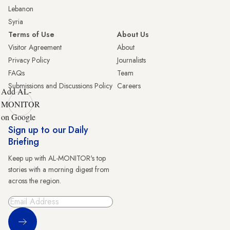
Lebanon
Syria
Terms of Use
About Us
Visitor Agreement
About
Privacy Policy
Journalists
FAQs
Team
Submissions and Discussions Policy
Careers
Add AL-
MONITOR
on Google
Sign up to our Daily
Briefing
Keep up with AL-MONITOR's top
stories with a morning digest from
across the region.
Sign Up