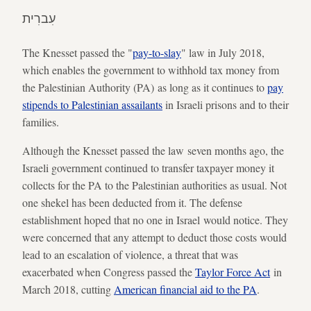
עִברִית
The Knesset passed the "
pay-to-slay
" law in July 2018,
which enables the government to withhold tax money from
the Palestinian Authority (PA) as long as it continues to
pay
stipends to Palestinian assailants
in Israeli prisons and to their
families.
Although the Knesset passed the law seven months ago, the
Israeli government continued to transfer taxpayer money it
collects for the PA to the Palestinian authorities as usual. Not
one shekel has been deducted from it. The defense
establishment hoped that no one in Israel would notice. They
were concerned that any attempt to deduct those costs would
lead to an escalation of violence, a threat that was
exacerbated when Congress passed the
Taylor Force Act
in
March 2018, cutting
American financial aid to the PA
.