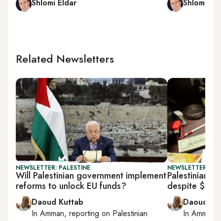
Shlomi Eldar
Shlomi Eld
Related Newsletters
NEWSLETTER: PALESTINE
NEWSLETTER: PAL
Will Palestinian government implement
Palestinian fi
reforms to unlock EU funds?
despite $237
Daoud Kuttab
Daoud Ku
In
Amman
, reporting on
Palestinian
In
Amman
,