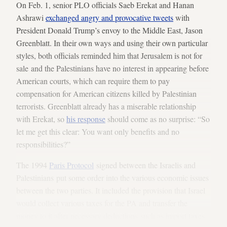
On Feb. 1, senior PLO officials Saeb Erekat and Hanan
Ashrawi
exchanged angry and provocative tweets
with
President Donald Trump’s envoy to the Middle East, Jason
Greenblatt. In their own ways and using their own particular
styles, both officials reminded him that Jerusalem is not for
sale and the Palestinians have no interest in appearing before
American courts, which can require them to pay
compensation for American citizens killed by Palestinian
terrorists. Greenblatt already has a miserable relationship
with Erekat, so
his response
should come as no surprise: “So
let me get this clear: You want only benefits and no
responsibilities?”
The 1994
Paris Protocol
signed between the Israelis and
Palestinians put some order into the various economic issues
between the two parties. It included the provision that Israel
would collect various taxes for the PA and transfer the
money to it after necessary deductions such as import taxes