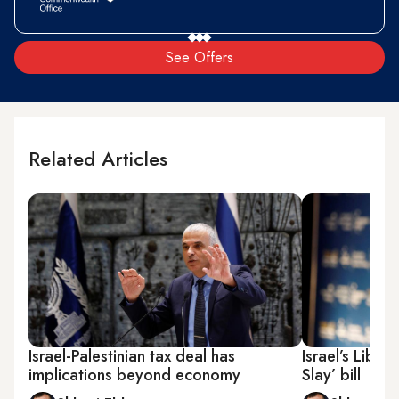
See Offers
Related Articles
Israel-Palestinian tax deal has
Israel’s Libe
implications beyond economy
Slay’ bill