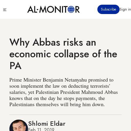
Skip
Click
Subscribe
Sign in
to
to
main
see
menu
content
Why Abbas risks an
economic collapse of the
PA
Prime Minister Benjamin Netanyahu promised to
soon implement the law on deducting terrorists’
salaries, yet Palestinian President Mahmoud Abbas
knows that on the day he stops payments, the
Palestinians themselves will bring him down.
Shlomi Eldar
Feb 11, 2019