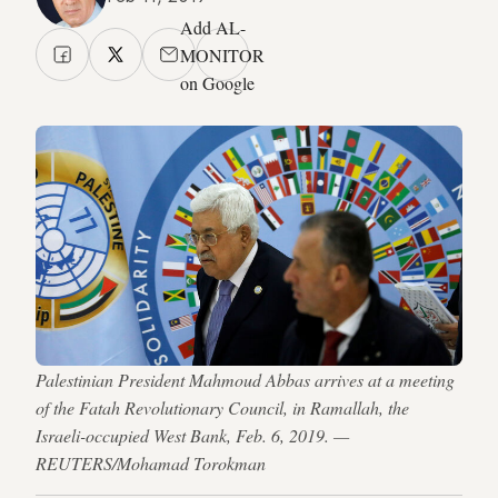
Add AL-
MONITOR
on Google
Palestinian President Mahmoud Abbas arrives at a meeting
of the Fatah Revolutionary Council, in Ramallah, the
Israeli-occupied West Bank, Feb. 6, 2019. —
REUTERS/Mohamad Torokman