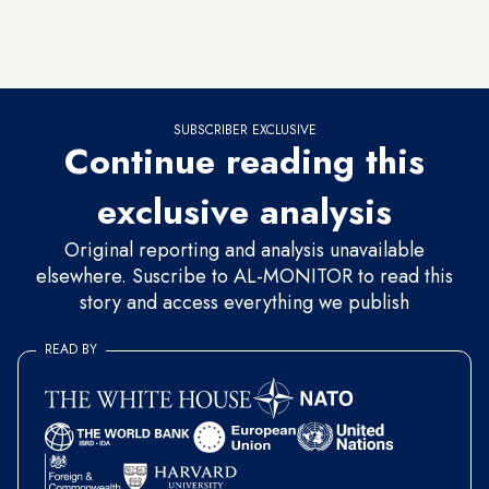
on goods destined for the PA. The problem is that over the
years, Israel exploited this agreement to apply pressure to the
PA and manipulate it.
SUBSCRIBER EXCLUSIVE
Continue reading this
exclusive analysis
Original reporting and analysis unavailable
elsewhere. Suscribe to AL-MONITOR to read this
story and access everything we publish
READ BY