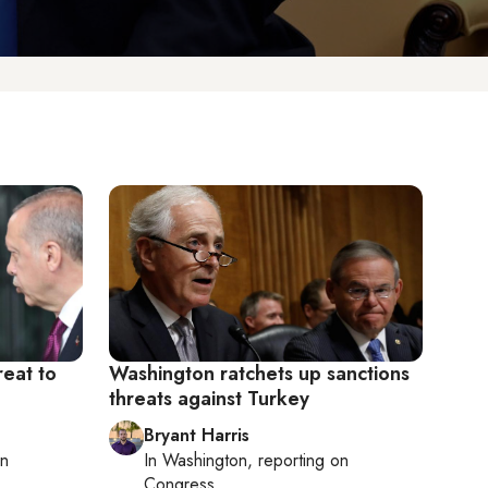
eat to
Washington ratchets up sanctions
threats against Turkey
Bryant Harris
on
In
Washington
, reporting on
Congress