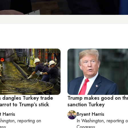
 dangles Turkey trade
Trump makes good on thr
arrot to Trump’s stick
sanction Turkey
t Harris
Bryant Harris
hington
, reporting on
In
Washington
, reporting 
ess
Congress