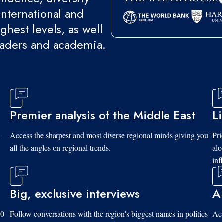
international and
ghest levels, as well
eaders and academia.
Premier analysis of the Middle East
L
d
Access the sharpest and most diverse regional minds giving you
Pri
all the angles on regional trends.
al
inf
Big, exclusive interviews
A
10
Follow conversations with the region's biggest names in politics
Acc