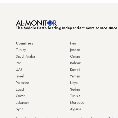
The Middle Eastʼs leading independent news source sinc
Countries
Iraq
Turkey
Jordan
Saudi Arabia
Oman
Iran
Bahrain
UAE
Kuwait
Israel
Yemen
Palestine
Libya
Egypt
Sudan
Qatar
Tunisia
Lebanon
Morocco
Syria
Algeria