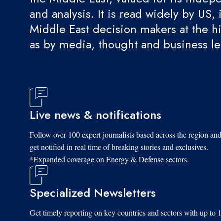
and analysis. It is read widely by US, 
Middle East decision makers at the hi
as by media, thought and business l
Live news & notifications
Follow over 100 expert journalists based across the region an
get notified in real time of breaking stories and exclusives.
*Expanded coverage on Energy & Defense sectors.
Specialized Newsletters
Get timely reporting on key countries and sectors with up to 