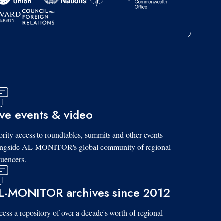
ive events & video
ority access to roundtables, summits and other events
ongside AL-MONITOR's global community of regional
luencers.
L-MONITOR archives since 2012
ess a repository of over a decade's worth of regional