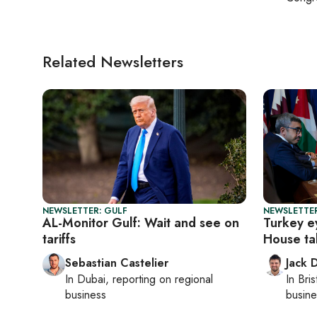
Related Newsletters
NEWSLETTER: GULF
NEWSLETTER
AL-Monitor Gulf: Wait and see on
Turkey e
tariffs
House ta
Sebastian Castelier
Jack 
In
Dubai
, reporting on
regional
In
Bris
business
busine