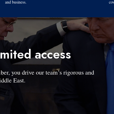
and business.
cov
imited access
, you drive our team’s rigorous and
ddle East.