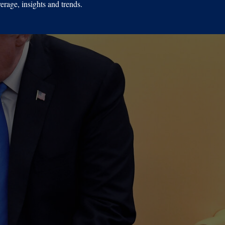
erage, insights and trends.