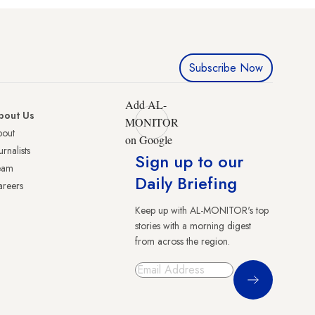
Subscribe Now
Add AL-
bout Us
MONITOR
bout
on Google
urnalists
Sign up to our
eam
Daily Briefing
reers
Keep up with AL-MONITOR's top
stories with a morning digest
from across the region.
Sign Up