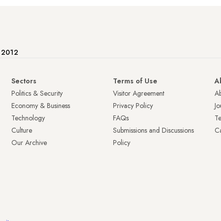
e 2012
Sectors
Terms of Use
A
Politics & Security
Visitor Agreement
A
Economy & Business
Privacy Policy
Jo
Technology
FAQs
T
Culture
Submissions and Discussions
Ca
Our Archive
Policy