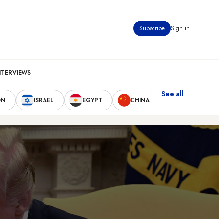
Subscribe
Sign in
NTERVIEWS
See all
ON
ISRAEL
EGYPT
CHINA
UNITED STAT