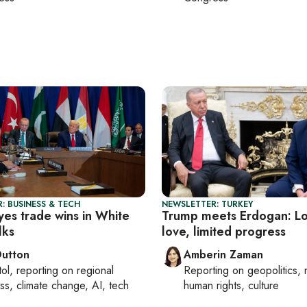
: BUSINESS & TECH
NEWSLETTER: TURKEY
yes trade wins in White
Trump meets Erdogan: Lo
lks
love, limited progress
Dutton
Amberin Zaman
tol
, reporting on
regional
Reporting on
geopolitics, 
ss, climate change, AI, tech
human rights, culture