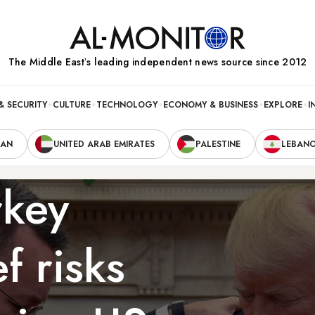
The Middle Eastʼs leading independent news source since 2012
& SECURITY
CULTURE
TECHNOLOGY
ECONOMY & BUSINESS
EXPLORE
I
RAN
UNITED ARAB EMIRATES
PALESTINE
LEBAN
rkey
f risks