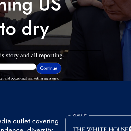
ining US
 to dry
is story and all reporting.
ter and occasional marketing messages.
READ BY
ia outlet covering
endence, diversity