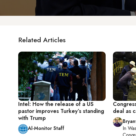
Related Articles
Intel: How the release of a US
Congress
pastor improves Turkey’s standing
deal as c
with Trump
Bryan
Al-Monitor Staff
In
Was
Congr