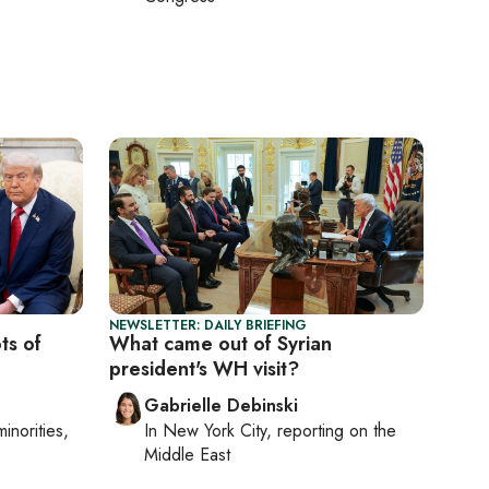
NEWSLETTER: DAILY BRIEFING
ts of
What came out of Syrian
president's WH visit?
Gabrielle Debinski
minorities,
In
New York City
, reporting on
the
Middle East