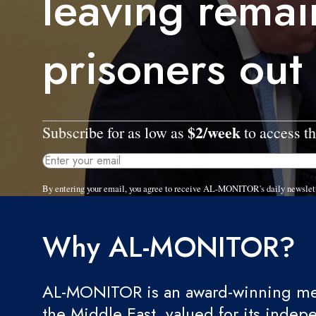
leaving rema
prisoners out
$2/week
Subscribe for as low as
to access th
By entering your email, you agree to receive AL-MONITOR's daily newslet
Why AL-MONITOR?
AL-MONITOR is an award-winning med
the Middle East, valued for its indep