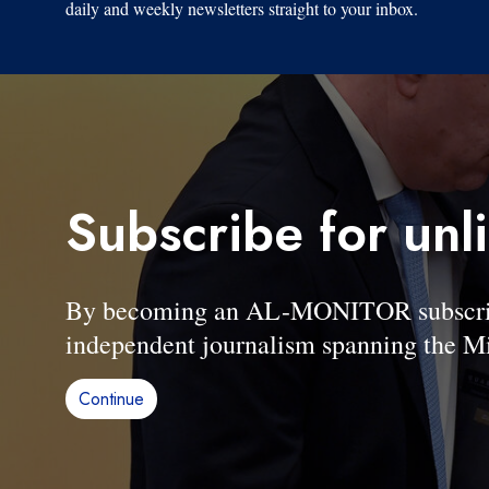
daily and weekly newsletters straight to your inbox.
Subscribe for unl
By becoming an AL-MONITOR subscriber
independent journalism spanning the Mi
Continue