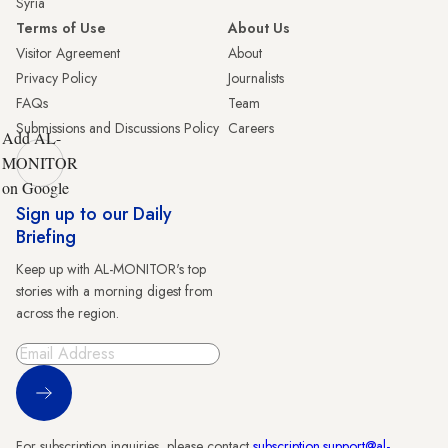
Syria
Terms of Use
About Us
Visitor Agreement
About
Privacy Policy
Journalists
FAQs
Team
Submissions and Discussions Policy
Careers
Add AL-
MONITOR
on Google
Sign up to our Daily
Briefing
Keep up with AL-MONITOR's top
stories with a morning digest from
across the region.
Sign Up
For subscription inquiries, please contact
subscription.support@al-