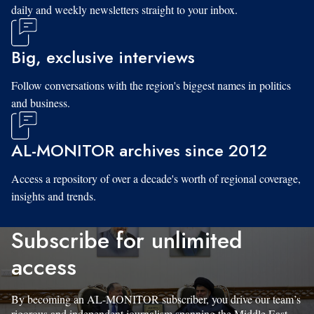
daily and weekly newsletters straight to your inbox.
Big, exclusive interviews
Follow conversations with the region's biggest names in politics
and business.
AL-MONITOR archives since 2012
Access a repository of over a decade's worth of regional coverage,
insights and trends.
Subscribe for unlimited
access
By becoming an AL-MONITOR subscriber, you drive our team’s
rigorous and independent journalism spanning the Middle East.