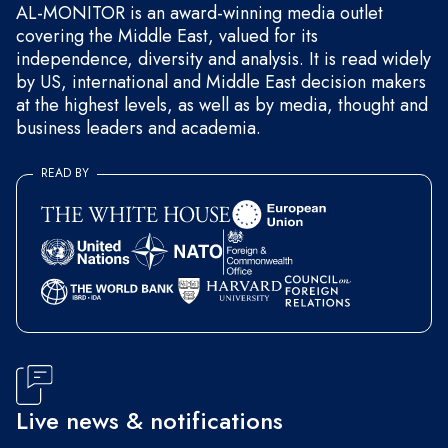
AL-MONITOR is an award-winning media outlet
covering the Middle East, valued for its
independence, diversity and analysis. It is read widely
by US, international and Middle East decision makers
at the highest levels, as well as by media, thought and
business leaders and academia.
READ BY
Live news & notifications