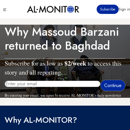
Skip
Click
Subscribe
Sign in
to
to
main
see
menu
content
Why Massoud Barzani
returned to Baghdad
$2/week
Subscribe for as low as
to access this
story and all reporting.
By entering your email, you agree to receive AL-MONITOR's daily newsletter
and occasional marketing messages.
Why AL-MONITOR?