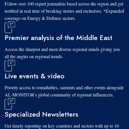
Follow over 100 expert journalists based across the region and get
notified in real time of breaking stories and exclusives. *Expanded
coverage on Energy & Defense sectors.
Premier analysis of the Middle East
Access the sharpest and most diverse regional minds giving you
all the angles on regional trends.
Live events & video
Priority access to roundtables, summits and other events alongside
AL-MONITOR's global community of regional influencers.
Specialized Newsletters
Get timely reporting on key countries and sectors with up to 10