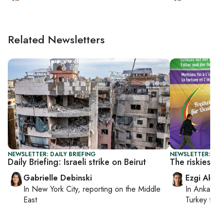
Related Newsletters
NEWSLETTER: DAILY BRIEFING
NEWSLETTER: T
Daily Briefing: Israeli strike on Beirut
The riskiest
Gabrielle Debinski
Ezgi Aki
In
New York City
, reporting on
the Middle
In
Ankara
East
Turkey ti