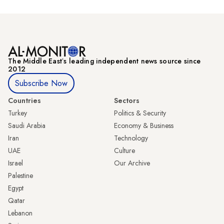
The Middle Eastʼs leading independent news source since
2012
Subscribe Now
Countries
Sectors
Turkey
Politics & Security
Saudi Arabia
Economy & Business
Iran
Technology
UAE
Culture
Israel
Our Archive
Palestine
Egypt
Qatar
Lebanon