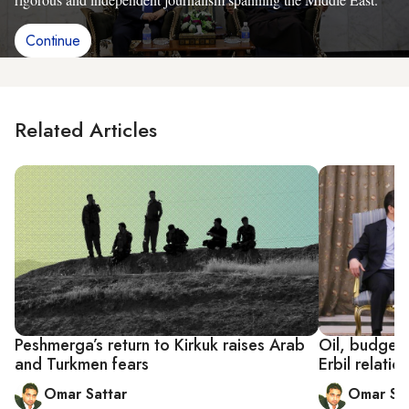
Continue
Related Articles
Peshmerga’s return to Kirkuk raises Arab
Oil, budgets
and Turkmen fears
Erbil relatio
Omar Sattar
Omar Sat