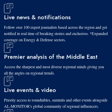
Live news & notifications
Follow over 100 expert journalists based across the region and get
notified in real time of breaking stories and exclusives. *Expanded
coverage on Energy & Defense sectors.
Premier analysis of the Middle East
Access the sharpest and most diverse regional minds giving you
all the angles on regional trends.
Live events & video
Priority access to roundtables, summits and other events alongside
AL-MONITOR's global community of regional influencers.