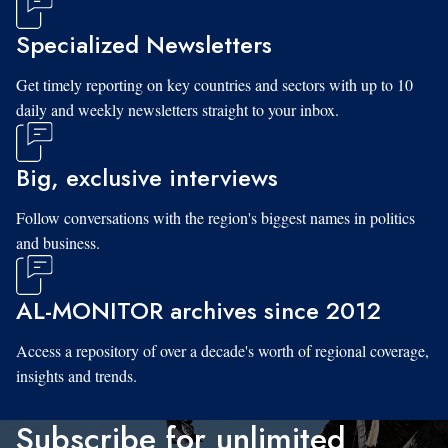
Specialized Newsletters
Get timely reporting on key countries and sectors with up to 10
daily and weekly newsletters straight to your inbox.
Big, exclusive interviews
Follow conversations with the region's biggest names in politics
and business.
AL-MONITOR archives since 2012
Access a repository of over a decade's worth of regional coverage,
insights and trends.
Subscribe for unlimited