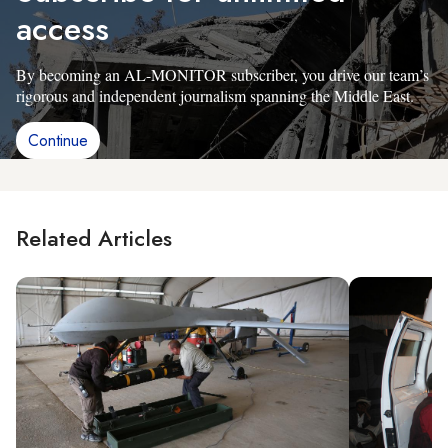
access
By becoming an AL-MONITOR subscriber, you drive our team’s
rigorous and independent journalism spanning the Middle East.
Continue
Related Articles