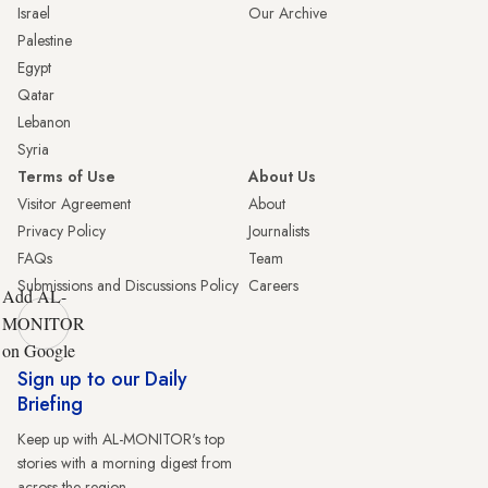
Israel
Our Archive
Palestine
Egypt
Qatar
Lebanon
Syria
Terms of Use
About Us
Visitor Agreement
About
Privacy Policy
Journalists
FAQs
Team
Submissions and Discussions Policy
Careers
Add AL-
MONITOR
on Google
Sign up to our Daily
Briefing
Keep up with AL-MONITOR's top
stories with a morning digest from
across the region.