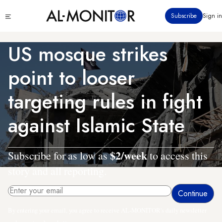
Skip
Click
Subscribe
Sign in
to
to
main
see
menu
content
US mosque strikes
point to looser
targeting rules in fight
against Islamic State
$2/week
Subscribe for as low as
to access this
story and all reporting.
By entering your email, you agree to receive AL-MONITOR's daily newsletter