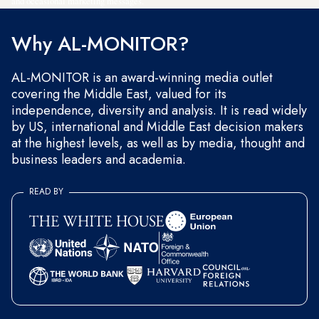
and occasional marketing messages.
Why AL-MONITOR?
AL-MONITOR is an award-winning media outlet
covering the Middle East, valued for its
independence, diversity and analysis. It is read widely
by US, international and Middle East decision makers
at the highest levels, as well as by media, thought and
business leaders and academia.
READ BY