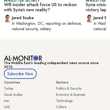
NEWSLETTER: SECURITY
NEWSLETTER: S
Will insider attack force US to reckon
Syria crisis
with Syria’s new reality?
victory lap o
Jared Szuba
Jared Sz
In
Washington, DC
, reporting on
defense,
In
Washin
national security, military
national se
The Middle Eastʼs leading independent news source since
2012
Subscribe Now
Countries
Sectors
Turkey
Politics & Security
Saudi Arabia
Economy & Business
Iran
Technology
UAE
Culture