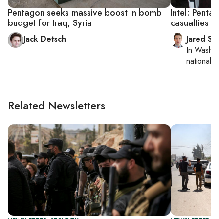
Pentagon seeks massive boost in bomb
Intel: Penta
budget for Iraq, Syria
casualties 
Jack Detsch
Jared Sz
In
Washin
national se
Related Newsletters