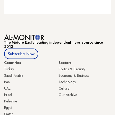
The Middle Eastʼs leading independent news source since
2012
Subscribe Now
Countries
Sectors
Turkey
Politics & Security
Saudi Arabia
Economy & Business
Iran
Technology
UAE
Culture
Israel
Our Archive
Palestine
Egypt
Qatar