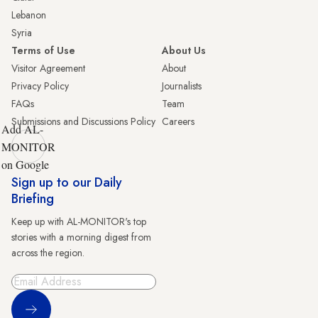
Lebanon
Syria
Terms of Use
About Us
Visitor Agreement
About
Privacy Policy
Journalists
FAQs
Team
Submissions and Discussions Policy
Careers
Add AL-
MONITOR
on Google
Sign up to our Daily
Briefing
Keep up with AL-MONITOR's top
stories with a morning digest from
across the region.
Sign Up