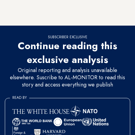
about 696,000 of the nearly 838,000 homes it built, but it is
now struggling to attract buyers, and the number of its new
projects has visibly decreased.
SUBSCRIBER EXCLUSIVE
Continue reading this
exclusive analysis
Original reporting and analysis unavailable
elsewhere. Suscribe to AL-MONITOR to read this
story and access everything we publish
READ BY