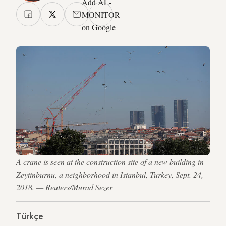
Add AL-
MONITOR
on Google
A crane is seen at the construction site of a new building in
Zeytinburnu, a neighborhood in Istanbul, Turkey, Sept. 24,
2018. — Reuters/Murad Sezer
Türkçe