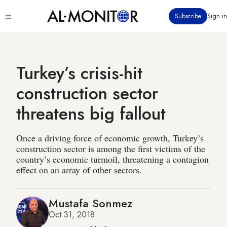
Skip
Click
Subscribe
Sign in
to
to
main
see
menu
content
Turkey’s crisis-hit
construction sector
threatens big fallout
Once a driving force of economic growth, Turkey’s
construction sector is among the first victims of the
country’s economic turmoil, threatening a contagion
effect on an array of other sectors.
Mustafa Sonmez
Oct 31, 2018