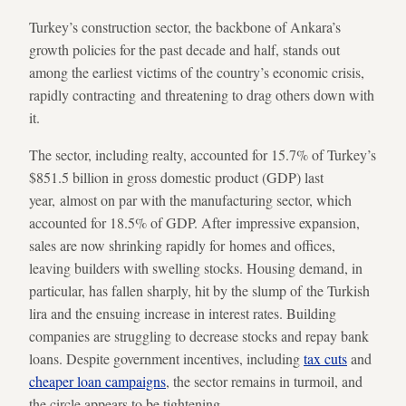
Turkey’s construction sector, the backbone of Ankara’s
growth policies for the past decade and half, stands out
among the earliest victims of the country’s economic crisis,
rapidly contracting and threatening to drag others down with
it.
The sector, including realty, accounted for 15.7% of Turkey’s
$851.5 billion in gross domestic product (GDP) last
year, almost on par with the manufacturing sector, which
accounted for 18.5% of GDP. After impressive expansion,
sales are now shrinking rapidly for homes and offices,
leaving builders with swelling stocks. Housing demand, in
particular, has fallen sharply, hit by the slump of the Turkish
lira and the ensuing increase in interest rates. Building
companies are struggling to decrease stocks and repay bank
loans. Despite government incentives, including
tax cuts
and
cheaper loan campaigns
, the sector remains in turmoil, and
the circle appears to be tightening.