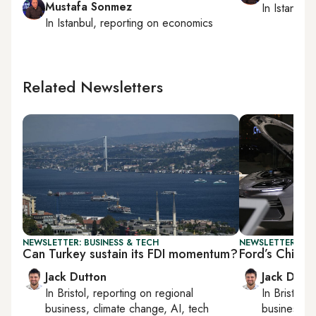
Mustafa Sonmez
In
Istanbul
,
In
Istanbul
, reporting on
economics
Related Newsletters
NEWSLETTER: BUSINESS & TECH
NEWSLETTER: BUS
Can Turkey sustain its FDI momentum?
Ford’s Chines
Jack Dutton
Jack Dutt
In
Bristol
, reporting on
regional
In
Bristol
, 
business, climate change, AI, tech
business, c