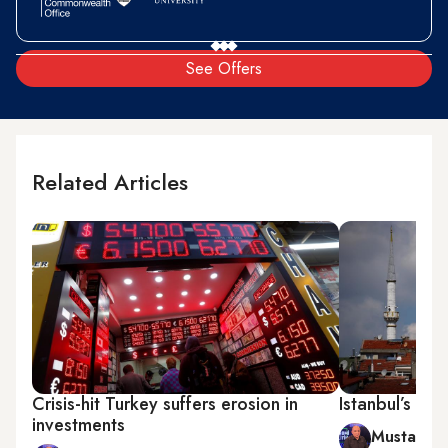
See Offers
Related Articles
Crisis-hit Turkey suffers erosion in
Istanbul’s hou
investments
Mustafa 