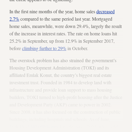
In the first nine months of the year, home sales
decreased
2.7%
compared to the same period last year. Mortgaged
home sales, meanwhile, were down 29.4%, largely the result
of the increase in interest rates. The rate on home loans hit
25.2% in September, up from 12.9% in September 2017,
before
climbing further to 29%
in October.
The overstock problem has also strained the government’s
Housing Development Administration (TOKI) and its
affiliated Emlak Konut, the country’s biggest real estate
investment trust. Founded in 1984 to develop land with
infrastructure and provide loan support to mass housing
builders, TOKI turned to high-profit housing after the Justice
and Development Party (AKP) came to power in 2002.
Since 2008, it has also focused on the construction of public
buildings, including hospitals and schools. As of June,
TOKI had
142,000 homes
for sale. Since 2003, it has sold