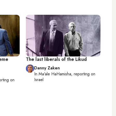
reme
The last liberals of the Likud
Danny Zaken
In
Ma'ale HaHamisha
, reporting on
Israel
orting on