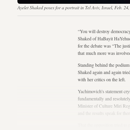
Ayelet Shaked poses for a portrait in Tel Aviv, Israel, Feb. 2
“You will destroy democracy
Shaked of HaBayit HaYehudi
for the debate was “The just
that much more was involved
Standing behind the podium 
Shaked again and again tried 
with her critics on the left.
Yachimovich’s statement cryst
fundamentally and resolutel
Minister of Culture Miri Reg
and the results speak for t
That the opposition tried to 