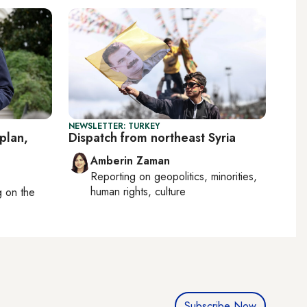
NEWSLETTER: TURKEY
plan,
Dispatch from northeast Syria
Amberin Zaman
Reporting on
geopolitics, minorities,
human rights, culture
ng on
the
Subscribe Now