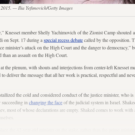
4, 2015. — Ilia Yefimovich/Getty Images
,” Knesset member Shelly Yachimovich of the Zionist Camp shouted at 
 on Sept. 17 during a
special recess debate
called by the opposition. T
ice minister’s attack on the High Court and the danger to democracy,” b
 than an assault on the High Court.
at the plenum, with shouts and interjections from center-left Knesset 
to deliver the message that all her work is practical, respectful and nev
allized the cold and considered conduct of the justice minister, who is 
y succeeding in
changing the face
of the judicial system in Israel. Shake
ev, most of whose declarations are empty. Shaked comes to work with an
hemselves.
place the 42-year-old minister on the stake, rather than the prime ministe