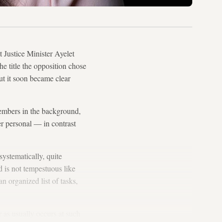
Justice Minister Ayelet
he title the opposition chose
ut it soon became clear
members in the background,
er personal — in contrast
systematically, quite
d is not tempestuous like
 organized list of tasks,
r as usually occurs at such