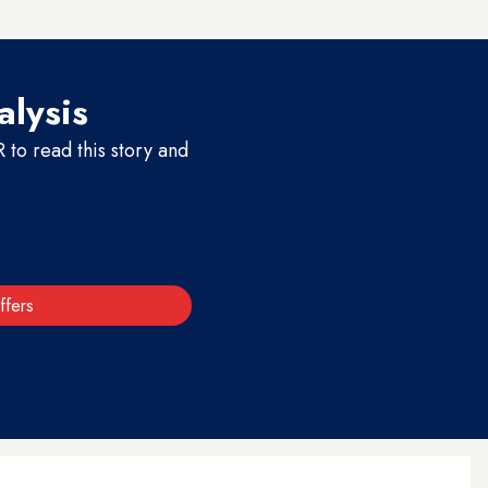
alysis
to read this story and
ffers