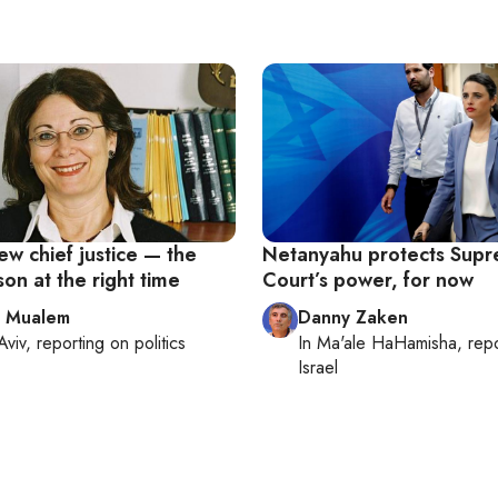
new chief justice — the
Netanyahu protects Sup
son at the right time
Court’s power, for now
l Mualem
Danny Zaken
Aviv
, reporting on
politics
In
Ma'ale HaHamisha
, rep
Israel