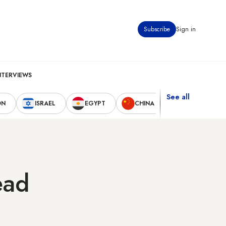
Subscribe
Sign in
NTERVIEWS
See all
ON
ISRAEL
EGYPT
CHINA
UNITED STAT
ead