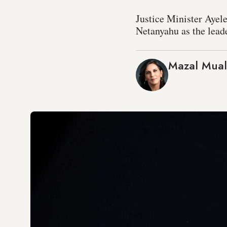
Justice Minister Ayel
Netanyahu as the leade
Mazal Mua