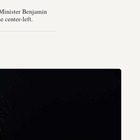
 Minister Benjamin
e center-left.