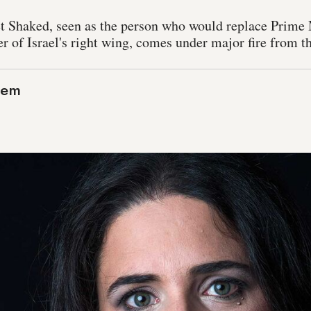
et Shaked, seen as the person who would replace Prime
r of Israel's right wing, comes under major fire from th
lem