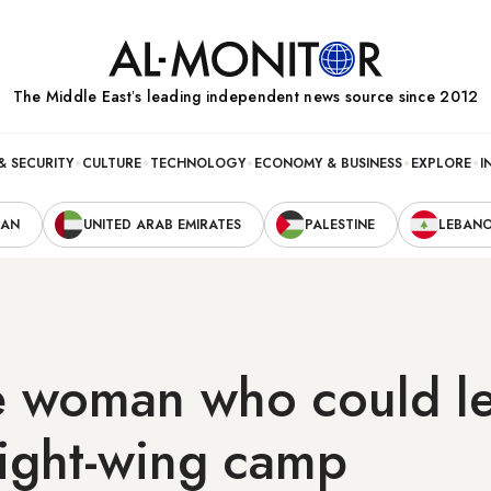
The Middle Eastʼs leading independent news source since 2012
& SECURITY
CULTURE
TECHNOLOGY
ECONOMY & BUSINESS
EXPLORE
I
RAN
UNITED ARAB EMIRATES
PALESTINE
LEBAN
e woman who could l
 right-wing camp