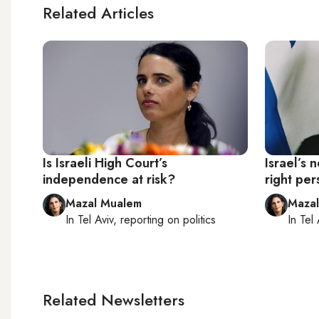
Related Articles
Is Israeli High Court’s
Israel’s 
independence at risk?
right per
Mazal Mualem
Maza
In
Tel Aviv
, reporting on
politics
In
Tel 
Related Newsletters