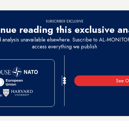
l
Shaked has become in the political system.
SUBSCRIBER EXCLUSIVE
nue reading this exclusive an
d analysis unavailable elsewhere. Suscribe to AL-MONITOR 
access everything we publish
See O