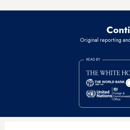
forums, attests to
how centra
Conti
Original reporting an
READ BY