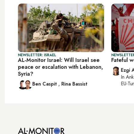
NEWSLETTER: ISRAEL
NEWSLETTER
AL-Monitor Israel: Will Israel see
Fateful 
peace or escalation with Lebanon,
Ezgi 
Syria?
In
Ank
EU-Tu
Ben Caspit
,
Rina Bassist