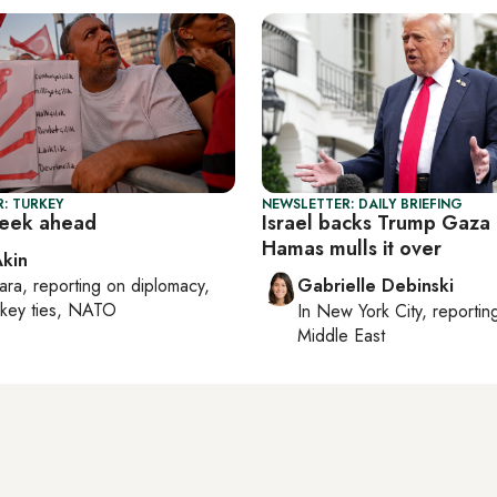
: TURKEY
NEWSLETTER: DAILY BRIEFING
week ahead
Israel backs Trump Gaza 
Hamas mulls it over
Akin
ara
, reporting on
diplomacy,
Gabrielle Debinski
rkey ties, NATO
In
New York City
, reporti
Middle East