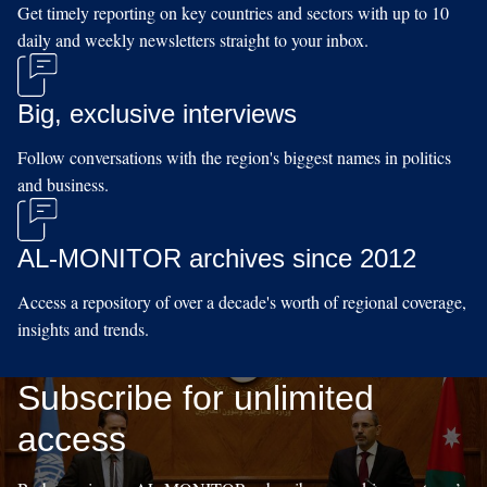
Get timely reporting on key countries and sectors with up to 10
daily and weekly newsletters straight to your inbox.
Big, exclusive interviews
Follow conversations with the region's biggest names in politics
and business.
AL-MONITOR archives since 2012
Access a repository of over a decade's worth of regional coverage,
insights and trends.
Subscribe for unlimited
access