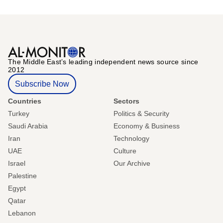
The Middle Eastʼs leading independent news source since
2012
Subscribe Now
Countries
Sectors
Turkey
Politics & Security
Saudi Arabia
Economy & Business
Iran
Technology
UAE
Culture
Israel
Our Archive
Palestine
Egypt
Qatar
Lebanon