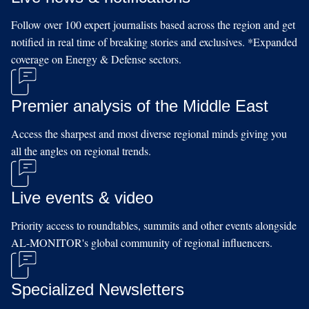
Follow over 100 expert journalists based across the region and get
notified in real time of breaking stories and exclusives. *Expanded
coverage on Energy & Defense sectors.
Premier analysis of the Middle East
Access the sharpest and most diverse regional minds giving you
all the angles on regional trends.
Live events & video
Priority access to roundtables, summits and other events alongside
AL-MONITOR's global community of regional influencers.
Specialized Newsletters