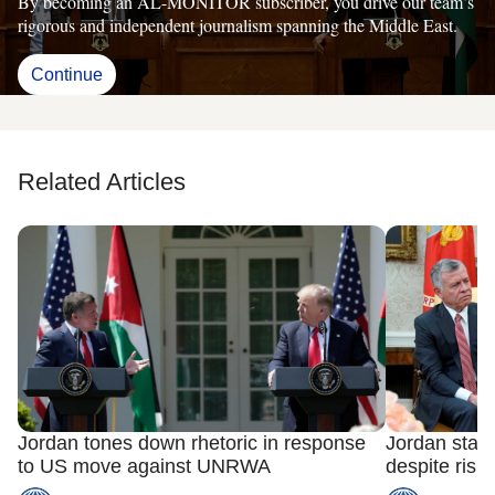
By becoming an AL-MONITOR subscriber, you drive our team’s
rigorous and independent journalism spanning the Middle East.
Continue
Related Articles
Jordan tones down rhetoric in response
Jordan stan
to US move against UNRWA
despite risks