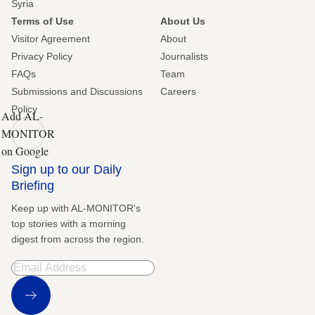
Syria
Terms of Use
About Us
Visitor Agreement
About
Privacy Policy
Journalists
FAQs
Team
Submissions and Discussions
Careers
Policy
Add AL-
MONITOR
on Google
Sign up to our Daily
Briefing
Keep up with AL-MONITOR's
top stories with a morning
digest from across the region.
Sign Up