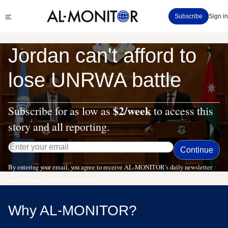
Skip
Click
Subscribe
Sign in
to
to
main
see
menu
content
Jordan can't afford to
lose UNRWA battle
$2/week
Subscribe for as low as
to access this
story and all reporting.
By entering your email, you agree to receive AL-MONITOR's daily newsletter
and occasional marketing messages.
Why AL-MONITOR?