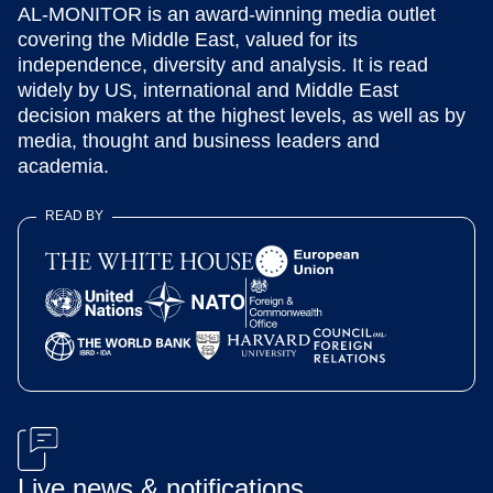
AL-MONITOR is an award-winning media outlet
covering the Middle East, valued for its
independence, diversity and analysis. It is read
widely by US, international and Middle East
decision makers at the highest levels, as well as by
media, thought and business leaders and
academia.
READ BY
Live news & notifications