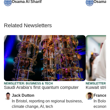
Osama Al Sharif
Osama Al
Related Newsletters
NEWSLETTER: BUSINESS & TECH
NEWSLETTER: G
Saudi Arabia’s first quantum computer
Kuwait strip
Jack Dutton
Francesc
In
Bristol
, reporting on
regional business,
In
Bolog
climate change, AI, tech
economy,