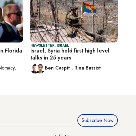
NEWSLETTER: ISRAEL
n Florida
Israel, Syria hold first high level
talks in 25 years
plomacy,
Ben Caspit
,
Rina Bassist
Subscribe Now