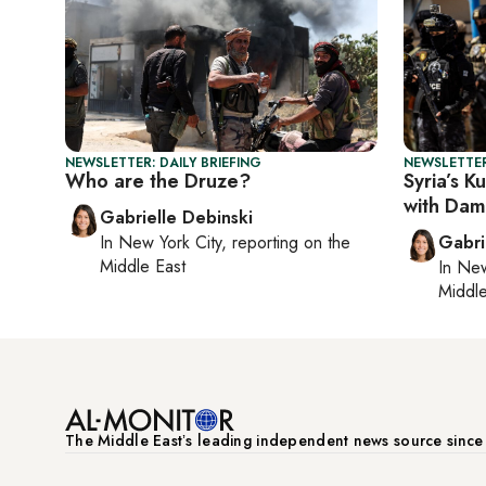
NEWSLETTER: DAILY BRIEFING
NEWSLETTER
Who are the Druze?
Syria’s K
with Dam
Gabrielle Debinski
In
New York City
, reporting on
the
Gabri
Middle East
In
New
Middle
The Middle Eastʼs leading independent news source sinc