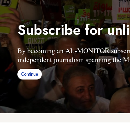
Subscribe for unl
By becoming an AL-MONITOR subscriber
independent journalism spanning the Mi
Continue