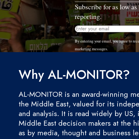
Subscribe for as low as
reporting.
By entering your email, you agree to r
marketing messages.
Why AL-MONITOR?
AL-MONITOR is an award-winning med
the Middle East, valued for its indep
and analysis. It is read widely by US, 
Middle East decision makers at the hi
as by media, thought and business l