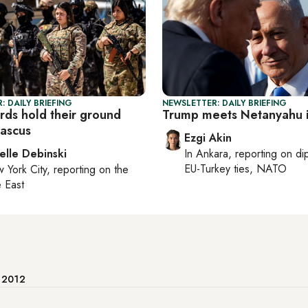
: DAILY BRIEFING
NEWSLETTER: DAILY BRIEFING
urds hold their ground
Trump meets Netanyahu i
ascus
Ezgi Akin
elle Debinski
In
Ankara
, reporting on
di
EU-Turkey ties, NATO
 York City
, reporting on
the
 East
e 2012