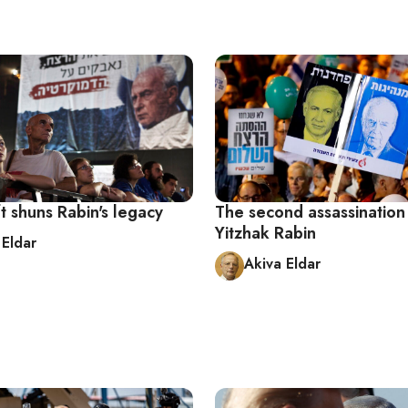
eft shuns Rabin's legacy
The second assassination
Yitzhak Rabin
 Eldar
Akiva Eldar