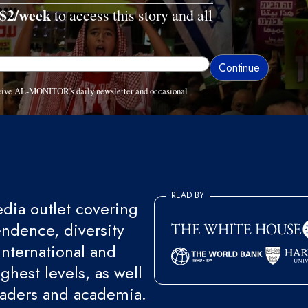
$2/week
to access this story and all
eceive AL-MONITOR's daily newsletter and occasional
READ BY
ia outlet covering
endence, diversity
international and
ghest levels, as well
eaders and academia.