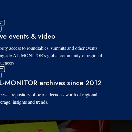
ive events & video
ority access to roundtables, summits and other events
ongside AL-MONITOR's global community of regional
luencers.
L-MONITOR archives since 2012
ess a repository of over a decade's worth of regional
erage, insights and trends.