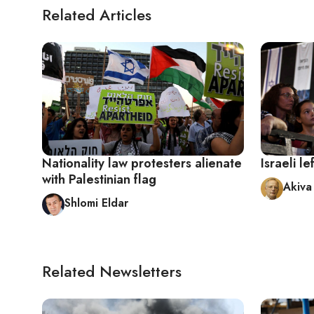
Related Articles
Nationality law protesters alienate
Israeli l
with Palestinian flag
Akiva
Shlomi Eldar
Related Newsletters