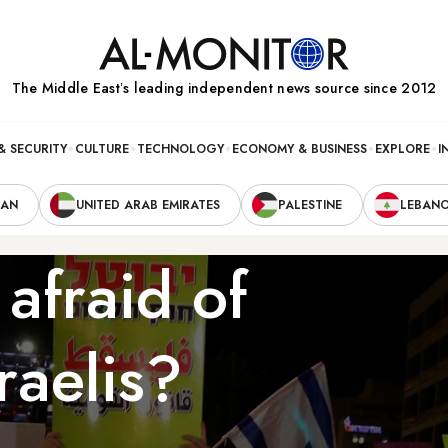
The Middle Eastʼs leading independent news source since 2012
& SECURITY
CULTURE
TECHNOLOGY
ECONOMY & BUSINESS
EXPLORE
I
RAN
UNITED ARAB EMIRATES
PALESTINE
LEBAN
afraid of
raelis?