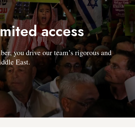
imited access
, you drive our team’s rigorous and
ddle East.