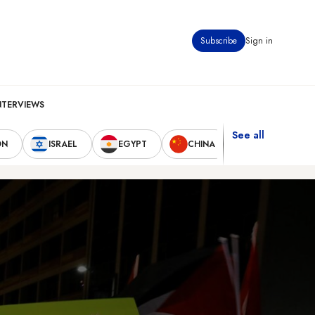
Subscribe
Sign in
NTERVIEWS
See all
ON
ISRAEL
EGYPT
CHINA
UNITED STAT