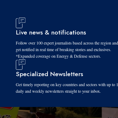
Live news & notifications
Follow over 100 expert journalists based across the region an
get notified in real time of breaking stories and exclusives.
*Expanded coverage on Energy & Defense sectors.
Specialized Newsletters
Get timely reporting on key countries and sectors with up to 
daily and weekly newsletters straight to your inbox.