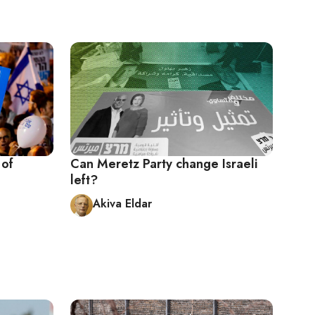
 of
Can Meretz Party change Israeli
left?
Akiva Eldar