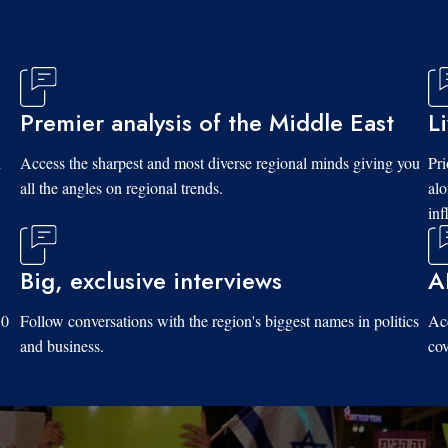
Premier analysis of the Middle East
L
d
Access the sharpest and most diverse regional minds giving you
Pri
all the angles on regional trends.
al
inf
Big, exclusive interviews
A
10
Follow conversations with the region's biggest names in politics
Acc
and business.
cov