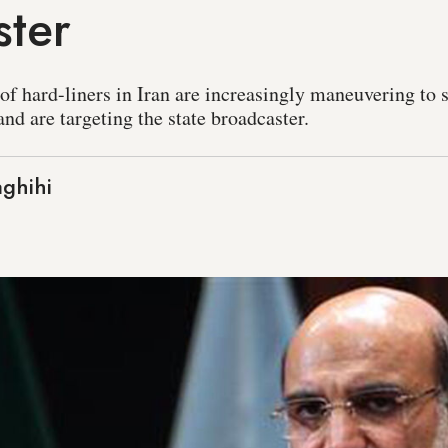
ster
f hard-liners in Iran are increasingly maneuvering to s
nd are targeting the state broadcaster.
ghihi