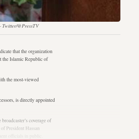
. — Twitter/@PressTV
icate that the organization
t the Islamic Republic of
with the most-viewed
essors, is directly appointed
 broadcaster’s coverage of
t of President Hassan
t officials in public.