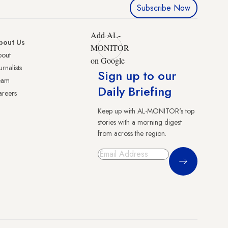
Subscribe Now
Add AL-
bout Us
MONITOR
bout
on Google
urnalists
Sign up to our
eam
Daily Briefing
reers
Keep up with AL-MONITOR's top
stories with a morning digest
from across the region.
Sign Up