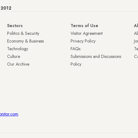
e 2012
Sectors
Terms of Use
A
Politics & Security
Visitor Agreement
A
Economy & Business
Privacy Policy
Jo
Technology
FAQs
T
Culture
Submissions and Discussions
Ca
Our Archive
Policy
onitor.com
.