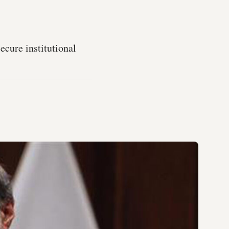
ecure institutional