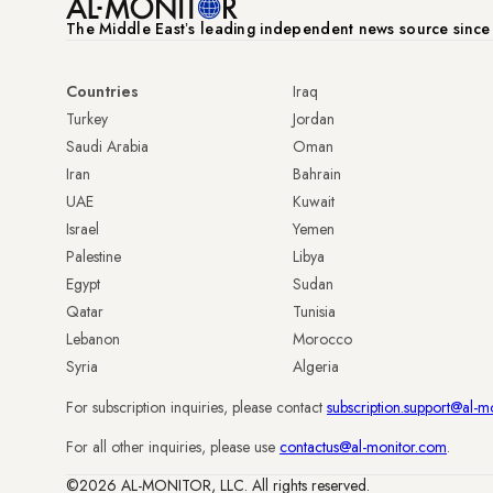
The Middle Eastʼs leading independent news source sinc
Countries
Iraq
Turkey
Jordan
Saudi Arabia
Oman
Iran
Bahrain
UAE
Kuwait
Israel
Yemen
Palestine
Libya
Egypt
Sudan
Qatar
Tunisia
Lebanon
Morocco
Syria
Algeria
For subscription inquiries, please contact
subscription.support@al-m
For all other inquiries, please use
contactus@al-monitor.com
.
©2026 AL-MONITOR, LLC. All rights reserved.