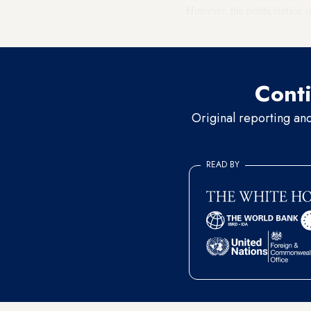
However, the politicization o
number of viewers.
Conti
Original reporting an
READ BY