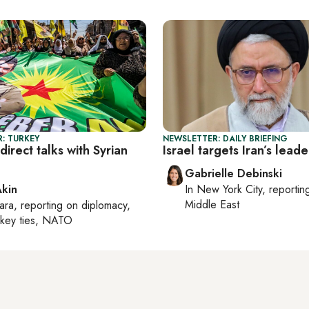
: TURKEY
NEWSLETTER: DAILY BRIEFING
direct talks with Syrian
Israel targets Iran’s leade
Gabrielle Debinski
Akin
In
New York City
, reporti
Middle East
ara
, reporting on
diplomacy,
rkey ties, NATO