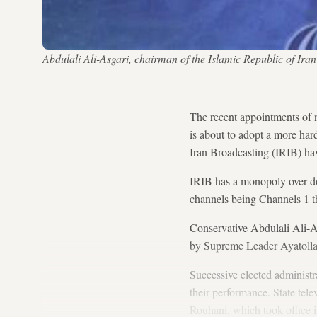
Abdulali Ali-Asgari, chairman of the Islamic Republic of Ir
The recent appointments of n
is about to adopt a more har
Iran Broadcasting (IRIB) ha
IRIB has a monopoly over do
channels being Channels 1 t
Conservative Abdulali Ali-Asg
by Supreme Leader Ayatoll
Successive elected administ
their performance. State tel
Rouhani, which took office i