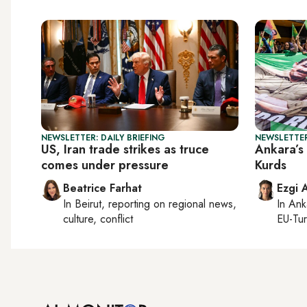
NEWSLETTER: DAILY BRIEFING
NEWSLETTER
US, Iran trade strikes as truce
Ankara’s 
comes under pressure
Kurds
Beatrice Farhat
Ezgi 
In
Beirut
, reporting on
regional news,
In
Ank
culture, conflict
EU-Tu