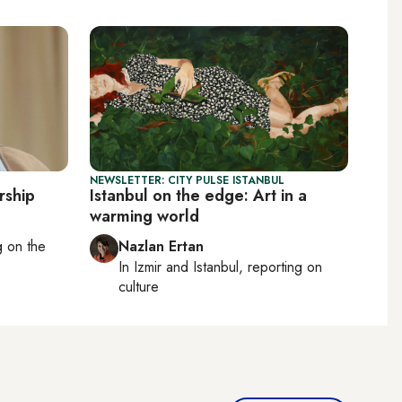
NEWSLETTER: CITY PULSE ISTANBUL
rship
Istanbul on the edge: Art in a
warming world
ng on
the
Nazlan Ertan
In
Izmir
and
Istanbul
, reporting on
culture