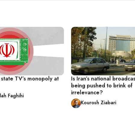
n state TV’s monopoly at
Is Iran’s national broadca
being pushed to brink of
irrelevance?
lah Faghihi
Kourosh Ziabari