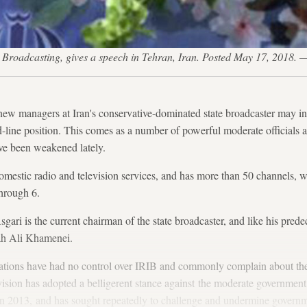
an Broadcasting, gives a speech in Tehran, Iran. Posted May 17, 2018
ew managers at Iran's conservative-dominated state broadcaster may ind
d-line position. This comes as a number of powerful moderate officials a
ve been weakened lately.
mestic radio and television services, and has more than 50 channels, 
hrough 6.
ari is the current chairman of the state broadcaster, and like his predec
ah Ali Khamenei.
rations have had no control over IRIB and commonly complain about the
evision has adopted a belligerent stance against the moderate governmen
n 2013, and has sought repeatedly to challenge and undermine governmen