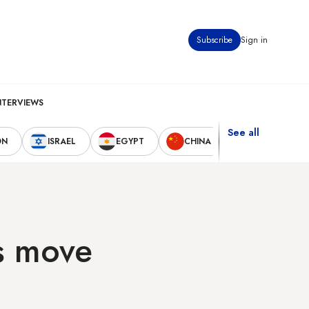
Subscribe
Sign in
NTERVIEWS
See all
ON
ISRAEL
EGYPT
CHINA
UNITED STAT
s move