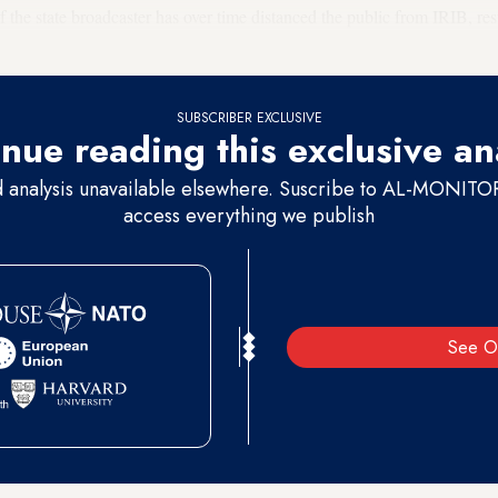
f the state broadcaster has over time distanced the public from IRIB, res
SUBSCRIBER EXCLUSIVE
nue reading this exclusive an
d analysis unavailable elsewhere. Suscribe to AL-MONITOR 
access everything we publish
See O