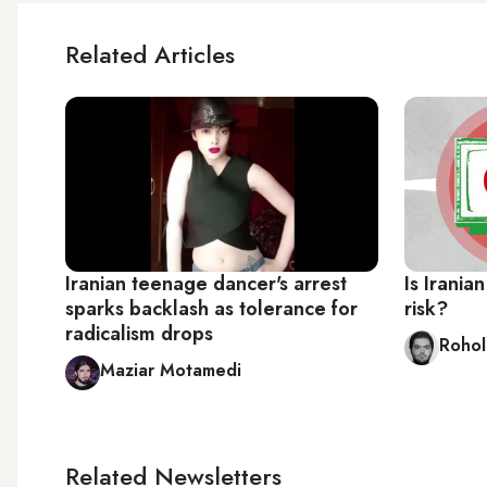
Related Articles
Iranian teenage dancer's arrest
Is Irania
sparks backlash as tolerance for
risk?
radicalism drops
Rohol
Maziar Motamedi
Related Newsletters