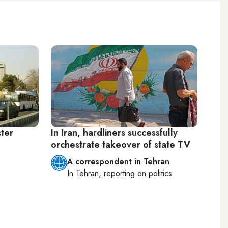
ster
In Iran, hardliners successfully
orchestrate takeover of state TV
A correspondent in Tehran
In
Tehran
, reporting on
politics