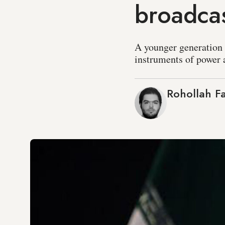
broadca
A younger generation o
instruments of power a
Rohollah Fa