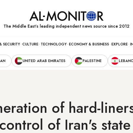
The Middle Eastʼs leading independent news source since 2012
& SECURITY
CULTURE
TECHNOLOGY
ECONOMY & BUSINESS
EXPLORE
I
RAN
UNITED ARAB EMIRATES
PALESTINE
LEBAN
ration of hard-liner
control of Iran's state