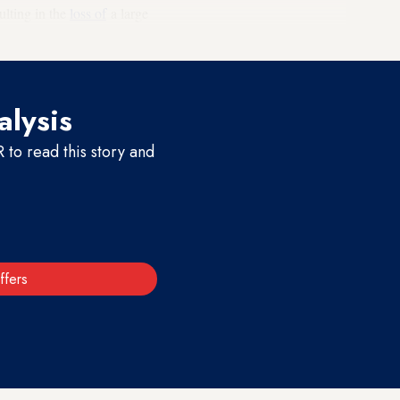
ulting in the
loss of
a large
alysis
to read this story and
ffers