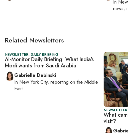
In
New Yo
news, mil
Related Newsletters
NEWSLETTER: DAILY BRIEFING
Al-Monitor Daily Briefing: What India's
Modi wants from Saudi Arabia
Gabrielle Debinski
In
New York City
, reporting on
the Middle
East
NEWSLETTER: DA
What came o
visit?
Gabriell