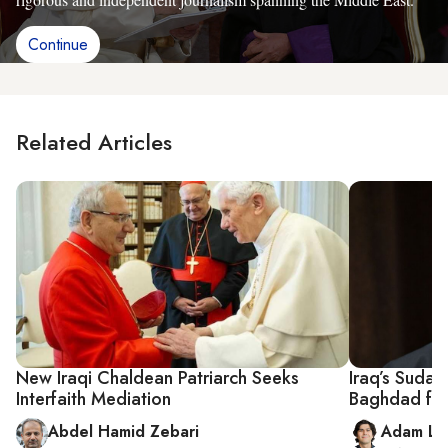
Continue
Related Articles
New Iraqi Chaldean Patriarch Seeks
Iraq’s Sudan
Interfaith Mediation
Baghdad fol
Abdel Hamid Zebari
Adam Lu