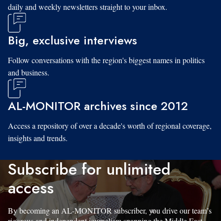
daily and weekly newsletters straight to your inbox.
Big, exclusive interviews
Follow conversations with the region's biggest names in politics
and business.
AL-MONITOR archives since 2012
Access a repository of over a decade's worth of regional coverage,
insights and trends.
Subscribe for unlimited
access
By becoming an AL-MONITOR subscriber, you drive our team’s
rigorous and independent journalism spanning the Middle East.