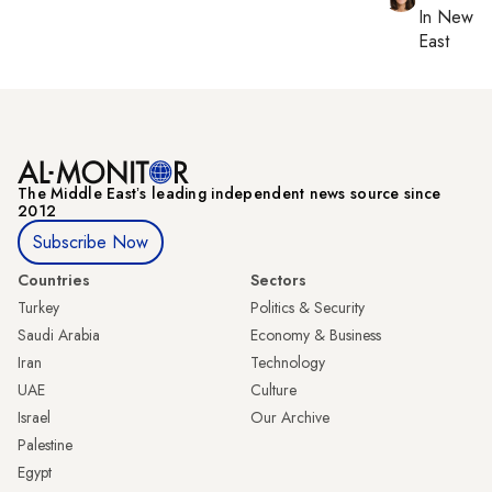
In
New Yo
East
The Middle Eastʼs leading independent news source since
2012
Subscribe Now
Countries
Sectors
Turkey
Politics & Security
Saudi Arabia
Economy & Business
Iran
Technology
UAE
Culture
Israel
Our Archive
Palestine
Egypt