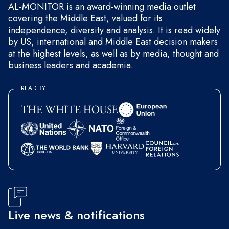
AL-MONITOR is an award-winning media outlet
covering the Middle East, valued for its
independence, diversity and analysis. It is read widely
by US, international and Middle East decision makers
at the highest levels, as well as by media, thought and
business leaders and academia.
READ BY
Live news & notifications