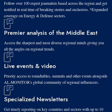
Follow over 100 expert journalists based across the region and get
notified in real time of breaking stories and exclusives. *Expanded
coverage on Energy & Defense sectors.
Premier analysis of the Middle East
Access the sharpest and most diverse regional minds giving you
all the angles on regional trends.
Live events & video
Priority access to roundtables, summits and other events alongside
AL-MONITOR's global community of regional influencers.
Specialized Newsletters
Get timely reporting on key countries and sectors with up to 10