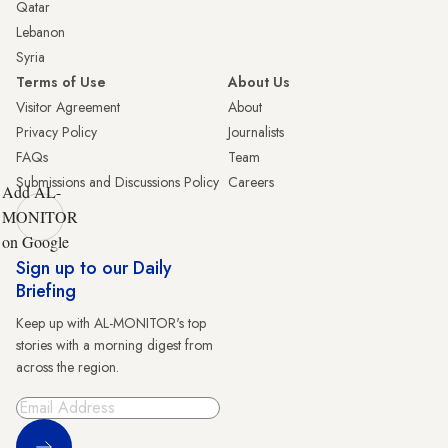
Qatar
Lebanon
Syria
Terms of Use
About Us
Visitor Agreement
About
Privacy Policy
Journalists
FAQs
Team
Submissions and Discussions Policy
Careers
Add AL-
MONITOR
on Google
Sign up to our Daily
Briefing
Keep up with AL-MONITOR's top
stories with a morning digest from
across the region.
Sign Up