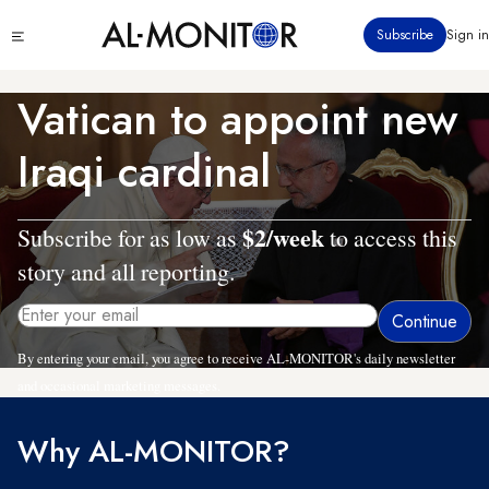
Skip
Click
Subscribe
Sign in
to
to
main
see
menu
content
Vatican to appoint new
Iraqi cardinal
$2/week
Subscribe for as low as
to access this
story and all reporting.
By entering your email, you agree to receive AL-MONITOR's daily newsletter
and occasional marketing messages.
Why AL-MONITOR?