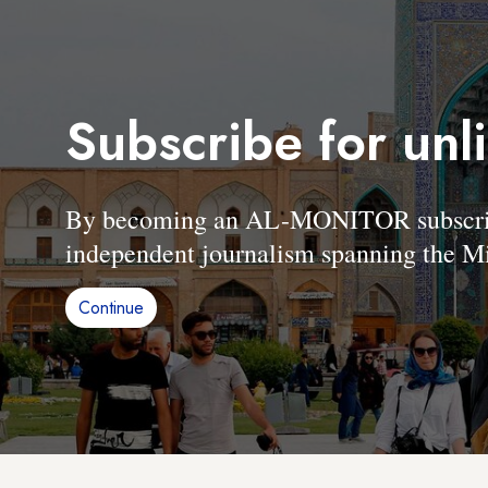
Subscribe for unl
By becoming an AL-MONITOR subscriber
independent journalism spanning the Mi
Continue