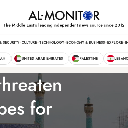
The Middle Eastʼs leading independent news source since 2012
& SECURITY
CULTURE
TECHNOLOGY
ECONOMY & BUSINESS
EXPLORE
I
RAN
UNITED ARAB EMIRATES
PALESTINE
LEBAN
threaten
pes for