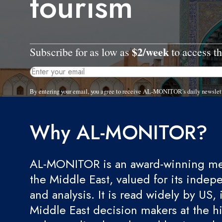
tourism
$2/week
Subscribe for as low as
to access th
By entering your email, you agree to receive AL-MONITOR's daily newslet
Why AL-MONITOR?
AL-MONITOR is an award-winning med
the Middle East, valued for its indep
and analysis. It is read widely by US, 
Middle East decision makers at the hi