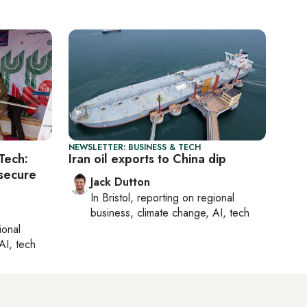
NEWSLETTER: BUSINESS & TECH
Tech:
Iran oil exports to China dip
 secure
Jack Dutton
In
Bristol
, reporting on
regional
business, climate change, AI, tech
ional
AI, tech