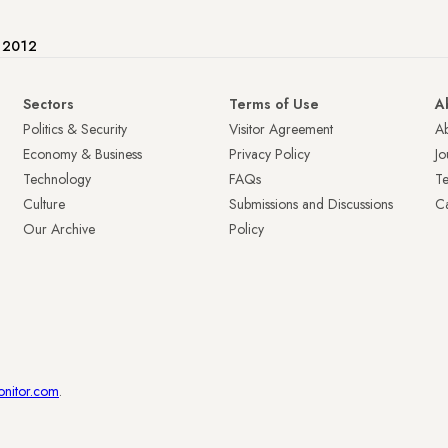
e 2012
Sectors
Terms of Use
A
Politics & Security
Visitor Agreement
A
Economy & Business
Privacy Policy
Jo
Technology
FAQs
T
Culture
Submissions and Discussions
Ca
Our Archive
Policy
onitor.com
.