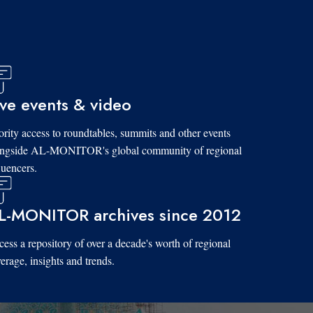
ive events & video
ority access to roundtables, summits and other events
ongside AL-MONITOR's global community of regional
luencers.
L-MONITOR archives since 2012
ess a repository of over a decade's worth of regional
erage, insights and trends.