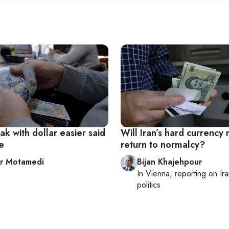
eak with dollar easier said
Will Iran’s hard currency
e
return to normalcy?
r Motamedi
Bijan Khajehpour
In
Vienna
, reporting on
Ir
politics