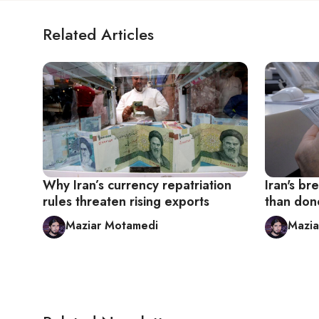
Related Articles
Why Iran’s currency repatriation
Iran's br
rules threaten rising exports
than don
Maziar Motamedi
Mazia