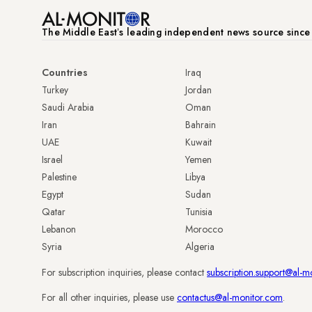
The Middle Eastʼs leading independent news source sinc
Countries
Iraq
Turkey
Jordan
Saudi Arabia
Oman
Iran
Bahrain
UAE
Kuwait
Israel
Yemen
Palestine
Libya
Egypt
Sudan
Qatar
Tunisia
Lebanon
Morocco
Syria
Algeria
For subscription inquiries, please contact
subscription.support@al-m
For all other inquiries, please use
contactus@al-monitor.com
.