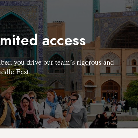
imited access
, you drive our team’s rigorous and
ddle East.