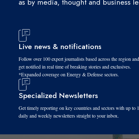
as by media, thought and business l
Live news & notifications
Follow over 100 expert journalists based across the region an
get notified in real time of breaking stories and exclusives.
*Expanded coverage on Energy & Defense sectors.
Specialized Newsletters
Get timely reporting on key countries and sectors with up to 
daily and weekly newsletters straight to your inbox.