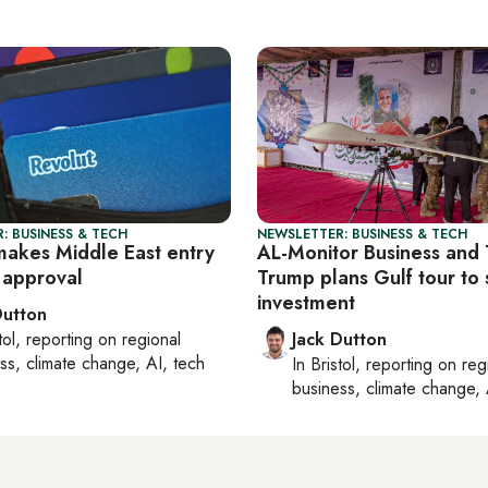
: BUSINESS & TECH
NEWSLETTER: BUSINESS & TECH
makes Middle East entry
AL-Monitor Business and 
 approval
Trump plans Gulf tour to
investment
Dutton
tol
, reporting on
regional
Jack Dutton
ss, climate change, AI, tech
In
Bristol
, reporting on
reg
business, climate change, 