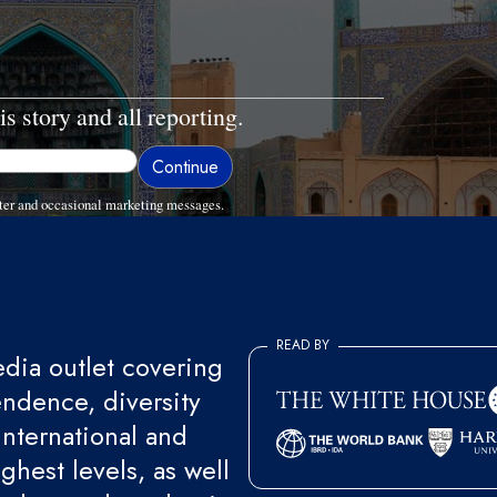
is story and all reporting.
ter and occasional marketing messages.
READ BY
ia outlet covering
endence, diversity
international and
ghest levels, as well