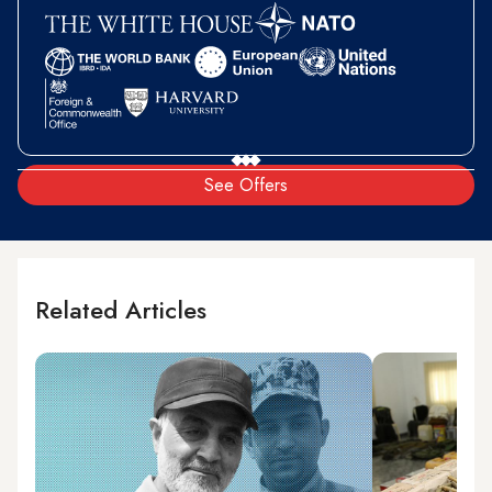
See Offers
Related Articles