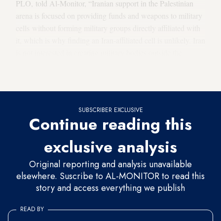
PLO, told Al-Monitor, “Iranian support in the Palestinian
arena is focused on providing funds and weapons to military
cells without forming military groups directly affiliated with
it, which is why finding an Iran-affiliated cell is unlikely. Iran
is not interested in creating military bodies outside the
organizations it [already] supports, such as Hamas and
Islamic Jihad.”
SUBSCRIBER EXCLUSIVE
Continue reading this
exclusive analysis
Original reporting and analysis unavailable
elsewhere. Suscribe to AL-MONITOR to read this
story and access everything we publish
READ BY