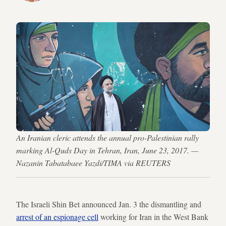
An Iranian cleric attends the annual pro-Palestinian rally
marking Al-Quds Day in Tehran, Iran, June 23, 2017. —
Nazanin Tabatabaee Yazdi/TIMA via REUTERS
The Israeli Shin Bet announced Jan. 3 the dismantling and
arrest of an espionage cell
working for Iran in the West Bank