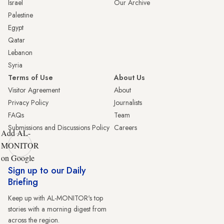
Israel
Our Archive
Palestine
Egypt
Qatar
Lebanon
Syria
Terms of Use
About Us
Visitor Agreement
About
Privacy Policy
Journalists
FAQs
Team
Submissions and Discussions Policy
Careers
Add AL-
MONITOR
on Google
Sign up to our Daily
Briefing
Keep up with AL-MONITOR's top
stories with a morning digest from
across the region.