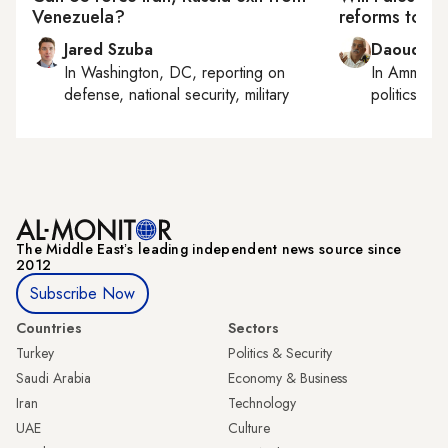
Venezuela?
reforms to un
Jared Szuba
Daoud Ku
In
Washington, DC
, reporting on
In
Amman
,
defense, national security, military
politics
The Middle Eastʼs leading independent news source since
2012
Subscribe Now
Countries
Sectors
Turkey
Politics & Security
Saudi Arabia
Economy & Business
Iran
Technology
UAE
Culture