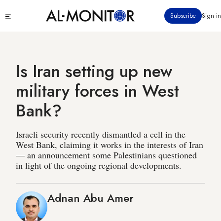
Skip
Click
Subscribe
Sign in
to
to
main
see
menu
content
Is Iran setting up new
military forces in West
Bank?
Israeli security recently dismantled a cell in the
West Bank, claiming it works in the interests of Iran
— an announcement some Palestinians questioned
in light of the ongoing regional developments.
Adnan Abu Amer