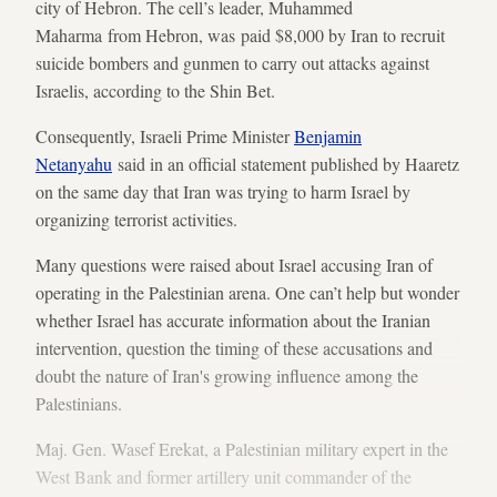
city of Hebron. The cell’s leader, Muhammed
Maharma from Hebron, was paid $8,000 by Iran to recruit
suicide bombers and gunmen to carry out attacks against
Israelis, according to the Shin Bet.
Consequently, Israeli Prime Minister
Benjamin
Netanyahu
said in an official statement published by Haaretz
on the same day that Iran was trying to harm Israel by
organizing terrorist activities.
Many questions were raised about Israel accusing Iran of
operating in the Palestinian arena. One can’t help but wonder
whether Israel has accurate information about the Iranian
intervention, question the timing of these accusations and
doubt the nature of Iran's growing influence among the
Palestinians.
Maj. Gen. Wasef Erekat, a Palestinian military expert in the
West Bank and former artillery unit commander of the