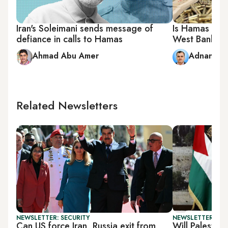
Iran's Soleimani sends message of
Is Hamas pro
defiance in calls to Hamas
West Bank?
Ahmad Abu Amer
Adnan Ab
Related Newsletters
NEWSLETTER: SECURITY
NEWSLETTER: PAL
Can US force Iran, Russia exit from
Will Palestin