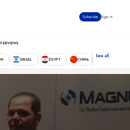
Subscribe
Sign in
NTERVIEWS
See all
ON
ISRAEL
EGYPT
CHINA
UNITED STAT