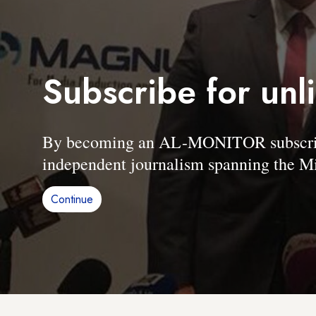
Subscribe for unl
By becoming an AL-MONITOR subscriber
independent journalism spanning the Mi
Continue