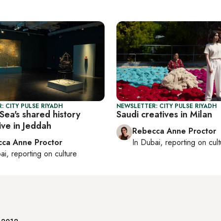
: CITY PULSE RIYADH
NEWSLETTER: CITY PULSE RIYADH
Sea's shared history
Saudi creatives in Milan
ive in Jeddah
Rebecca Anne Proctor
ca Anne Proctor
In
Dubai
, reporting on
cul
ai
, reporting on
culture