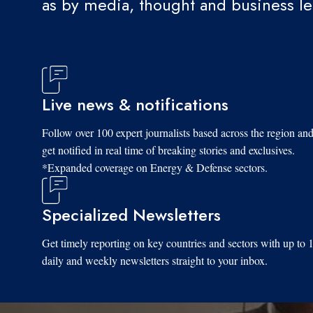
as by media, thought and business l
Live news & notifications
Follow over 100 expert journalists based across the region an
get notified in real time of breaking stories and exclusives.
*Expanded coverage on Energy & Defense sectors.
Specialized Newsletters
Get timely reporting on key countries and sectors with up to 
daily and weekly newsletters straight to your inbox.