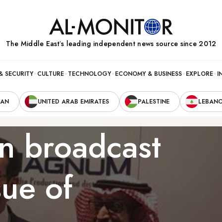
The Middle Eastʼs leading independent news source since 2012
& SECURITY
CULTURE
TECHNOLOGY
ECONOMY & BUSINESS
EXPLORE
I
RAN
UNITED ARAB EMIRATES
PALESTINE
LEBAN
n broadcast
sue of