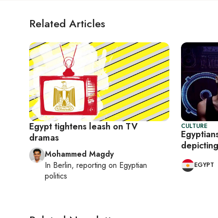
Related Articles
Egypt tightens leash on TV
CULTURE
Egyptian
dramas
depictin
Mohammed Magdy
In
Berlin
, reporting on
Egyptian
EGYPT
politics