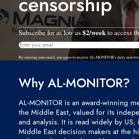
censorship
$2/week
Subscribe for as low as
to access th
By entering your email, you agree to receive AL-MONITOR's daily newslet
Why AL-MONITOR?
AL-MONITOR is an award-winning med
the Middle East, valued for its indep
and analysis. It is read widely by US, 
Middle East decision makers at the hi