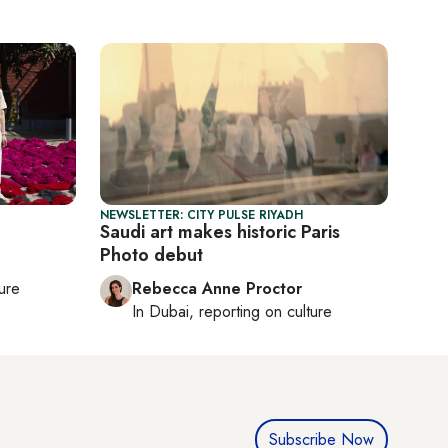
NEWSLETTER: CITY PULSE RIYADH
Saudi art makes historic Paris
Photo debut
ture
Rebecca Anne Proctor
In
Dubai
, reporting on
culture
Subscribe Now