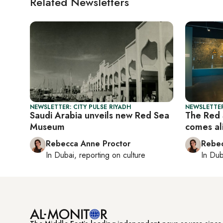
Related Newsletters
NEWSLETTER: CITY PULSE RIYADH
NEWSLETTER
Saudi Arabia unveils new Red Sea
The Red 
Museum
comes al
Rebecca Anne Proctor
Rebec
In
Dubai
, reporting on
culture
In
Dub