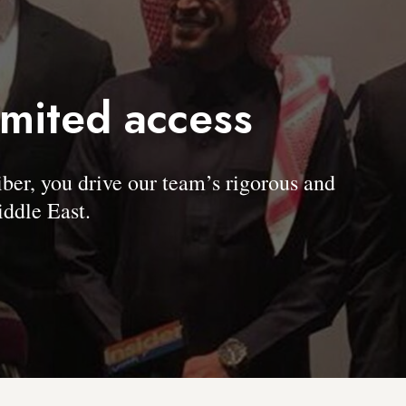
imited access
, you drive our team’s rigorous and
ddle East.