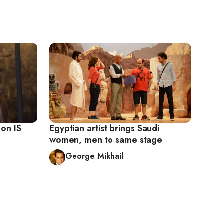
 on IS
Egyptian artist brings Saudi
women, men to same stage
George Mikhail