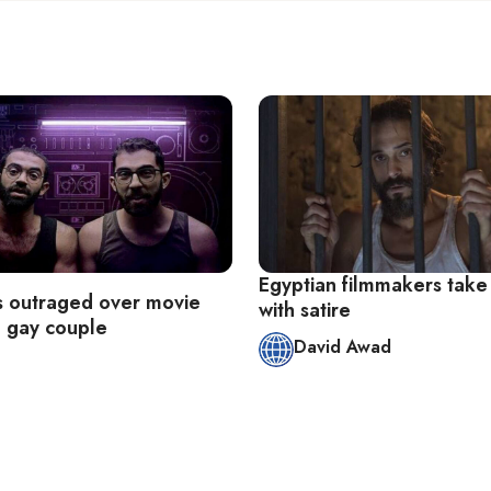
Egyptian filmmakers take
s outraged over movie
with satire
g gay couple
David Awad