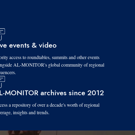
ive events & video
ority access to roundtables, summits and other events
ongside AL-MONITOR's global community of regional
luencers.
L-MONITOR archives since 2012
ess a repository of over a decade's worth of regional
erage, insights and trends.