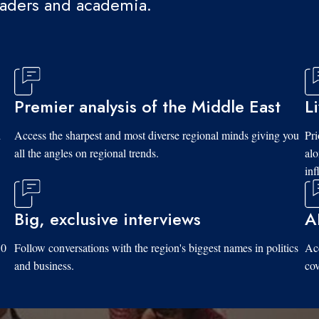
eaders and academia.
Premier analysis of the Middle East
L
d
Access the sharpest and most diverse regional minds giving you
Pri
all the angles on regional trends.
al
inf
Big, exclusive interviews
A
10
Follow conversations with the region's biggest names in politics
Acc
and business.
cov