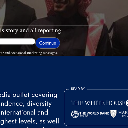
is story and all reporting.
ter and occasional marketing messages.
READ BY
ia outlet covering
endence, diversity
international and
ghest levels, as well