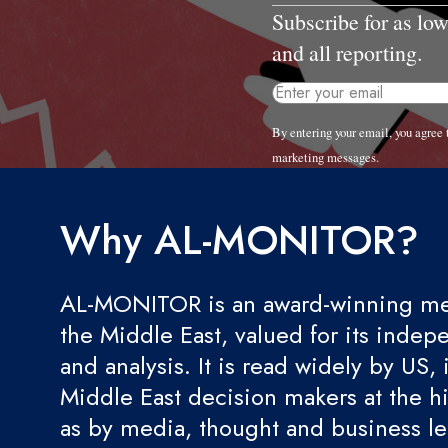
Subscribe for as lo
and all reporting.
By entering your email, you agre
marketing messages.
Why AL-MONITOR?
AL-MONITOR is an award-winning med
the Middle East, valued for its indep
and analysis. It is read widely by US, 
Middle East decision makers at the hi
as by media, thought and business l