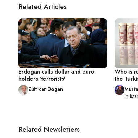
Related Articles
Erdogan calls dollar and euro
Who is re
holders 'terrorists'
the Turki
Zulfikar Dogan
Musta
In
Ista
Related Newsletters