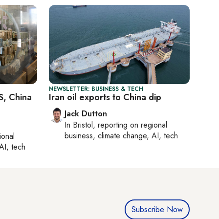
NEWSLETTER: BUSINESS & TECH
S, China
Iran oil exports to China dip
Jack Dutton
In
Bristol
, reporting on
regional
business, climate change, AI, tech
ional
AI, tech
Subscribe Now