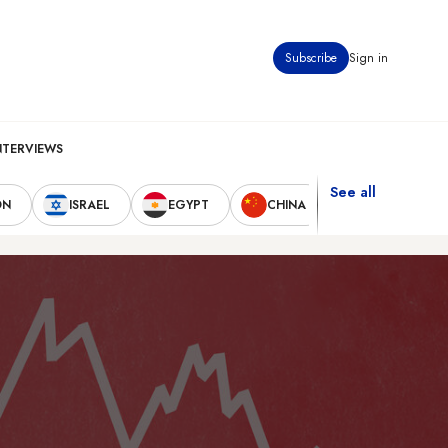
Subscribe
Sign in
NTERVIEWS
See all
ON
ISRAEL
EGYPT
CHINA
UNITED STAT