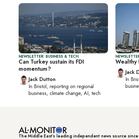
NEWSLETTER: BUSINESS & TECH
NEWSLETTER
Can Turkey sustain its FDI
Wealthy 
momentum?
Jack 
Jack Dutton
In
Bris
busine
In
Bristol
, reporting on
regional
business, climate change, AI, tech
The Middle Eastʼs leading independent news source sinc