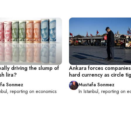
ally driving the slump of
Ankara forces companies 
sh lira?
hard currency as circle ti
fa Sonmez
Mustafa Sonmez
nbul
, reporting on
economics
In
Istanbul
, reporting on
e