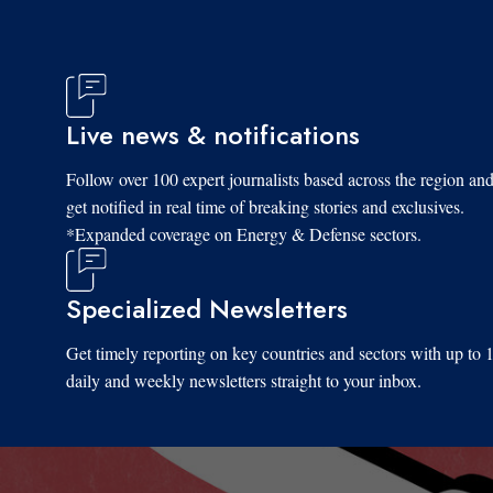
Live news & notifications
Follow over 100 expert journalists based across the region an
get notified in real time of breaking stories and exclusives.
*Expanded coverage on Energy & Defense sectors.
Specialized Newsletters
Get timely reporting on key countries and sectors with up to 
daily and weekly newsletters straight to your inbox.