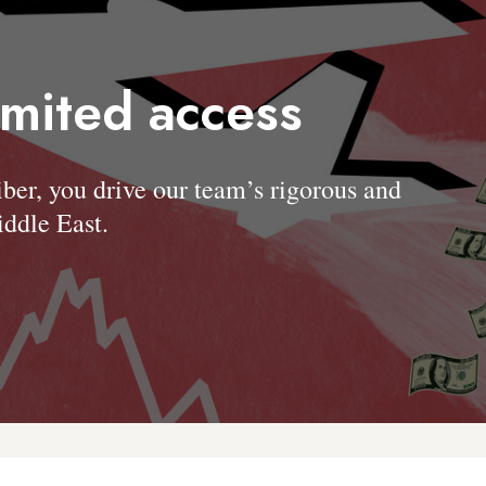
imited access
, you drive our team’s rigorous and
ddle East.