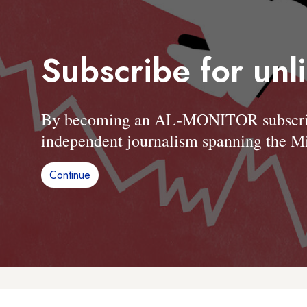
Subscribe for unl
By becoming an AL-MONITOR subscriber
independent journalism spanning the Mi
Continue