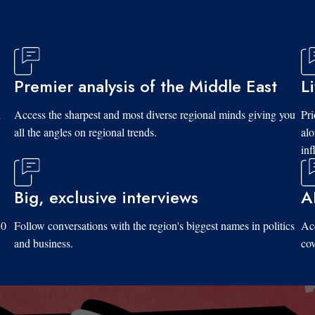
Premier analysis of the Middle East
L
d
Access the sharpest and most diverse regional minds giving you
Pri
all the angles on regional trends.
al
inf
Big, exclusive interviews
A
10
Follow conversations with the region's biggest names in politics
Acc
and business.
cov