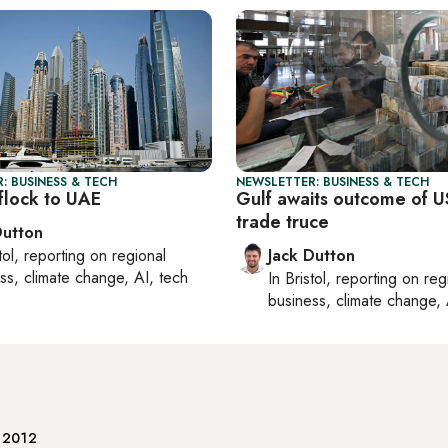
: BUSINESS & TECH
NEWSLETTER: BUSINESS & TECH
flock to UAE
Gulf awaits outcome of U
trade truce
Dutton
tol
, reporting on
regional
Jack Dutton
ss, climate change, AI, tech
In
Bristol
, reporting on
reg
business, climate change, 
e 2012