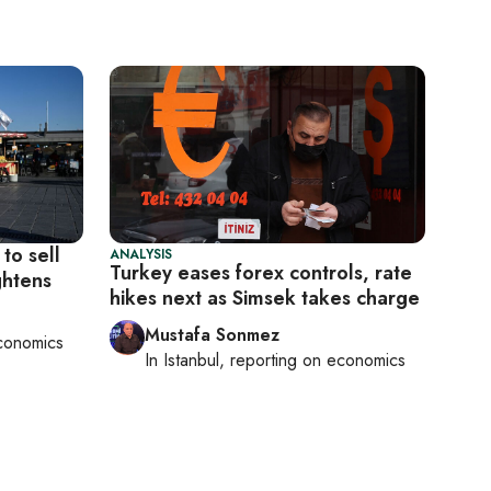
to sell
ANALYSIS
Turkey eases forex controls, rate
ghtens
hikes next as Simsek takes charge
Mustafa Sonmez
conomics
In
Istanbul
, reporting on
economics