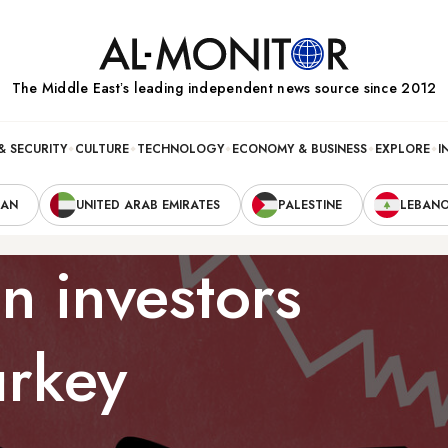
The Middle Eastʼs leading independent news source since 2012
& SECURITY
CULTURE
TECHNOLOGY
ECONOMY & BUSINESS
EXPLORE
I
RAN
UNITED ARAB EMIRATES
PALESTINE
LEBAN
n investors
urkey