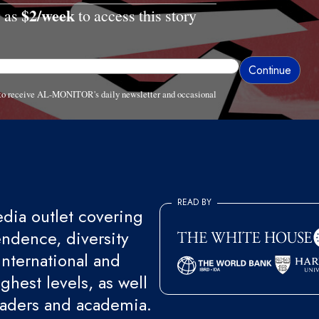
$2/week
w as
to access this story
e to receive AL-MONITOR's daily newsletter and occasional
READ BY
ia outlet covering
endence, diversity
international and
ghest levels, as well
eaders and academia.