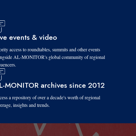
ive events & video
ority access to roundtables, summits and other events
ongside AL-MONITOR's global community of regional
luencers.
L-MONITOR archives since 2012
ess a repository of over a decade's worth of regional
erage, insights and trends.