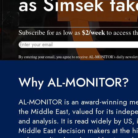
as Simsek tak
$2/week
Subscribe for as low as
to access th
By entering your email, you agree to receive AL-MONITOR's daily newslet
Why AL-MONITOR?
AL-MONITOR is an award-winning med
the Middle East, valued for its indep
and analysis. It is read widely by US, 
Middle East decision makers at the hi