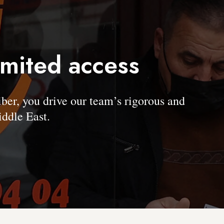
imited access
, you drive our team’s rigorous and
ddle East.