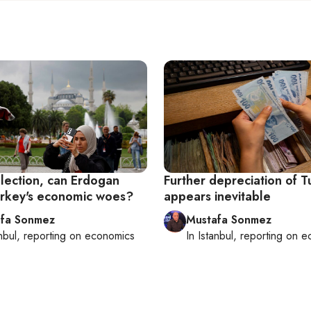
election, can Erdogan
Further depreciation of Tu
urkey's economic woes?
appears inevitable
fa Sonmez
Mustafa Sonmez
nbul
, reporting on
economics
In
Istanbul
, reporting on
e