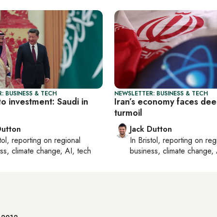
: BUSINESS & TECH
NEWSLETTER: BUSINESS & TECH
to investment: Saudi in
Iran’s economy faces de
turmoil
Dutton
Jack Dutton
tol
, reporting on
regional
In
Bristol
, reporting on
reg
ss, climate change, AI, tech
business, climate change, 