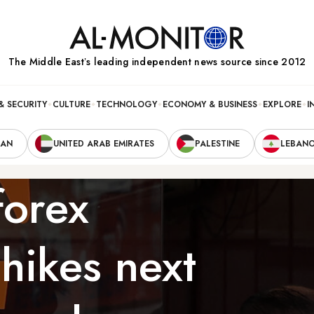
The Middle Eastʼs leading independent news source since 2012
& SECURITY
CULTURE
TECHNOLOGY
ECONOMY & BUSINESS
EXPLORE
I
RAN
UNITED ARAB EMIRATES
PALESTINE
LEBAN
forex
 hikes next