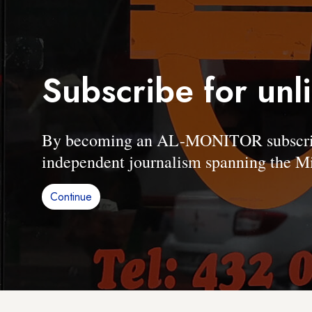
Subscribe for unl
By becoming an AL-MONITOR subscriber
independent journalism spanning the Mi
Continue