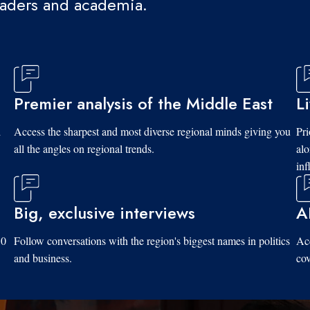
eaders and academia.
Premier analysis of the Middle East
L
d
Access the sharpest and most diverse regional minds giving you
Pri
all the angles on regional trends.
al
inf
Big, exclusive interviews
A
10
Follow conversations with the region's biggest names in politics
Acc
and business.
cov