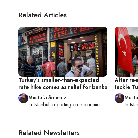
Related Articles
Turkey’s smaller-than-expected
After re
rate hike comes as relief for banks
tackle T
Mustafa Sonmez
Musta
In
Istanbul
, reporting on
economics
In
Ista
Related Newsletters