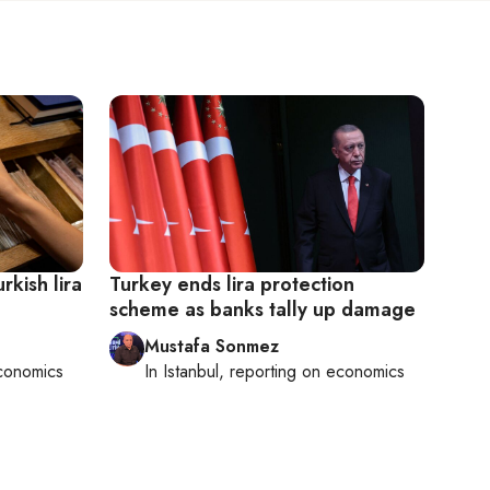
rkish lira
Turkey ends lira protection
scheme as banks tally up damage
Mustafa Sonmez
conomics
In
Istanbul
, reporting on
economics