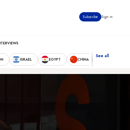
Subscribe
Sign in
NTERVIEWS
See all
ON
ISRAEL
EGYPT
CHINA
UNITED STAT