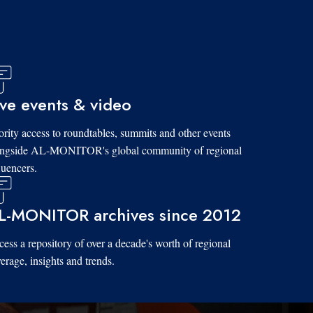
ive events & video
ority access to roundtables, summits and other events
ongside AL-MONITOR's global community of regional
luencers.
L-MONITOR archives since 2012
ess a repository of over a decade's worth of regional
erage, insights and trends.