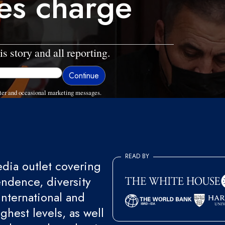
es charge
is story and all reporting.
ter and occasional marketing messages.
READ BY
ia outlet covering
endence, diversity
international and
ghest levels, as well