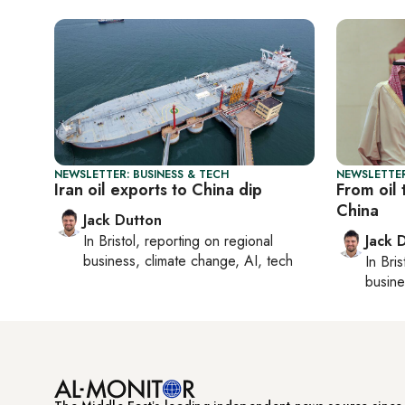
NEWSLETTER: BUSINESS & TECH
NEWSLETTER
Iran oil exports to China dip
From oil 
China
Jack Dutton
In
Bristol
, reporting on
regional
Jack 
business, climate change, AI, tech
In
Bris
busine