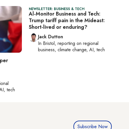
NEWSLETTER: BUSINESS & TECH
Al-Monitor Business and Tech:
Trump tariff pain in the Mideast:
Short-lived or enduring?
Jack Dutton
In
Bristol
, reporting on
regional
business, climate change, AI, tech
eper
ional
AI, tech
Subscribe Now