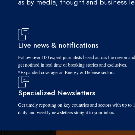
as by media, thought and business l
Live news & notifications
Follow over 100 expert journalists based across the region an
get notified in real time of breaking stories and exclusives.
*Expanded coverage on Energy & Defense sectors.
Specialized Newsletters
Get timely reporting on key countries and sectors with up to 
daily and weekly newsletters straight to your inbox.