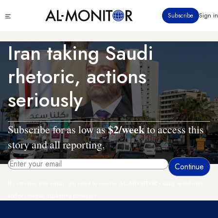
Skip
Click
Subscribe
Sign in
to
to
main
see
menu
content
Iran taking Saudi
rhetoric, actions
seriously
$2/week
Subscribe for as low as
to access this
story and all reporting.
By entering your email, you agree to receive AL-MONITOR's daily newsletter
and occasional marketing messages.