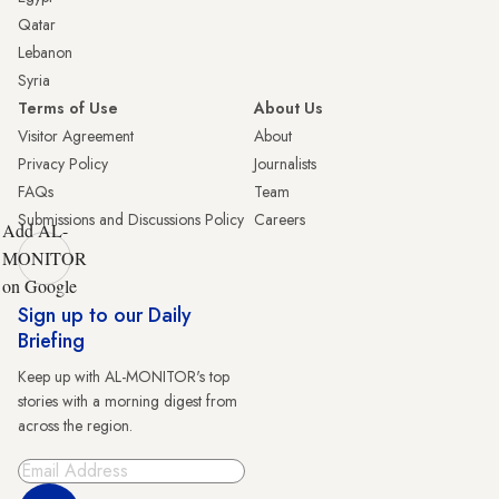
Qatar
Lebanon
Syria
Terms of Use
About Us
Visitor Agreement
About
Privacy Policy
Journalists
FAQs
Team
Submissions and Discussions Policy
Careers
Add AL-
MONITOR
on Google
Sign up to our Daily
Briefing
Keep up with AL-MONITOR's top
stories with a morning digest from
across the region.