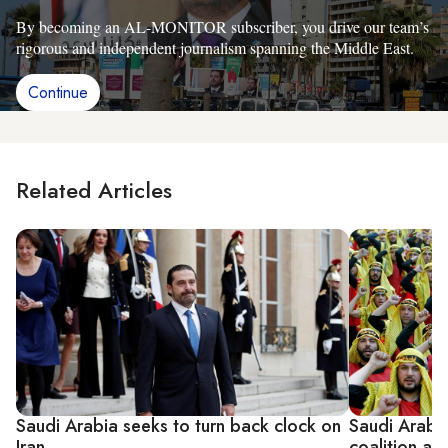
By becoming an AL-MONITOR subscriber, you drive our team’s
rigorous and independent journalism spanning the Middle East.
Continue
Related Articles
Saudi Arabia seeks to turn back clock on
Saudi Arabia’
Iran
coalition ag