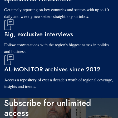
Get timely reporting on key countries and sectors with up to 10
daily and weekly newsletters straight to your inbox.
Big, exclusive interviews
Follow conversations with the region's biggest names in politics
and business.
AL-MONITOR archives since 2012
Access a repository of over a decade's worth of regional coverage,
insights and trends.
Subscribe for unlimited
access