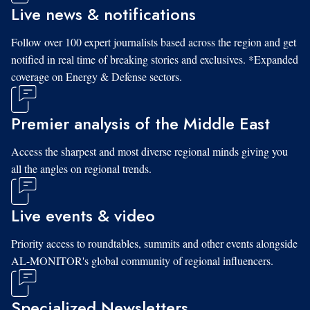
Live news & notifications
Follow over 100 expert journalists based across the region and get
notified in real time of breaking stories and exclusives. *Expanded
coverage on Energy & Defense sectors.
Premier analysis of the Middle East
Access the sharpest and most diverse regional minds giving you
all the angles on regional trends.
Live events & video
Priority access to roundtables, summits and other events alongside
AL-MONITOR's global community of regional influencers.
Specialized Newsletters