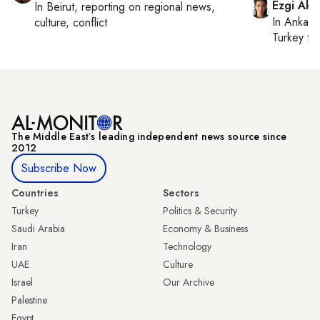
Ezgi Aki
In
Beirut
, reporting on
regional news,
In
Ankara
culture, conflict
Turkey ti
The Middle Eastʼs leading independent news source since
2012
Subscribe Now
Countries
Sectors
Turkey
Politics & Security
Saudi Arabia
Economy & Business
Iran
Technology
UAE
Culture
Israel
Our Archive
Palestine
Egypt