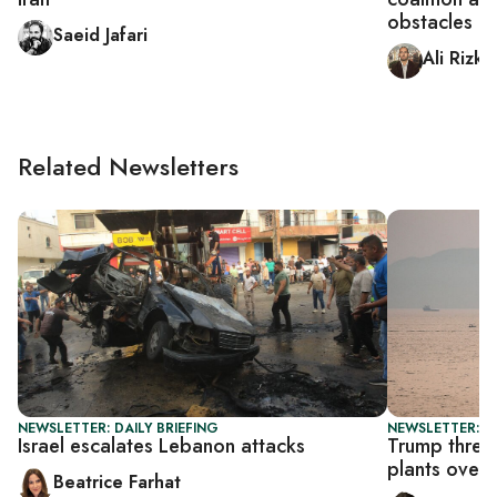
obstacles
Saeid Jafari
Ali Rizk
Related Newsletters
NEWSLETTER: DAILY BRIEFING
NEWSLETTER: DA
Israel escalates Lebanon attacks
Trump threa
plants over
Beatrice Farhat