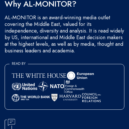
Why AL-MONITOR?
AL-MONITOR is an award-winning media outlet
covering the Middle East, valued for its
independence, diversity and analysis. It is read widely
by US, international and Middle East decision makers
at the highest levels, as well as by media, thought and
business leaders and academia.
READ BY