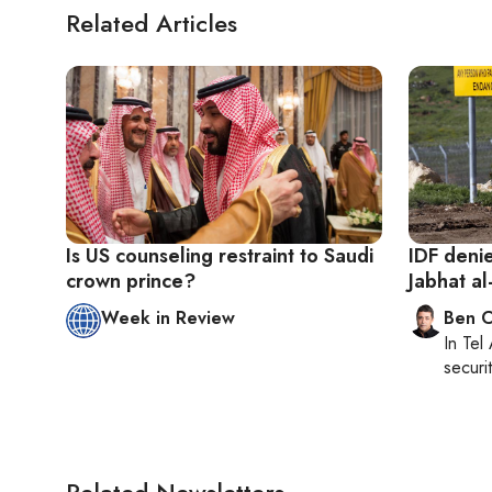
Related Articles
Is US counseling restraint to Saudi
IDF denie
crown prince?
Jabhat a
Week in Review
Ben C
In
Tel 
securit
Related Newsletters