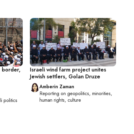
a border,
Israeli wind farm project unites
Jewish settlers, Golan Druze
Amberin Zaman
Reporting on
geopolitics, minorities,
human rights, culture
li politics