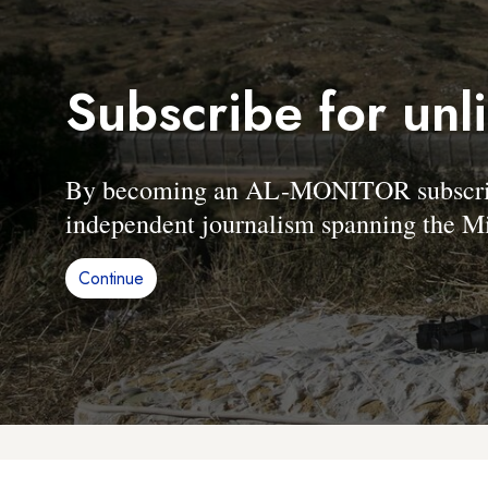
Subscribe for unl
By becoming an AL-MONITOR subscriber
independent journalism spanning the Mi
Continue