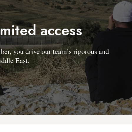
imited access
, you drive our team’s rigorous and
ddle East.