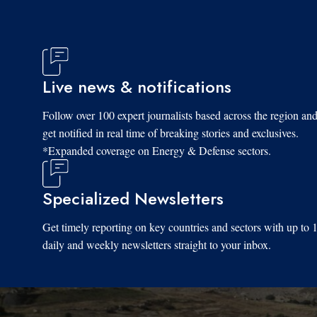
Live news & notifications
Follow over 100 expert journalists based across the region an
get notified in real time of breaking stories and exclusives.
*Expanded coverage on Energy & Defense sectors.
Specialized Newsletters
Get timely reporting on key countries and sectors with up to 
daily and weekly newsletters straight to your inbox.