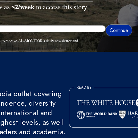
$2/week
ow as
to access this story
ee to receive AL-MONITOR's daily newsletter and
READ BY
ia outlet covering
endence, diversity
international and
ghest levels, as well
eaders and academia.