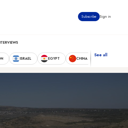
Subscribe
Sign in
NTERVIEWS
See all
ON
ISRAEL
EGYPT
CHINA
UNITED STAT