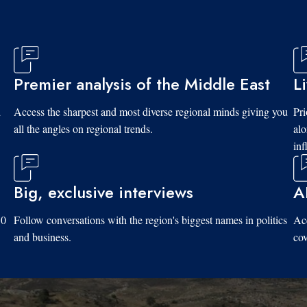
Premier analysis of the Middle East
L
d
Access the sharpest and most diverse regional minds giving you
Pri
all the angles on regional trends.
al
inf
Big, exclusive interviews
A
10
Follow conversations with the region's biggest names in politics
Acc
and business.
cov