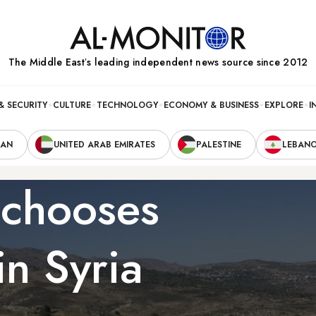
The Middle Eastʼs leading independent news source since 2012
& SECURITY
CULTURE
TECHNOLOGY
ECONOMY & BUSINESS
EXPLORE
I
RAN
UNITED ARAB EMIRATES
PALESTINE
LEBAN
l chooses
in Syria