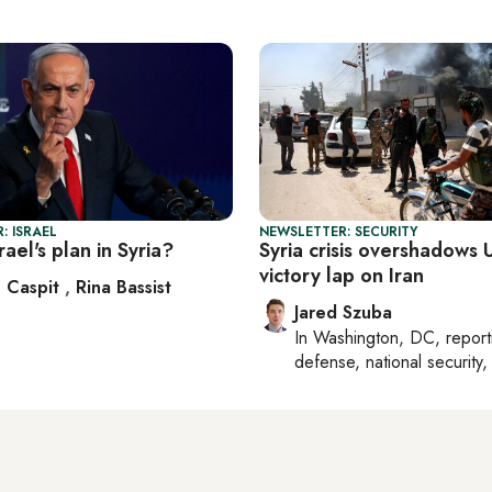
: ISRAEL
NEWSLETTER: SECURITY
rael's plan in Syria?
Syria crisis overshadows U
victory lap on Iran
 Caspit
,
Rina Bassist
Jared Szuba
In
Washington, DC
, repor
defense, national security, 