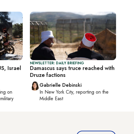
NEWSLETTER: DAILY BRIEFING
S, Israel
Damascus says truce reached with
Druze factions
Gabrielle Debinski
ting on
In
New York City
, reporting on
the
military
Middle East