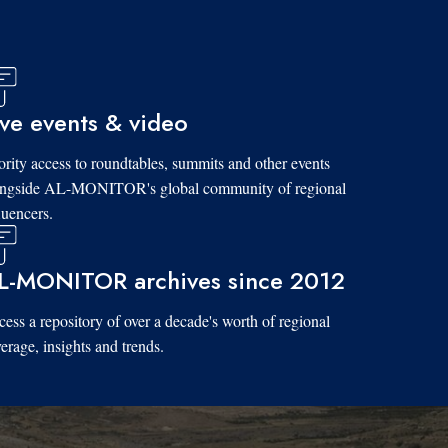
ive events & video
ority access to roundtables, summits and other events
ongside AL-MONITOR's global community of regional
luencers.
L-MONITOR archives since 2012
ess a repository of over a decade's worth of regional
erage, insights and trends.