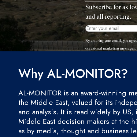
Subscribe for as l
and all reporting.
By entering your email, you agr
occasional marketing messages.
Why AL-MONITOR?
AL-MONITOR is an award-winning med
the Middle East, valued for its indep
and analysis. It is read widely by US, 
Middle East decision makers at the hi
as by media, thought and business l