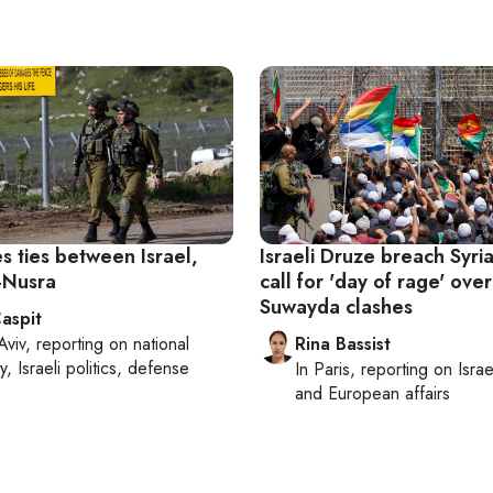
s ties between Israel,
Israeli Druze breach Syri
l-Nusra
call for 'day of rage' over
Suwayda clashes
aspit
Aviv
, reporting on
national
Rina Bassist
y, Israeli politics, defense
In
Paris
, reporting on
Israe
and European affairs