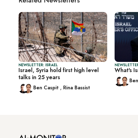
NEWSLETTER: ISRAEL
NEWSLETTER
Israel, Syria hold first high level
What's Is
talks in 25 years
Ben
Ben Caspit
,
Rina Bassist