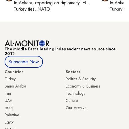
In
Ankara
, reporting on
diplomacy, EU-
In
Ankara
Turkey ties, NATO
Turkey ti
The Middle Eastʼs leading independent news source since
2012
Subscribe Now
Countries
Sectors
Turkey
Politics & Security
Saudi Arabia
Economy & Business
Iran
Technology
UAE
Culture
Israel
Our Archive
Palestine
Egypt