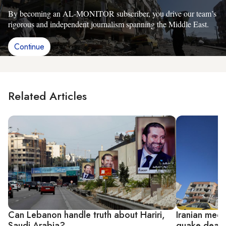
By becoming an AL-MONITOR subscriber, you drive our team’s
rigorous and independent journalism spanning the Middle East.
Continue
Related Articles
Can Lebanon handle truth about Hariri,
Iranian med
Saudi Arabia?
quake death