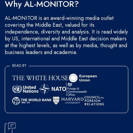
Why AL-MONITOR?
AL-MONITOR is an award-winning media outlet
covering the Middle East, valued for its
independence, diversity and analysis. It is read widely
by US, international and Middle East decision makers
at the highest levels, as well as by media, thought and
business leaders and academia.
READ BY