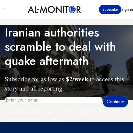
Skip
Click
Subscribe
Sign in
to
to
main
see
menu
content
Iranian authorities
scramble to deal with
quake aftermath
$2/week
Subscribe for as low as
to access this
story and all reporting.
By entering your email, you agree to receive AL-MONITOR's daily newsletter
and occasional marketing messages.