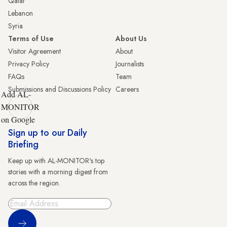
Qatar
Lebanon
Syria
Terms of Use
About Us
Visitor Agreement
About
Privacy Policy
Journalists
FAQs
Team
Submissions and Discussions Policy
Careers
Add AL-
MONITOR
on Google
Sign up to our Daily
Briefing
Keep up with AL-MONITOR's top
stories with a morning digest from
across the region.
Sign Up