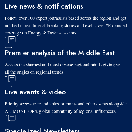
Live news & notifications
Follow over 100 expert journalists based across the region and get
notified in real time of breaking stories and exclusives. *Expanded
coverage on Energy & Defense sectors.
Premier analysis of the Middle East
Access the sharpest and most diverse regional minds giving you
all the angles on regional trends.
Live events & video
Priority access to roundtables, summits and other events alongside
AL-MONITOR's global community of regional influencers.
Specialized Newsletters