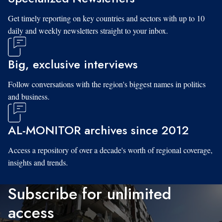
Get timely reporting on key countries and sectors with up to 10
daily and weekly newsletters straight to your inbox.
Big, exclusive interviews
Follow conversations with the region's biggest names in politics
and business.
AL-MONITOR archives since 2012
Access a repository of over a decade's worth of regional coverage,
insights and trends.
Subscribe for unlimited
access