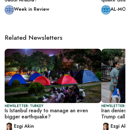
Week in Review
AL-MONI
Related Newsletters
NEWSLETTER: TURKEY
NEWSLETTER: DA
Is Istanbul ready to manage an even
Iran denies 
bigger earthquake?
Trump calls o
Ezgi Akin
Ezgi Aki