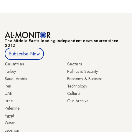
The Middle Eastʼs leading independent news source since
2012
Subscribe Now
Countries
Sectors
Turkey
Politics & Security
Saudi Arabia
Economy & Business
Iran
Technology
UAE
Culture
Israel
Our Archive
Palestine
Egypt
Qatar
Lebanon