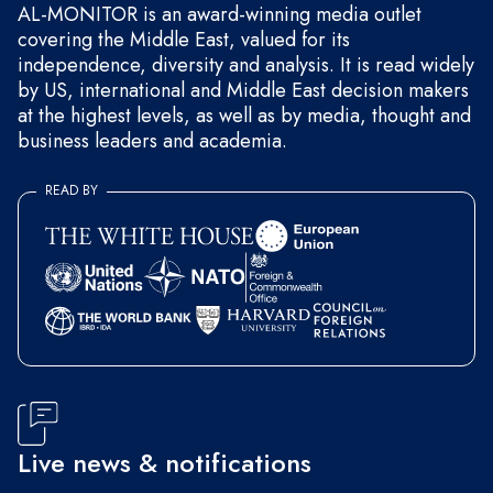
AL-MONITOR is an award-winning media outlet
covering the Middle East, valued for its
independence, diversity and analysis. It is read widely
by US, international and Middle East decision makers
at the highest levels, as well as by media, thought and
business leaders and academia.
READ BY
Live news & notifications