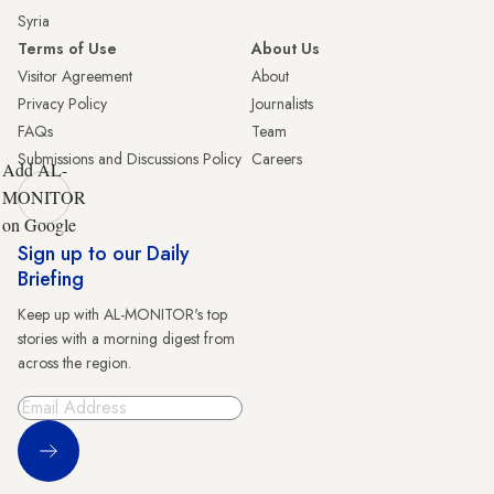
Syria
Terms of Use
About Us
Visitor Agreement
About
Privacy Policy
Journalists
FAQs
Team
Submissions and Discussions Policy
Careers
Add AL-
MONITOR
on Google
Sign up to our Daily
Briefing
Keep up with AL-MONITOR's top
stories with a morning digest from
across the region.
Sign Up