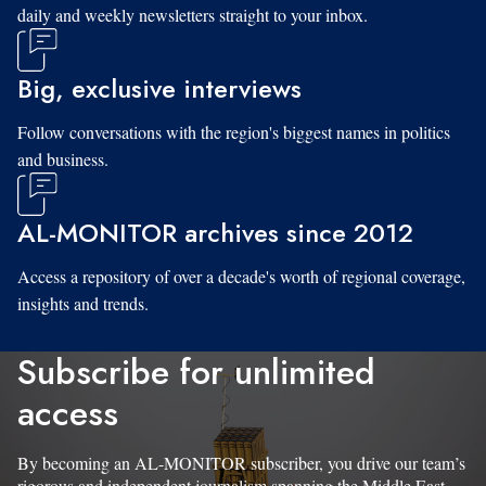
daily and weekly newsletters straight to your inbox.
Big, exclusive interviews
Follow conversations with the region's biggest names in politics
and business.
AL-MONITOR archives since 2012
Access a repository of over a decade's worth of regional coverage,
insights and trends.
Subscribe for unlimited
access
By becoming an AL-MONITOR subscriber, you drive our team’s
rigorous and independent journalism spanning the Middle East.