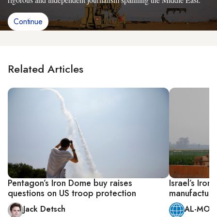
Continue
Related Articles
Pentagon’s Iron Dome buy raises
Israel’s Iro
questions on US troop protection
manufactured
Jack Detsch
AL-MONI