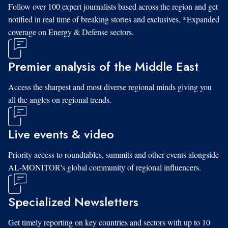
Follow over 100 expert journalists based across the region and get
notified in real time of breaking stories and exclusives. *Expanded
coverage on Energy & Defense sectors.
Premier analysis of the Middle East
Access the sharpest and most diverse regional minds giving you
all the angles on regional trends.
Live events & video
Priority access to roundtables, summits and other events alongside
AL-MONITOR's global community of regional influencers.
Specialized Newsletters
Get timely reporting on key countries and sectors with up to 10