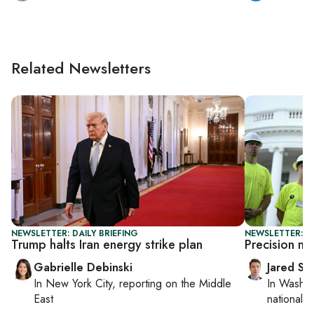
Related Newsletters
NEWSLETTER: DAILY BRIEFING
NEWSLETTER: S
Trump halts Iran energy strike plan
Precision mu
Gabrielle Debinski
Jared Sz
In
New York City
, reporting on
the Middle
In
Washin
East
national se