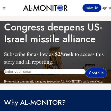
Skip
Click
Subscribe
Sign in
to
to
main
see
menu
content
Congress deepens US-
Israel missile alliance
$2/week
Subscribe for as low as
to access this
story and all reporting.
By entering your email, you agree to receive AL-MONITOR's daily newsletter
and occasional marketing messages.
Why AL-MONITOR?