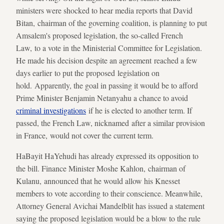
ministers were shocked to hear media reports that David
Bitan, chairman of the governing coalition, is planning to put
Amsalem's proposed legislation, the so-called French
Law, to a vote in the Ministerial Committee for Legislation.
He made his decision despite an agreement reached a few
days earlier to put the proposed legislation on
hold. Apparently, the goal in passing it would be to afford
Prime Minister Benjamin Netanyahu a chance to avoid
criminal investigations
if he is elected to another term. If
passed, the French Law, nicknamed after a similar provision
in France, would not cover the current term.
HaBayit HaYehudi has already expressed its opposition to
the bill. Finance Minister Moshe Kahlon, chairman of
Kulanu, announced that he would allow his Knesset
members to vote according to their conscience. Meanwhile,
Attorney General Avichai Mandelblit has issued a statement
saying the proposed legislation would be a blow to the rule