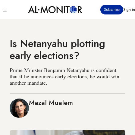
Skip
Click
Subscribe
Sign in
to
to
main
see
menu
content
Is Netanyahu plotting
early elections?
Prime Minister Benjamin Netanyahu is confident
that if he announces early elections, he would win
another mandate.
Mazal Mualem