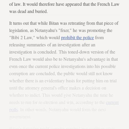
of law. It would therefore have appeared that the French Law
was dead and buried.
It turns out that while Bitan was retreating from that piece of
legislation, as Netanyahu's "fixer," he was promoting the
"Bibi 2 Law," which would
prohibit the police
from
releasing summaries of an investigation after an
investigation is concluded. This toned-down version of the
French Law would also be to Netanyahu's advantage in that
even once the current police investigations into his possible
corruption are concluded, the public would still not know
whether there is an evidentiary basis for putting him on trial
until the attorney general's office makes a decision on
whether to indict. This would give Netanyahu the time he
needs to run for re-election and win, according to the
current
polls
. In other words, Netanyahu would form the next
government.
Bitan's Saturday night surprise resulted in a coalition crisis,