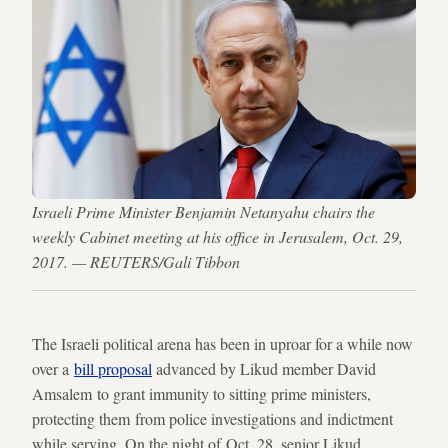
Israeli Prime Minister Benjamin Netanyahu chairs the
weekly Cabinet meeting at his office in Jerusalem, Oct. 29,
2017. — REUTERS/Gali Tibbon
The Israeli political arena has been in uproar for a while now
over a
bill proposal
advanced by Likud member David
Amsalem to grant immunity to sitting prime ministers,
protecting them from police investigations and indictment
while serving. On the night of Oct. 28, senior Likud