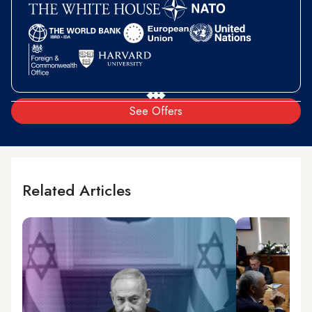
See Offers
Related Articles