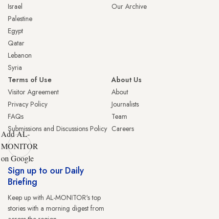
Israel
Our Archive
Palestine
Egypt
Qatar
Lebanon
Syria
Terms of Use
About Us
Visitor Agreement
About
Privacy Policy
Journalists
FAQs
Team
Submissions and Discussions Policy
Careers
Add AL-
MONITOR
on Google
Sign up to our Daily
Briefing
Keep up with AL-MONITOR's top
stories with a morning digest from