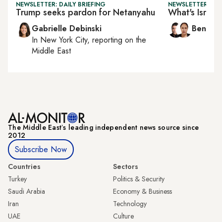
NEWSLETTER: DAILY BRIEFING
NEWSLETTER: ISR
Trump seeks pardon for Netanyahu
What's Israel'
Gabrielle Debinski
Ben Ca
In
New York City
, reporting on
the
Middle East
The Middle Eastʼs leading independent news source since
2012
Subscribe Now
Countries
Sectors
Turkey
Politics & Security
Saudi Arabia
Economy & Business
Iran
Technology
UAE
Culture