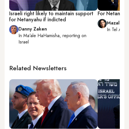
Israeli right likely to maintain support
For Netanyahu,
for Netanyahu if indicted
Mazal Mu
Danny Zaken
In
Tel Aviv
,
In
Ma'ale HaHamisha
, reporting on
Israel
Related Newsletters