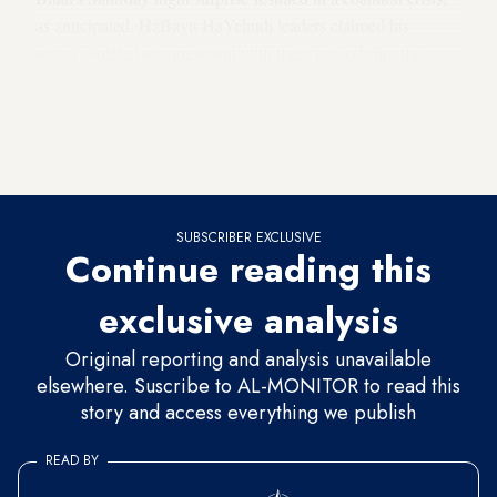
as anticipated. HaBayit HaYehudi leaders claimed his
action violated an agreement with them not to bring the
proposed law before the Ministerial Committee for
Legislation, but Bitan has insisted that if the French Law is
not put up for a vote, no other piece of coalition legislation
will be brought before the committee either.
SUBSCRIBER EXCLUSIVE
Continue reading this
exclusive analysis
Original reporting and analysis unavailable
elsewhere. Suscribe to AL-MONITOR to read this
story and access everything we publish
READ BY