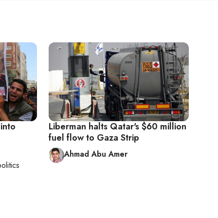
into
Liberman halts Qatar's $60 million
fuel flow to Gaza Strip
Ahmad Abu Amer
olitics