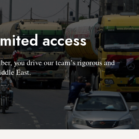
imited access
, you drive our team’s rigorous and
ddle East.