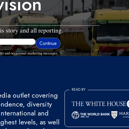
vision
is story and all reporting.
ter and occasional marketing messages.
READ BY
ia outlet covering
endence, diversity
international and
ghest levels, as well