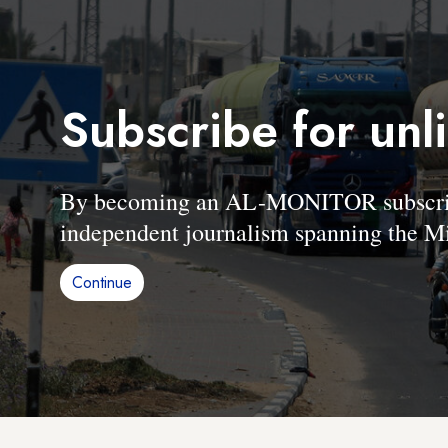
Subscribe for unl
By becoming an AL-MONITOR subscriber
independent journalism spanning the Mi
Continue