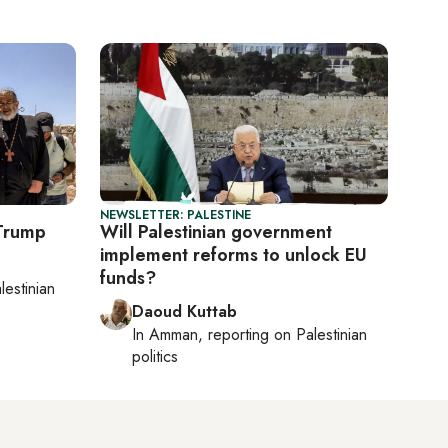
NEWSLETTER: PALESTINE
 Trump
Will Palestinian government
implement reforms to unlock EU
funds?
lestinian
Daoud Kuttab
In
Amman
, reporting on
Palestinian
politics