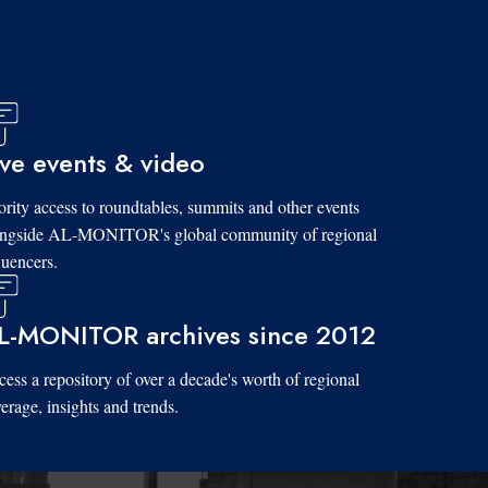
ive events & video
ority access to roundtables, summits and other events
ongside AL-MONITOR's global community of regional
luencers.
L-MONITOR archives since 2012
ess a repository of over a decade's worth of regional
erage, insights and trends.