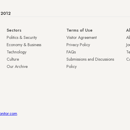
e 2012
Sectors
Terms of Use
A
Politics & Security
Visitor Agreement
A
Economy & Business
Privacy Policy
Jo
Technology
FAQs
T
Culture
Submissions and Discussions
Ca
Our Archive
Policy
onitor.com
.