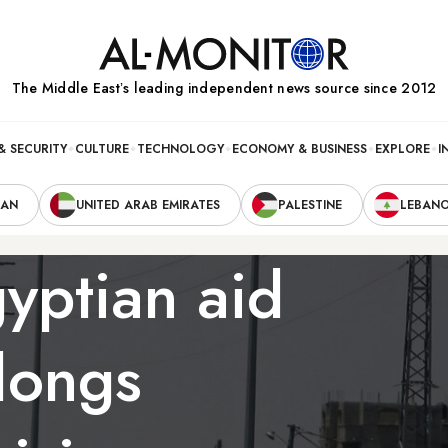
The Middle Eastʼs leading independent news source since 2012
& SECURITY
CULTURE
TECHNOLOGY
ECONOMY & BUSINESS
EXPLORE
I
RAN
UNITED ARAB EMIRATES
PALESTINE
LEBAN
yptian aid
longs