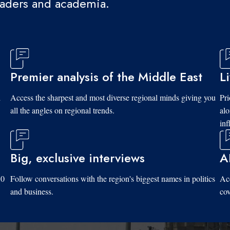
eaders and academia.
Premier analysis of the Middle East
L
d
Access the sharpest and most diverse regional minds giving you
Pri
all the angles on regional trends.
al
inf
Big, exclusive interviews
A
10
Follow conversations with the region's biggest names in politics
Acc
and business.
cov