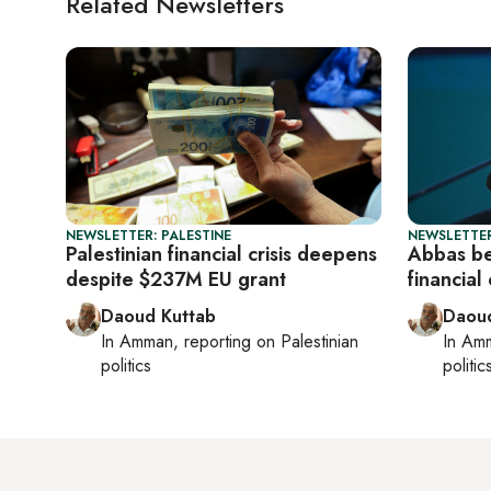
Related Newsletters
NEWSLETTER: PALESTINE
NEWSLETTER
Palestinian financial crisis deepens
Abbas be
despite $237M EU grant
financial
Daoud Kuttab
Daoud
In
Amman
, reporting on
Palestinian
In
Am
politics
politic