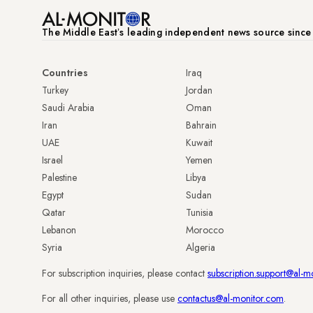
The Middle Eastʼs leading independent news source sinc
Countries
Iraq
Turkey
Jordan
Saudi Arabia
Oman
Iran
Bahrain
UAE
Kuwait
Israel
Yemen
Palestine
Libya
Egypt
Sudan
Qatar
Tunisia
Lebanon
Morocco
Syria
Algeria
For subscription inquiries, please contact
subscription.support@al-m
For all other inquiries, please use
contactus@al-monitor.com
.