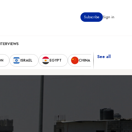
Subscribe
Sign in
NTERVIEWS
See all
ON
ISRAEL
EGYPT
CHINA
UNITED STAT