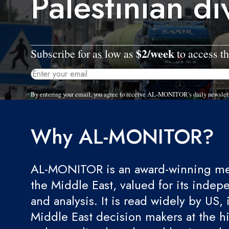
Palestinian di
$2/week
Subscribe for as low as
to access th
By entering your email, you agree to receive AL-MONITOR's daily newslet
Why AL-MONITOR?
AL-MONITOR is an award-winning med
the Middle East, valued for its indep
and analysis. It is read widely by US, 
Middle East decision makers at the hi