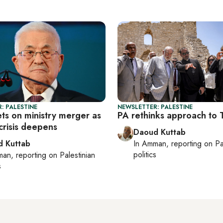
: PALESTINE
NEWSLETTER: PALESTINE
ts on ministry merger as
PA rethinks approach to
 crisis deepens
Daoud Kuttab
 Kuttab
In
Amman
, reporting on
Pa
politics
man
, reporting on
Palestinian
s