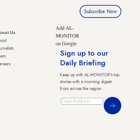
Subscribe Now
Add AL-
bout Us
MONITOR
bout
on Google
urnalists
Sign up to our
eam
Daily Briefing
reers
Keep up with AL-MONITOR's top
stories with a morning digest
from across the region.
Sign Up