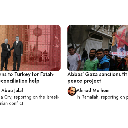
ns to Turkey for Fatah-
Abbas' Gaza sanctions fit 
conciliation help
peace project
 Abou Jalal
Ahmad Melhem
a City
, reporting on
the Israeli-
In
Ramallah
, reporting on
p
nian conflict