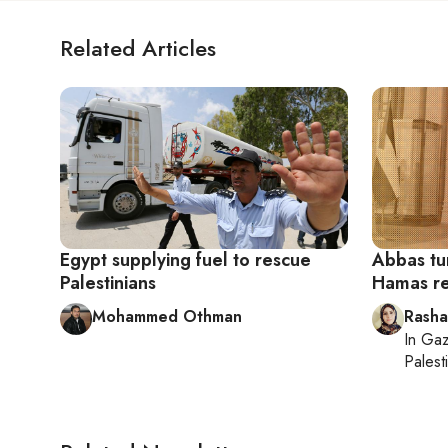
Related Articles
Egypt supplying fuel to rescue
Abbas tur
Palestinians
Hamas re
Mohammed Othman
Rasha
In
Gaz
Palesti