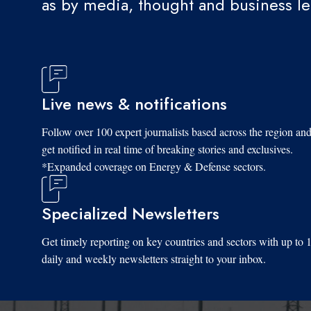
as by media, thought and business l
Live news & notifications
Follow over 100 expert journalists based across the region an
get notified in real time of breaking stories and exclusives.
*Expanded coverage on Energy & Defense sectors.
Specialized Newsletters
Get timely reporting on key countries and sectors with up to 
daily and weekly newsletters straight to your inbox.