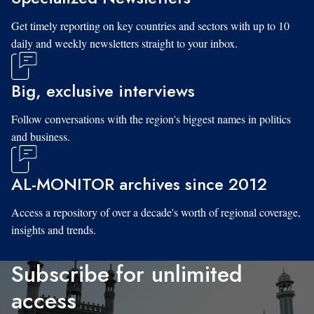
Get timely reporting on key countries and sectors with up to 10
daily and weekly newsletters straight to your inbox.
Big, exclusive interviews
Follow conversations with the region's biggest names in politics
and business.
AL-MONITOR archives since 2012
Access a repository of over a decade's worth of regional coverage,
insights and trends.
Subscribe for unlimited
access