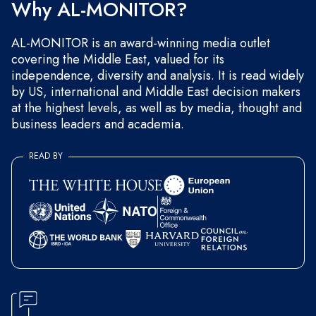
Why AL-MONITOR?
AL-MONITOR is an award-winning media outlet
covering the Middle East, valued for its
independence, diversity and analysis. It is read widely
by US, international and Middle East decision makers
at the highest levels, as well as by media, thought and
business leaders and academia.
READ BY