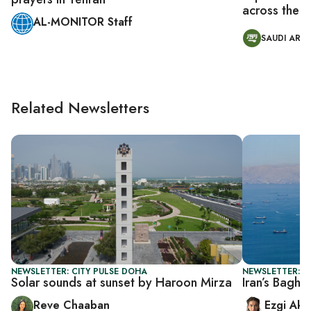
across the M
AL-MONITOR Staff
SAUDI ARAB
Related Newsletters
NEWSLETTER: CITY PULSE DOHA
NEWSLETTER: DA
Solar sounds at sunset by Haroon Mirza
Iran’s Baghe
Reve Chaaban
Ezgi Aki