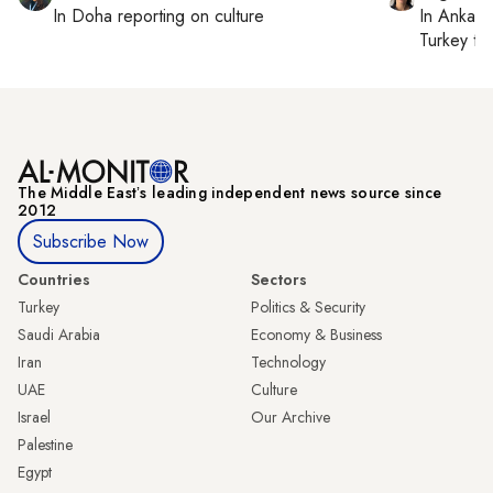
In
Doha
reporting on culture
In
Ankara
Turkey ti
The Middle Eastʼs leading independent news source since
2012
Subscribe Now
Countries
Sectors
Turkey
Politics & Security
Saudi Arabia
Economy & Business
Iran
Technology
UAE
Culture
Israel
Our Archive
Palestine
Egypt