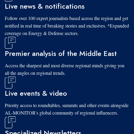
Live news & notifications
Follow over 100 expert journalists based across the region and get
notified in real time of breaking stories and exclusives. *Expanded
coverage on Energy & Defense sectors.
Premier analysis of the Middle East
Access the sharpest and most diverse regional minds giving you
all the angles on regional trends.
Live events & video
Priority access to roundtables, summits and other events alongside
AL-MONITOR's global community of regional influencers.
Specialized Newsletters