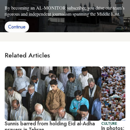
By becoming an AL-MONITOR subscriber, you drive our team’s
rigorous and independent journalism spanning the Middle East.
Continue
Related Articles
Sunnis barred from holding Eid al-Adha
CULTURE
In photos: M
prayers in Tehran