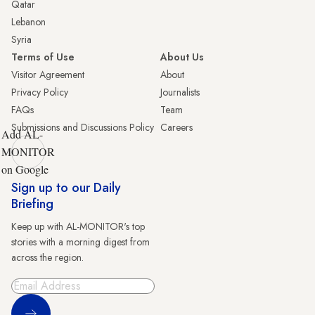
Qatar
Lebanon
Syria
Terms of Use
About Us
Visitor Agreement
About
Privacy Policy
Journalists
FAQs
Team
Submissions and Discussions Policy
Careers
Add AL-
MONITOR
on Google
Sign up to our Daily
Briefing
Keep up with AL-MONITOR's top
stories with a morning digest from
across the region.
Sign Up