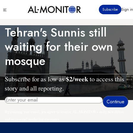
Skip
Click
Subscribe
Sign in
to
to
main
see
menu
content
Tehran's Sunnis still
waiting for their own
mosque
$2/week
Subscribe for as low as
to access this
story and all reporting.
By entering your email, you agree to receive AL-MONITOR's daily newsletter
and occasional marketing messages.