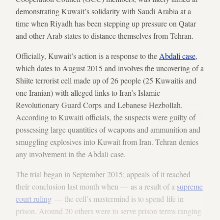
demonstrating Kuwait’s solidarity with Saudi Arabia at a
time when Riyadh has been stepping up pressure on Qatar
and other Arab states to distance themselves from Tehran.
Officially, Kuwait’s action is a response to the
Abdali case
,
which dates to August 2015 and involves the uncovering of a
Shiite terrorist cell made up of 26 people (25 Kuwaitis and
one Iranian) with alleged links to Iran’s Islamic
Revolutionary Guard Corps and Lebanese Hezbollah.
According to Kuwaiti officials, the suspects were guilty of
possessing large quantities of weapons and ammunition and
smuggling explosives into Kuwait from Iran. Tehran denies
any involvement in the Abdali case.
The trial began in September 2015; appeals of it reached
their conclusion last month when — as a result of a
supreme
court ruling
— the cell’s mastermind is to spend life in
prison. Around 20 others were to serve prison terms ranging