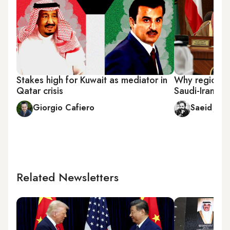
Stakes high for Kuwait as mediator in
Why region s
Qatar crisis
Saudi-Iranian
Giorgio Cafiero
Saeid Jafa
Related Newsletters