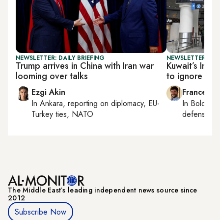
NEWSLETTER: DAILY BRIEFING
NEWSLETTER: GU
Trump arrives in China with Iran war
Kuwait’s Iran
looming over talks
to ignore
Ezgi Akin
Francesco
In
Ankara
, reporting on
diplomacy, EU-
In
Bologna
Turkey ties, NATO
defense, e
The Middle Eastʼs leading independent news source since
2012
Subscribe Now