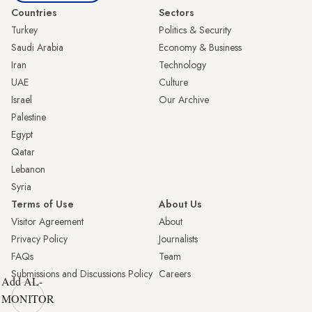
Countries
Sectors
Turkey
Politics & Security
Saudi Arabia
Economy & Business
Iran
Technology
UAE
Culture
Israel
Our Archive
Palestine
Egypt
Qatar
Lebanon
Syria
Terms of Use
About Us
Visitor Agreement
About
Privacy Policy
Journalists
FAQs
Team
Submissions and Discussions Policy
Careers
Add AL-
MONITOR