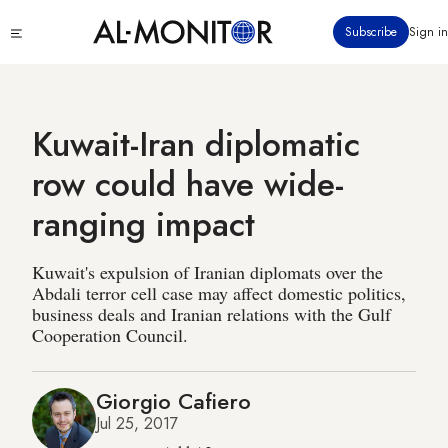
Skip
Click
Subscribe
Sign in
to
to
main
see
menu
content
Kuwait-Iran diplomatic
row could have wide-
ranging impact
Kuwait's expulsion of Iranian diplomats over the
Abdali terror cell case may affect domestic politics,
business deals and Iranian relations with the Gulf
Cooperation Council.
Giorgio Cafiero
Jul 25, 2017