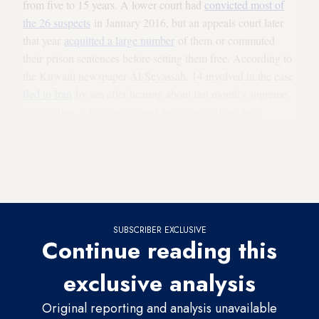
from five to 15 years. A lower court had
convicted most of
the 26 suspects
in January 2016, but an appeals court later
that year
acquitted a large number
of them or commuted
their prison sentences before setting them free. According to
the Kuwaiti newspaper Al-Seyassah, 14 involved in the case
fled to Iran
by sea after hearing about last month’s supreme
court ruling, which overturned their acquittals or their
reduced sentences. Kuwaiti authorities confirmed that the
whereabouts of 14 of those convicted were unknown, while
also saying that none had departed Kuwait via official exit
points.
SUBSCRIBER EXCLUSIVE
Continue reading this
exclusive analysis
Original reporting and analysis unavailable