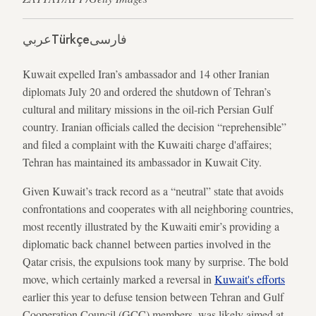
عربي
Türkçe
فارسی
Kuwait expelled Iran’s ambassador and 14 other Iranian
diplomats July 20 and ordered the shutdown of Tehran’s
cultural and military missions in the oil-rich Persian Gulf
country. Iranian officials called the decision “reprehensible”
and filed a complaint with the Kuwaiti charge d'affaires;
Tehran has maintained its ambassador in Kuwait City.
Given Kuwait’s track record as a “neutral” state that avoids
confrontations and cooperates with all neighboring countries,
most recently illustrated by the Kuwaiti emir’s providing a
diplomatic back channel between parties involved in the
Qatar crisis, the expulsions took many by surprise. The bold
move, which certainly marked a reversal in
Kuwait's efforts
earlier this year to defuse tension between Tehran and Gulf
Cooperation Council (GCC) members, was likely aimed at