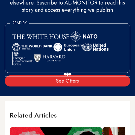
elsewhere. Suscribe to AL-MONITOR to read this
story and access everything we publish
READ BY
See Offers
Related Articles