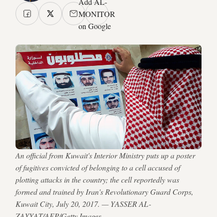
Add AL-
MONITOR
on Google
An official from Kuwait's Interior Ministry puts up a poster
of fugitives convicted of belonging to a cell accused of
plotting attacks in the country; the cell reportedly was
formed and trained by Iran's Revolutionary Guard Corps,
Kuwait City, July 20, 2017. — YASSER AL-
ZAYYAT/AFP/Getty Images