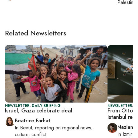
Palestinia
Related Newsletters
NEWSLETTER: DAILY BRIEFING
NEWSLETTER: CI
Israel, Gaza celebrate deal
From Ottoma
Istanbul rei
Beatrice Farhat
Nazlan E
In
Beirut
, reporting on
regional news,
In
Izmir
a
culture, conflict