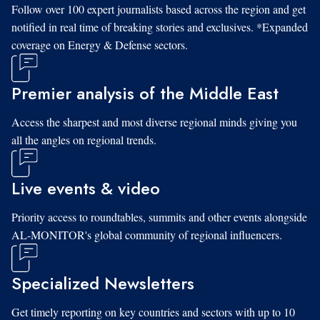
Follow over 100 expert journalists based across the region and get
notified in real time of breaking stories and exclusives. *Expanded
coverage on Energy & Defense sectors.
Premier analysis of the Middle East
Access the sharpest and most diverse regional minds giving you
all the angles on regional trends.
Live events & video
Priority access to roundtables, summits and other events alongside
AL-MONITOR's global community of regional influencers.
Specialized Newsletters
Get timely reporting on key countries and sectors with up to 10