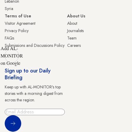
Lebanon
Syria
Terms of Use
About Us
Visitor Agreement
About
Privacy Policy
Journalists
FAQs
Team
Submissions and Discussions Policy
Careers
Add AL-
MONITOR
on Google
Sign up to our Daily
Briefing
Keep up with AL-MONITOR's top
stories with a morning digest from
across the region.
Sign Up