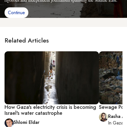
Continue
Related Articles
How Gaza's electricity crisis is becoming
Sewage Pou
Israel's water catastrophe
Rasha Ab
Shlomi Eldar
In
Gaza C