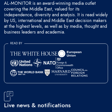
AL-MONITOR is an award-winning media outlet
covering the Middle East, valued for its
independence, diversity and analysis. It is read widely
by US, international and Middle East decision makers
at the highest levels, as well as by media, thought and
business leaders and academia.
READ BY
Live news & notifications