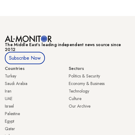
The Middle Eastʼs leading independent news source since
2012
Subscribe Now
Countries
Sectors
Turkey
Politics & Security
Saudi Arabia
Economy & Business
Iran
Technology
UAE
Culture
Israel
Our Archive
Palestine
Egypt
Qatar