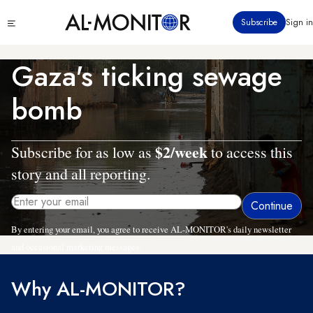
Skip
Click
Subscribe
Sign in
to
to
main
see
menu
content
Gaza's ticking sewage
bomb
$2/week
Subscribe for as low as
to access this
story and all reporting.
By entering your email, you agree to receive AL-MONITOR's daily newsletter
and occasional marketing messages.
Why AL-MONITOR?