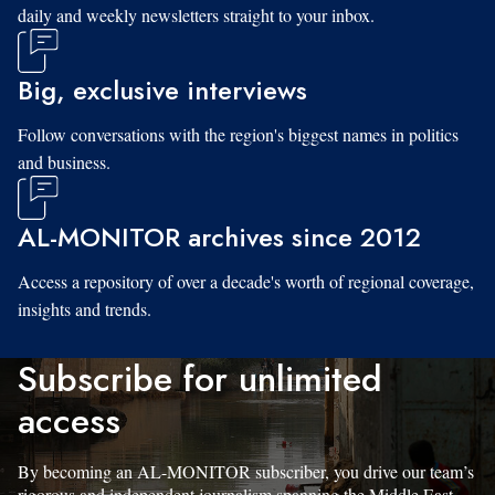
daily and weekly newsletters straight to your inbox.
Big, exclusive interviews
Follow conversations with the region's biggest names in politics
and business.
AL-MONITOR archives since 2012
Access a repository of over a decade's worth of regional coverage,
insights and trends.
Subscribe for unlimited
access
By becoming an AL-MONITOR subscriber, you drive our team’s
rigorous and independent journalism spanning the Middle East.