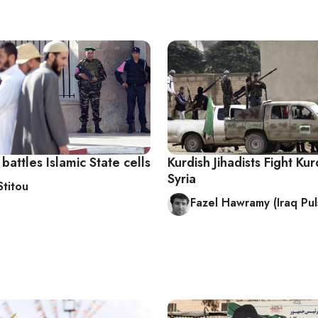
attles Islamic State cells
Kurdish Jihadists Fight Kur
Syria
Stitou
Fazel Hawramy (Iraq Pul