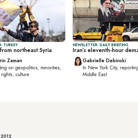
: TURKEY
NEWSLETTER: DAILY BRIEFING
from northeast Syria
Iran’s eleventh-hour dem
rin Zaman
Gabrielle Debinski
ting on
geopolitics, minorities,
In
New York City
, reporti
rights, culture
Middle East
e 2012