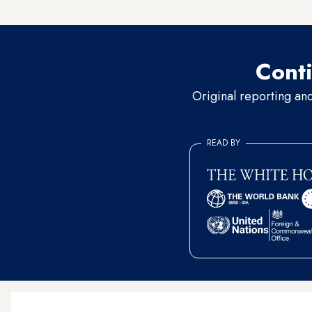
70 were arrested while com
Conti
Original reporting an
READ BY