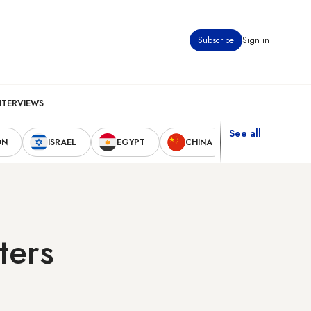
Subscribe
Sign in
NTERVIEWS
See all
ON
ISRAEL
EGYPT
CHINA
UNITED STAT
ters