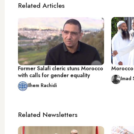
Related Articles
Former Salafi cleric stuns Morocco
Morocco b
with calls for gender equality
Imad 
Ilhem Rachidi
Related Newsletters