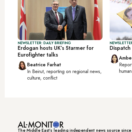
NEWSLETTER: DAILY BRIEFING
NEWSLETTER
Erdogan hosts UK’s Starmer for
Dispatch 
Eurofighter talks
Ambe
Beatrice Farhat
Repor
human 
In
Beirut
, reporting on
regional news,
culture, conflict
The Middle Eastʼs leading independent news source sinc