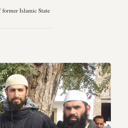
f former Islamic State