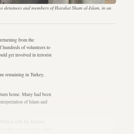
 detainees and members of Harakat Sham al-Islam, in an
 returning from the
of hundreds of volunteers to
uld get involved in terrorist
me remaining in Turkey,
o return home. Many had been
terpretation of Islam and
liated with the Interior
ing the last two years, about