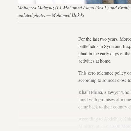
Mohamed Mahzouz (L), Mohamed Alami (3rd L) and Brahim B
undated photo. — Mohamed Hakiki
For the last two years, Moro
battlefields in Syria and Ira
jihad in the early days of the
activities at home.
This zero tolerance policy 
according to sources close t
Khalil Idrissi, a lawyer who
lured with promises of money
came back to their country d
According to Abdelhak Khiame
Ministry, at least
1,600 Moro