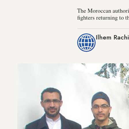
The Moroccan authorit
fighters returning to 
Ilhem Rachi