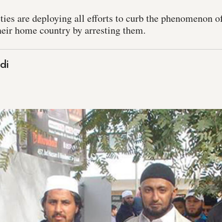
ies are deploying all efforts to curb the phenomenon o
their home country by arresting them.
di