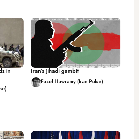
ds in
Iran’s jihadi gambit
Fazel Hawramy (Iran Pulse)
se)