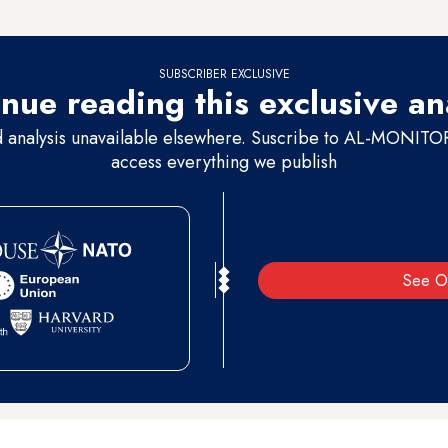
ing back to Morocco.
SUBSCRIBER EXCLUSIVE
nue reading this exclusive an
d analysis unavailable elsewhere. Suscribe to AL-MONITOR 
access everything we publish
See O