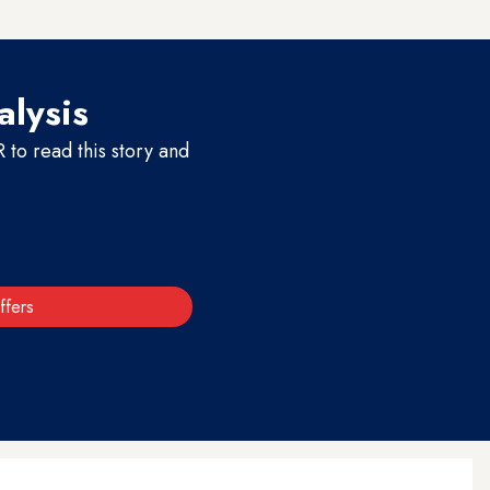
alysis
to read this story and
ffers