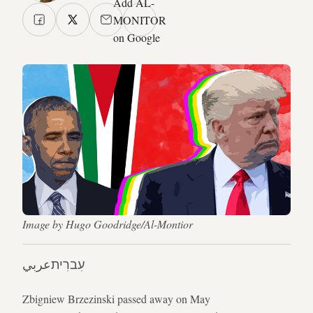
Add AL-
MONITOR
on Google
Image by Hugo Goodridge/Al-Montior
عربي
עִברִית
Zbigniew Brzezinski passed away on May