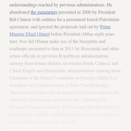
understandings reached by previous administrations. He
abandoned
the parameters
presented in 2000 by President
Bill Clinton with outlines for a permanent Israeli-Palestinian
agreement, and ignored the proposals laid out by
Prime
Minister Ehud Olmert
before President Abbas eight years
later. Nor did Obama make use of the blueprints and
roadmaps presented to him in 2011 by Brzezinski and other
senior officials in previous Republican administrations
(among them former defense secretaries Frank Carlucci and
Chuck Hagel) and Democratic administrations (among them
Chairman of the House Committee on Foreign Affairs Lee
Hamilton and Undersecretary of State Tom Pickering).
These retired senior officials implored Obama to present the
sides with the blueprint and turn it into a binding UN
Security Council resolution. They warned him that bilateral
negotiations, without a defined framework, were a recipe for
failure and for escalation to violence.