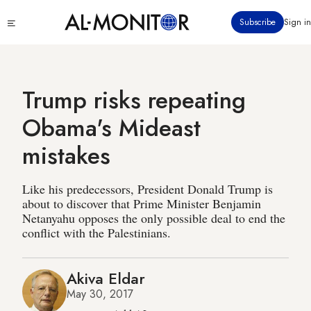
Skip
Click
Subscribe
Sign in
to
to
main
see
menu
content
Trump risks repeating
Obama's Mideast
mistakes
Like his predecessors, President Donald Trump is
about to discover that Prime Minister Benjamin
Netanyahu opposes the only possible deal to end the
conflict with the Palestinians.
Akiva Eldar
May 30, 2017