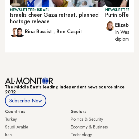
NEWSLETTER: ISRAEL
NEWSLETTER: W
Israelis cheer Gaza retreat, planned
Putin offers 
hostage release
Elizabeth
Rina Bassist
,
Ben Caspit
In
Washing
diplomacy, 
The Middle Eastʼs leading independent news source since
2012
Subscribe Now
Countries
Sectors
Turkey
Politics & Security
Saudi Arabia
Economy & Business
Iran
Technology