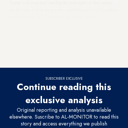
Trump will soon find out that the principles of that outline
are the only deal in the region: establishment of a Palestinian
state within the 1967 borders with slight, mutual
adjustments; agreement on Jerusalem as the home of two
capitals; compensation of Palestinian refugees as an
alternative to letting them return to their pre-1948 homes in
Israel; demilitarization of the Palestinian state and
deployment of an international force to guard the peace along
the Jordan River.
SUBSCRIBER EXCLUSIVE
Continue reading this
exclusive analysis
Original reporting and analysis unavailable
elsewhere. Suscribe to AL-MONITOR to read this
story and access everything we publish