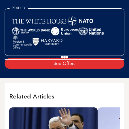
READ BY
See Offers
Related Articles