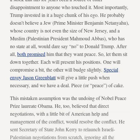
disappointment to anyone who touched it. Most importantly,
Trump invested in it a huge chunk of his ego. He probably
doesn’t believe a Jew (Prime Minister Benjamin Netanyahu),
whose country is not even the size of New Jersey, and a
Muslim (Palestinian President Mahmoud Abbas), who has
no state at all, would dare say “no” to Donald Trump. After
all,
both promised
him that they want peace. So, let them sit
down together. Each will present his positions. One will
compromise a bit, the other will budge slightly.
Special
envoy Jason Greenblatt
will give a little push when
necessary, and we have a deal. Piece (or “peace”) of cake.
This mistaken assumption was the undoing of Nobel Peace
Prize laureate Obama. He, too, believed that direct
negotiations, with a little bit of American help and
management of the conflict, would resolve the conflict. He
sent Secretary of State John Kerry to relaunch Israeli-
Palestinian negotiations from scratch, ignoring all the