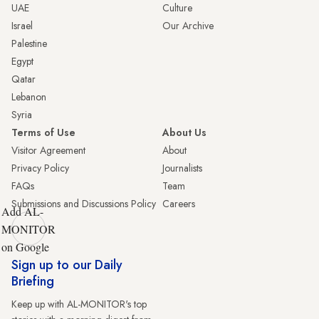
UAE
Culture
Israel
Our Archive
Palestine
Egypt
Qatar
Lebanon
Syria
Terms of Use
About Us
Visitor Agreement
About
Privacy Policy
Journalists
FAQs
Team
Submissions and Discussions Policy
Careers
Add AL-
MONITOR
on Google
Sign up to our Daily
Briefing
Keep up with AL-MONITOR's top