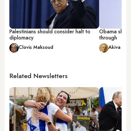
Palestinians should consider halt to
Obama shoul
diplomacy
through
Clovis Maksoud
Akiva Elda
Related Newsletters