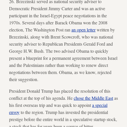
26. Brzezinski served as national security adviser to
Democratic President Jimmy Carter and was an active
participant in the Israel-Egypt peace negotiations in the
1970s. Several days after Barack Obama won the 2008
election, The Washington Post ran
an open letter
written by
Brzezinski, along with Brent Scowcroft, who was national
security adviser to Republican Presidents Gerald Ford and
George H.W. Bush. The two advised Obama to quickly
present a blueprint for a permanent agreement between Israel
and the Palestinians rather than working to renew direct
negotiations between them. Obama, as we know, rejected
their suggestion.
President Donald Trump has placed the resolution of this
conflict at the top of his agenda. He
chose the Middle East
as
his first overseas trip and was quick to appoint
a special
envoy
to the region. Trump has invested the presidential
prestige before the entire world in a speculative startup stock,
a stock that has for years been a source of bitter