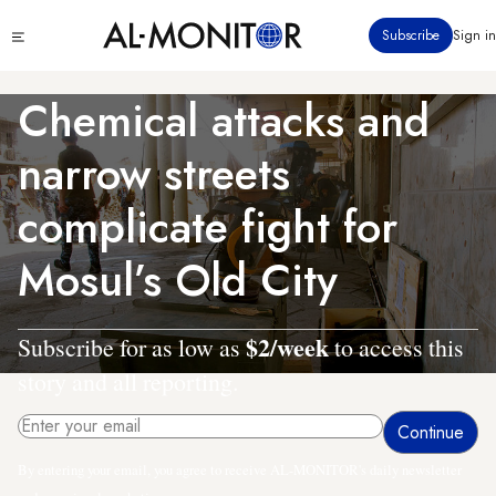
Skip
Click
Subscribe
Sign in
to
to
main
see
menu
content
Chemical attacks and
narrow streets
complicate fight for
Mosul’s Old City
$2/week
Subscribe for as low as
to access this
story and all reporting.
By entering your email, you agree to receive AL-MONITOR's daily newsletter