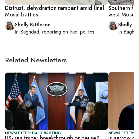
Distrust, dehydration rampant amid final
Southern fron
Mosul battles
west Mosul
Shelly Kittleson
Shelly Ki
In
Baghdad
, reporting on
Iraqi politics
In
Baghd
Related Newsletters
NEWSLETTER: DAILY BRIEFING
NEWSLETTER: DA
US-Iran truce: breakthrough or pause?
Is narrow de