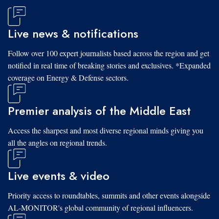
Live news & notifications
Follow over 100 expert journalists based across the region and get
notified in real time of breaking stories and exclusives. *Expanded
coverage on Energy & Defense sectors.
Premier analysis of the Middle East
Access the sharpest and most diverse regional minds giving you
all the angles on regional trends.
Live events & video
Priority access to roundtables, summits and other events alongside
AL-MONITOR's global community of regional influencers.