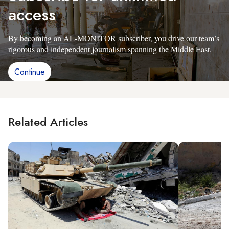
access
By becoming an AL-MONITOR subscriber, you drive our team’s
rigorous and independent journalism spanning the Middle East.
Continue
Related Articles