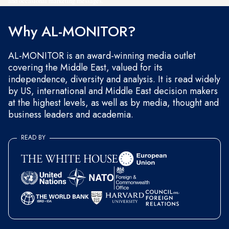
and occasional marketing messages.
Why AL-MONITOR?
AL-MONITOR is an award-winning media outlet
covering the Middle East, valued for its
independence, diversity and analysis. It is read widely
by US, international and Middle East decision makers
at the highest levels, as well as by media, thought and
business leaders and academia.
READ BY