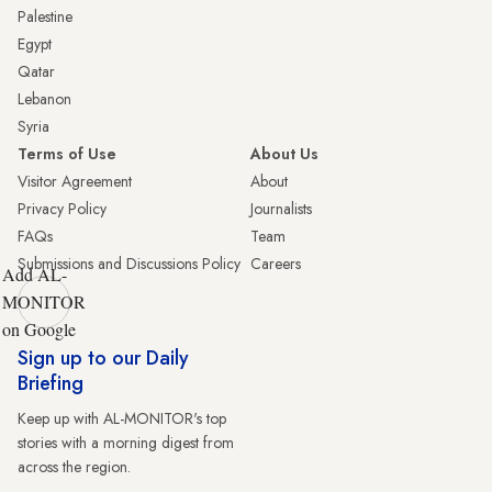
Palestine
Egypt
Qatar
Lebanon
Syria
Terms of Use
About Us
Visitor Agreement
About
Privacy Policy
Journalists
FAQs
Team
Submissions and Discussions Policy
Careers
Add AL-
MONITOR
on Google
Sign up to our Daily
Briefing
Keep up with AL-MONITOR's top
stories with a morning digest from
across the region.