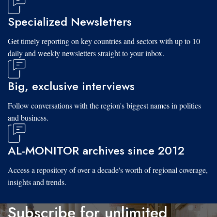
Specialized Newsletters
Get timely reporting on key countries and sectors with up to 10
daily and weekly newsletters straight to your inbox.
Big, exclusive interviews
Follow conversations with the region's biggest names in politics
and business.
AL-MONITOR archives since 2012
Access a repository of over a decade's worth of regional coverage,
insights and trends.
Subscribe for unlimited