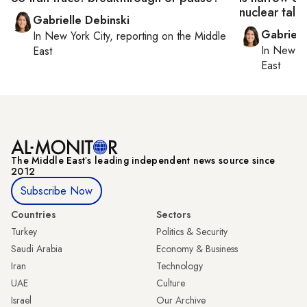
nuclear talk
Gabrielle Debinski
Gabriell
In
New York City
, reporting on
the Middle
In
New Yo
East
East
The Middle Eastʼs leading independent news source since
2012
Subscribe Now
Countries
Sectors
Turkey
Politics & Security
Saudi Arabia
Economy & Business
Iran
Technology
UAE
Culture
Israel
Our Archive