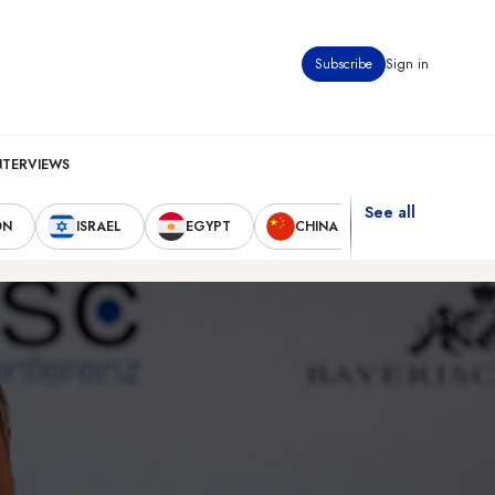
Subscribe
Sign in
NTERVIEWS
See all
ON
ISRAEL
EGYPT
CHINA
UNITED STAT