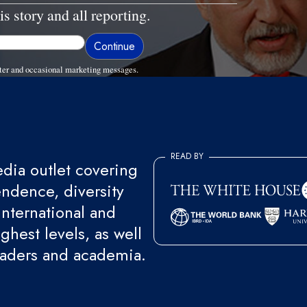
is story and all reporting.
ter and occasional marketing messages.
READ BY
ia outlet covering
endence, diversity
international and
ghest levels, as well
eaders and academia.