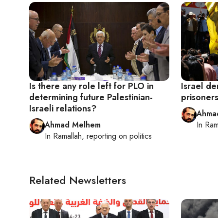
Is there any role left for PLO in
Israel d
determining future Palestinian-
prisoners
Israeli relations?
Ahma
Ahmad Melhem
In
Ram
In
Ramallah
, reporting on
politics
Related Newsletters