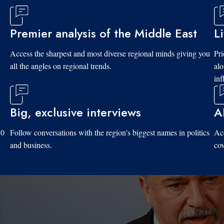
Premier analysis of the Middle East
L
d
Access the sharpest and most diverse regional minds giving you
Pri
all the angles on regional trends.
al
inf
Big, exclusive interviews
A
10
Follow conversations with the region's biggest names in politics
Acc
and business.
cov