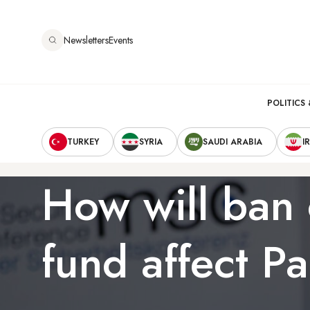
Skip
to
Newsletters
Events
main
content
Main
POLITICS 
Secondary
navigation
TURKEY
SYRIA
SAUDI ARABIA
I
Navigation
How will ban 
fund affect Pa