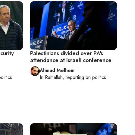
curity
Palestinians divided over PA's
attendance at Israeli conference
Ahmad Melhem
olitics
In
Ramallah
, reporting on
politics