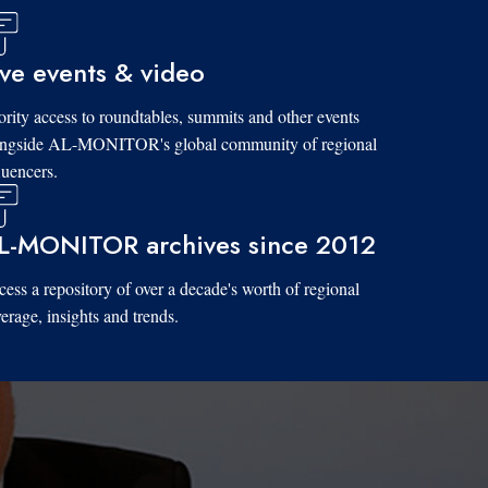
ive events & video
ority access to roundtables, summits and other events
ongside AL-MONITOR's global community of regional
luencers.
L-MONITOR archives since 2012
ess a repository of over a decade's worth of regional
erage, insights and trends.