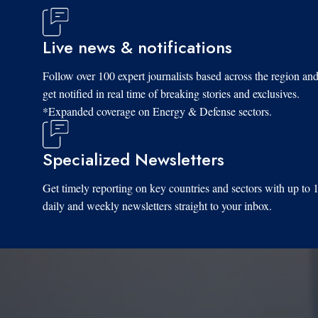
Live news & notifications
Follow over 100 expert journalists based across the region an
get notified in real time of breaking stories and exclusives.
*Expanded coverage on Energy & Defense sectors.
Specialized Newsletters
Get timely reporting on key countries and sectors with up to 
daily and weekly newsletters straight to your inbox.