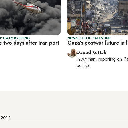
: DAILY BRIEFING
NEWSLETTER: PALESTINE
e two days after Iran port
Gaza’s postwar future in 
Daoud Kuttab
In
Amman
, reporting on
Pa
politics
e 2012