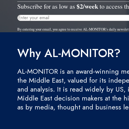
$2/week
Subscribe for as low as
to access th
By entering your email, you agree to receive AL-MONITOR's daily newslet
Why AL-MONITOR?
AL-MONITOR is an award-winning med
the Middle East, valued for its indep
and analysis. It is read widely by US, 
Middle East decision makers at the hi
as by media, thought and business l