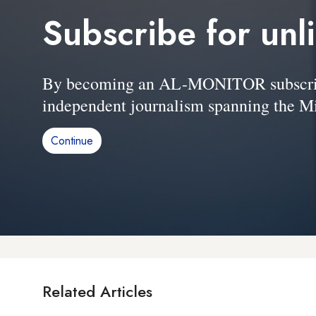
Subscribe for unl
By becoming an AL-MONITOR subscriber
independent journalism spanning the Mi
Continue
Related Articles