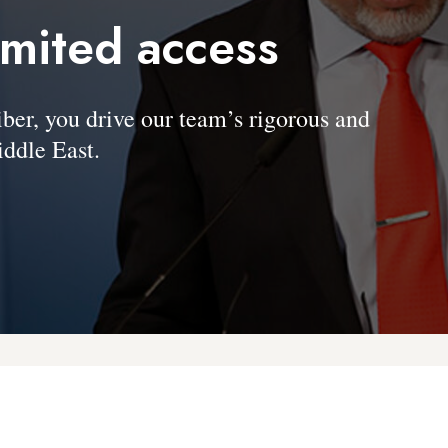
imited access
, you drive our team’s rigorous and
ddle East.