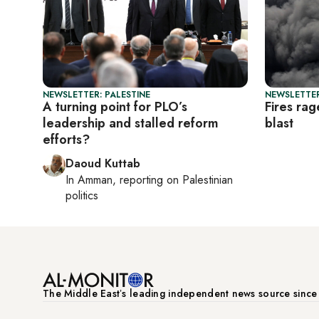
NEWSLETTER: PALESTINE
NEWSLETTER
A turning point for PLO’s
Fires rag
leadership and stalled reform
blast
efforts?
Daoud Kuttab
In
Amman
, reporting on
Palestinian
politics
The Middle Eastʼs leading independent news source sinc