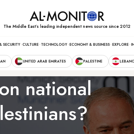
The Middle Eastʼs leading independent news source since 2012
& SECURITY
CULTURE
TECHNOLOGY
ECONOMY & BUSINESS
EXPLORE
I
RAN
UNITED ARAB EMIRATES
PALESTINE
LEBAN
on national
lestinians?