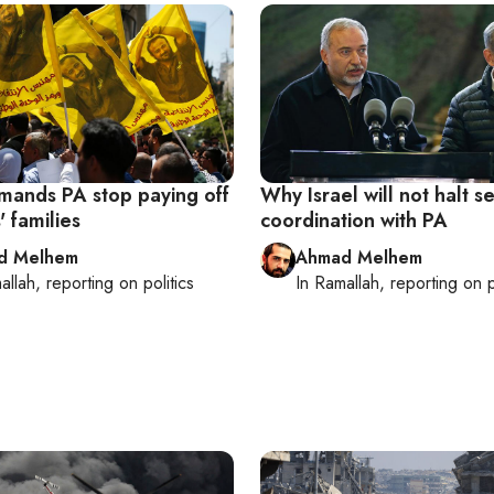
emands PA stop paying off
Why Israel will not halt se
' families
coordination with PA
d Melhem
Ahmad Melhem
allah
, reporting on
politics
In
Ramallah
, reporting on
p