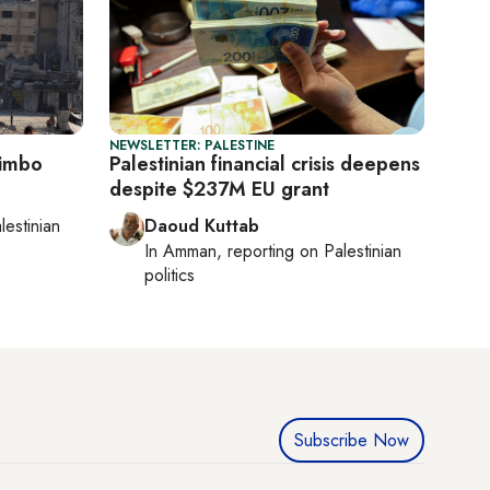
NEWSLETTER: PALESTINE
limbo
Palestinian financial crisis deepens
despite $237M EU grant
lestinian
Daoud Kuttab
In
Amman
, reporting on
Palestinian
politics
Subscribe Now