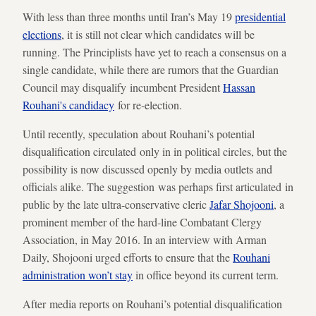
With less than three months until Iran’s May 19
presidential
elections
, it is still not clear which candidates will be
running. The Principlists have yet to reach a consensus on a
single candidate, while there are rumors that the Guardian
Council may disqualify incumbent President
Hassan
Rouhani's candidacy
for re-election.
Until recently, speculation about Rouhani’s potential
disqualification circulated only in in political circles, but the
possibility is now discussed openly by media outlets and
officials alike. The suggestion was perhaps first articulated in
public by the late ultra-conservative cleric
Jafar Shojooni
, a
prominent member of the hard-line Combatant Clergy
Association, in May 2016. In an interview with Arman
Daily, Shojooni urged efforts to ensure that the
Rouhani
administration won’t stay
in office beyond its current term.
After media reports on Rouhani’s potential disqualification