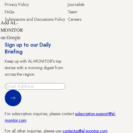
Privacy Policy
Journalists
FAQs
Team
Submissions and Discussions Policy
Careers
Add AL-
MONITOR
on Google
Sign up to our Daily
Briefing
Keep up with AL-MONITOR's top
stories with a morning digest from
across the region.
Sign Up
For subscription inquiries, please contact
subscription.support@al-
monitor.com
.
For all other inquiries, please use
contactus@al-monitor.com
.