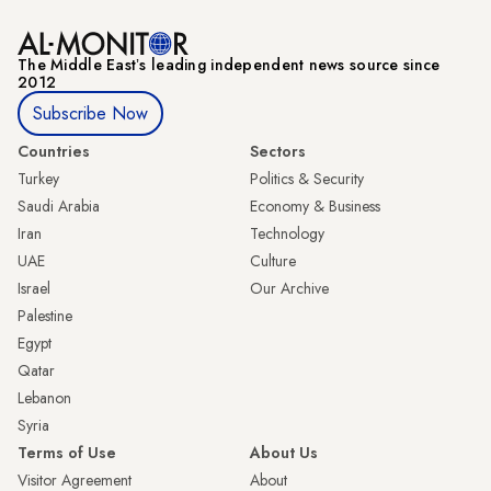
The Middle Eastʼs leading independent news source since
2012
Subscribe Now
Countries
Sectors
Turkey
Politics & Security
Saudi Arabia
Economy & Business
Iran
Technology
UAE
Culture
Israel
Our Archive
Palestine
Egypt
Qatar
Lebanon
Syria
Terms of Use
About Us
Visitor Agreement
About