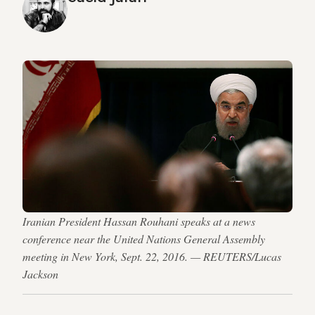
Iranian President Hassan Rouhani speaks at a news
conference near the United Nations General Assembly
meeting in New York, Sept. 22, 2016. — REUTERS/Lucas
Jackson