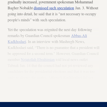
gradually increased, government spokesman Mohammad
Bagher Nobakht
dismissed such speculation
Jan. 3. Without
going into detail, he said that it is "not necessary to occupy
people's minds” with such speculation.
Yet the speculation was reignited the next day following
remarks by Guardian Council spokesman
Abbas-Ali
Kadkhodaei
. In an interview with Mashregh News,
Kadkhodaei said, “There is no guarantee that a president will
be approved for a second term." However, Guardian Council
member
Nejatollah Ebrahimian
told local news outlet
Tabnak Jan. 14 that the council had not yet reviewed any
candidates for the presidential elections and that it was too
early to discuss the matter. Although Kadkhodaei did not
use any names and only addressed the matter from a legal
standpoint, his remarks nonetheless set off a new wave of
talk about Rouhani's possible disqualification.