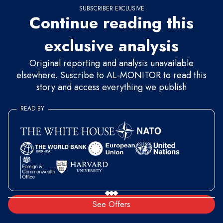
SUBSCRIBER EXCLUSIVE
Continue reading this
exclusive analysis
Original reporting and analysis unavailable
elsewhere. Suscribe to AL-MONITOR to read this
story and access everything we publish
READ BY
See Offers