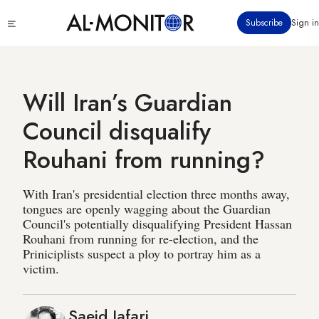
Skip
Click
Subscribe
Sign in
to
to
main
see
menu
content
Will Iran’s Guardian
Council disqualify
Rouhani from running?
With Iran's presidential election three months away,
tongues are openly wagging about the Guardian
Council's potentially disqualifying President Hassan
Rouhani from running for re-election, and the
Priniciplists suspect a ploy to portray him as a
victim.
Saeid Jafari