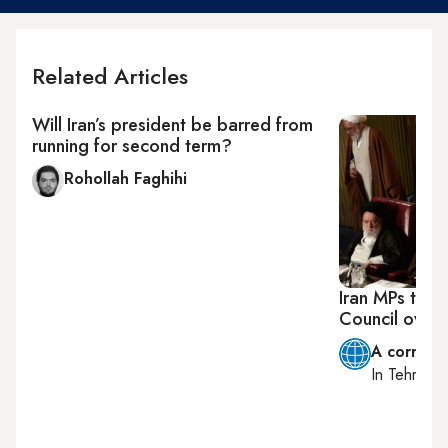
Related Articles
Will Iran’s president be barred from
running for second term?
Rohollah Faghihi
Iran MPs try 
Council overs
A corresp
In
Tehran
, 