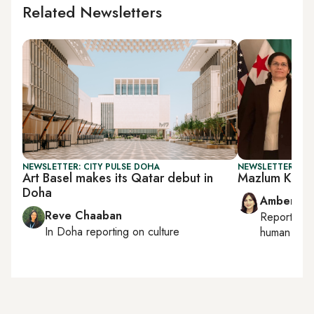
Related Newsletters
NEWSLETTER: CITY PULSE DOHA
NEWSLETTER: TU
Art Basel makes its Qatar debut in
Mazlum Koban
Doha
Amberin 
Reve Chaaban
Reporting
In
Doha
reporting on culture
human right