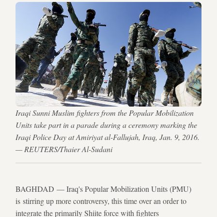
Iraqi Sunni Muslim fighters from the Popular Mobilization
Units take part in a parade during a ceremony marking the
Iraqi Police Day at Amiriyat al-Fallujah, Iraq, Jan. 9, 2016.
— REUTERS/Thaier Al-Sudani
BAGHDAD — Iraq's Popular Mobilization Units (PMU)
is stirring up more controversy, this time over an order to
integrate the primarily Shiite force with fighters