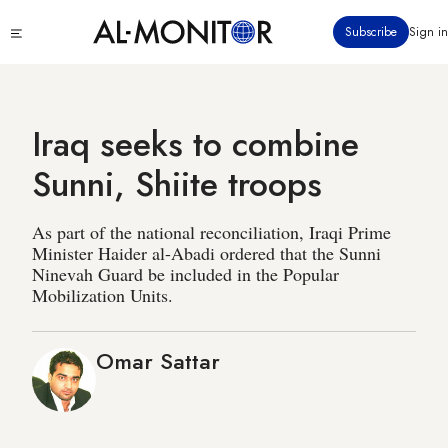
Skip
Click
Subscribe
Sign in
to
to
main
see
menu
content
Iraq seeks to combine
Sunni, Shiite troops
As part of the national reconciliation, Iraqi Prime
Minister Haider al-Abadi ordered that the Sunni
Ninevah Guard be included in the Popular
Mobilization Units.
Omar Sattar