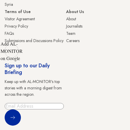
Syria
Terms of Use
About Us
Visitor Agreement
About
Privacy Policy
Journalists
FAQs
Team
Submissions and Discussions Policy
Careers
Add AL-
MONITOR
on Google
Sign up to our Daily
Briefing
Keep up with AL-MONITOR's top
stories with a morning digest from
across the region.
Sign Up