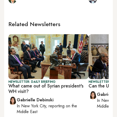
Related Newsletters
NEWSLETTER: DAILY BRIEFING
NEWSLETTER: DAI
What came out of Syrian president's
Can the US a
WH visit?
Gabrielle
Gabrielle Debinski
In
New York
In
New York City
, reporting on
the
Middle Eas
Middle East