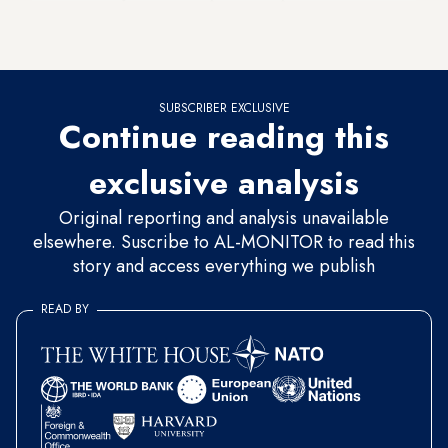
Mosul that was established after the Islamic State (IS) took
over the city in June 2014.
SUBSCRIBER EXCLUSIVE
Continue reading this
exclusive analysis
Original reporting and analysis unavailable
elsewhere. Suscribe to AL-MONITOR to read this
story and access everything we publish
READ BY