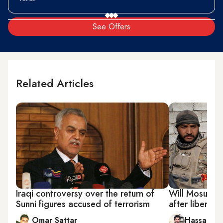
See Offers
Related Articles
Iraqi controversy over the return of
Will Mosul rem
Sunni figures accused of terrorism
after liberati
Omar Sattar
Hassan al