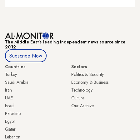
The Middle Eastʼs leading independent news source since
2012
Subscribe Now
Countries
Sectors
Turkey
Politics & Security
Saudi Arabia
Economy & Business
Iran
Technology
UAE
Culture
Israel
Our Archive
Palestine
Egypt
Qatar
Lebanon