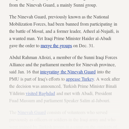
from the Ninevah Guard, a mainly Sunni group.
The Ninevah Guard, previously known as the National
Mobilization Forces, had been banned from participating in
the battle of Mosul, and a former leader, Atheel al-Nujaifi, is
a wanted man. Yet Iraqi Prime Minister Haider al-Abadi
gave the order to
merge the groups
on Dec. 31.
Abdul Rahman Alloizi, a member of the Sunni Iraqi Forces
Alliance and the parliament member for Ninevah province,
said Jan. 16 that
integrating the Ninevah Guard
into the
PMU is part of Iraq's efforts to
appease Turkey
. A week after
the decision was announced, Turkish Prime Minister Binali
Yildirim
visited Baghdad
and met with Abadi, President
Fuad Massum and parliament Speaker Salim al-Jabouri.
The
Ninevah Guard
consists of volunteers who served
previously as officers or soldiers in the Iraqi army and who
were trained by Turkish troops in a camp on the outskirts of