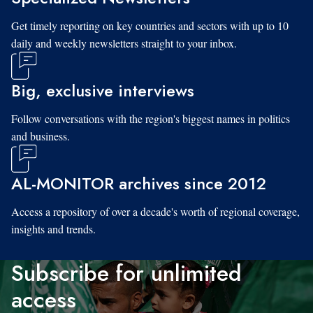
Get timely reporting on key countries and sectors with up to 10
daily and weekly newsletters straight to your inbox.
Big, exclusive interviews
Follow conversations with the region's biggest names in politics
and business.
AL-MONITOR archives since 2012
Access a repository of over a decade's worth of regional coverage,
insights and trends.
Subscribe for unlimited
access