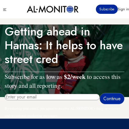
Skip
Click
Subscribe
Sign in
to
to
main
see
menu
content
Getting ahead in
Hamas: It helps to have
street cred
$2/week
Subscribe for as low as
to access this
story and all reporting.
By entering your email, you agree to receive AL-MONITOR's daily newsletter
and occasional marketing messages.