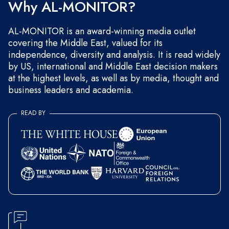
Why AL-MONITOR?
AL-MONITOR is an award-winning media outlet
covering the Middle East, valued for its
independence, diversity and analysis. It is read widely
by US, international and Middle East decision makers
at the highest levels, as well as by media, thought and
business leaders and academia.
READ BY