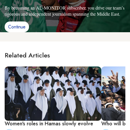
By becoming an AL-MONITOR subscriber, you drive our team’s
rigorous and independent journalism spanning the Middle East.
Continue
Related Articles
Women's roles in Hamas slowly evolve
Who will be