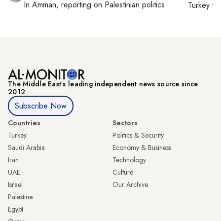
In
Amman
, reporting on
Palestinian politics
Turkey ti
The Middle Eastʼs leading independent news source since
2012
Subscribe Now
Countries
Sectors
Turkey
Politics & Security
Saudi Arabia
Economy & Business
Iran
Technology
UAE
Culture
Israel
Our Archive
Palestine
Egypt