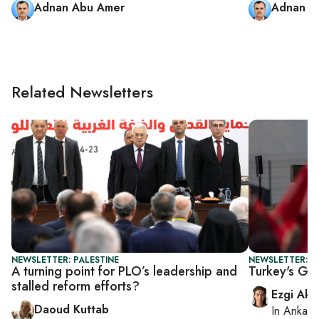
Adnan Abu Amer
Adnan A
Related Newsletters
NEWSLETTER: PALESTINE
NEWSLETTER: T
A turning point for PLO’s leadership and
Turkey's Gaz
stalled reform efforts?
Ezgi Aki
Daoud Kuttab
In
Ankara