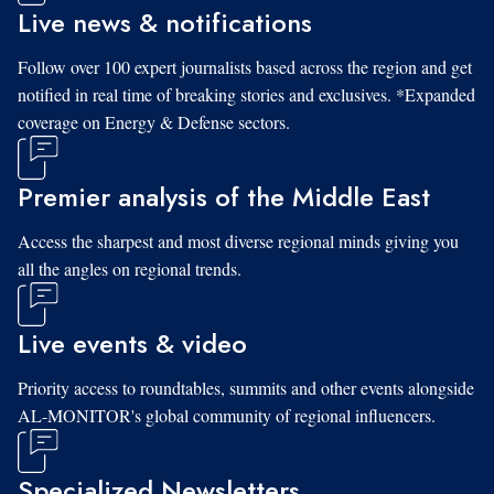
Live news & notifications
Follow over 100 expert journalists based across the region and get
notified in real time of breaking stories and exclusives. *Expanded
coverage on Energy & Defense sectors.
Premier analysis of the Middle East
Access the sharpest and most diverse regional minds giving you
all the angles on regional trends.
Live events & video
Priority access to roundtables, summits and other events alongside
AL-MONITOR's global community of regional influencers.
Specialized Newsletters