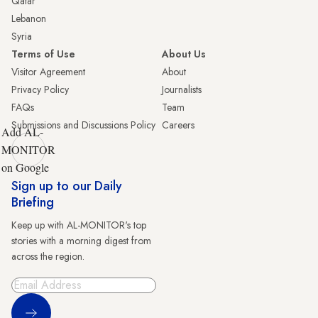
Qatar
Lebanon
Syria
Terms of Use
About Us
Visitor Agreement
About
Privacy Policy
Journalists
FAQs
Team
Submissions and Discussions Policy
Careers
Add AL-
MONITOR
on Google
Sign up to our Daily
Briefing
Keep up with AL-MONITOR's top
stories with a morning digest from
across the region.
Sign Up