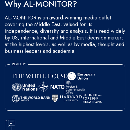
Why AL-MONITOR?
AL-MONITOR is an award-winning media outlet
covering the Middle East, valued for its
independence, diversity and analysis. It is read widely
by US, international and Middle East decision makers
at the highest levels, as well as by media, thought and
business leaders and academia.
READ BY