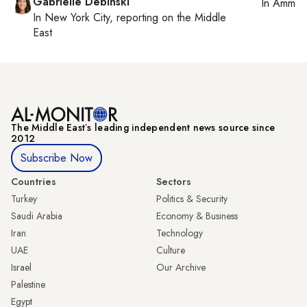
Gabrielle Debinski
In
Amman
In
New York City
, reporting on
the Middle
East
The Middle Eastʼs leading independent news source since
2012
Subscribe Now
Countries
Sectors
Turkey
Politics & Security
Saudi Arabia
Economy & Business
Iran
Technology
UAE
Culture
Israel
Our Archive
Palestine
Egypt