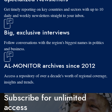
Get timely reporting on key countries and sectors with up to 10
daily and weekly newsletters straight to your inbox.
Big, exclusive interviews
Follow conversations with the region's biggest names in politics
and business.
AL-MONITOR archives since 2012
Access a repository of over a decade's worth of regional coverage,
insights and trends.
Subscribe for unlimited
access