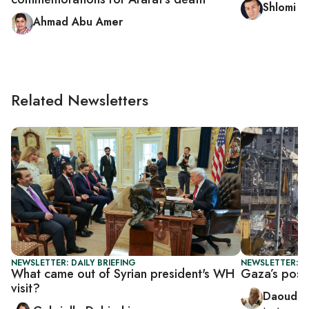
Shlomi E
Ahmad Abu Amer
Related Newsletters
NEWSLETTER: DAILY BRIEFING
NEWSLETTER: P
What came out of Syrian president's WH
Gaza’s postw
visit?
Daoud K