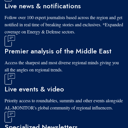
Live news & notifications
Follow over 100 expert journalists based across the region and get
notified in real time of breaking stories and exclusives. *Expanded
coverage on Energy & Defense sectors.
Premier analysis of the Middle East
Access the sharpest and most diverse regional minds giving you
all the angles on regional trends.
Live events & video
Priority access to roundtables, summits and other events alongside
AL-MONITOR's global community of regional influencers.
Specialized Newsletters