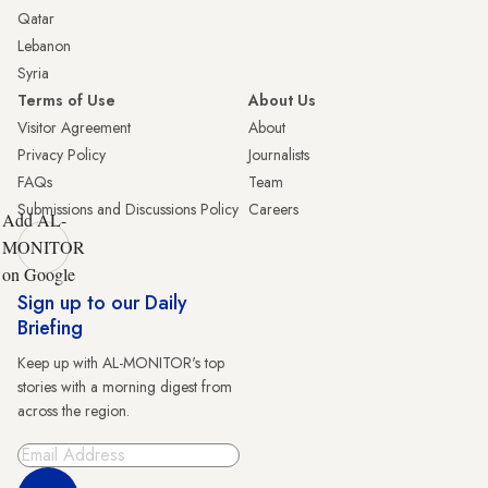
Qatar
Lebanon
Syria
Terms of Use
About Us
Visitor Agreement
About
Privacy Policy
Journalists
FAQs
Team
Submissions and Discussions Policy
Careers
Add AL-
MONITOR
on Google
Sign up to our Daily
Briefing
Keep up with AL-MONITOR's top
stories with a morning digest from
across the region.
Sign Up