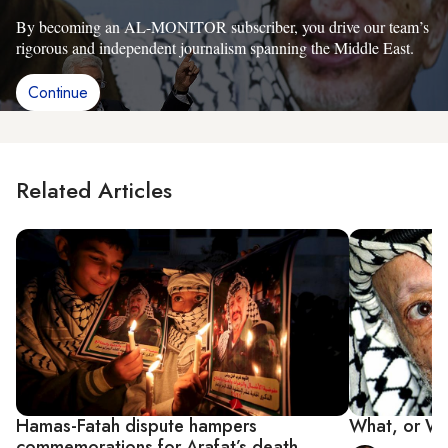
By becoming an AL-MONITOR subscriber, you drive our team’s
rigorous and independent journalism spanning the Middle East.
Continue
Related Articles
Hamas-Fatah dispute hampers
What, or Who
commemorations for Arafat’s death