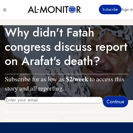
Skip
Click
Subscribe
Sign in
to
to
main
see
menu
content
Why didn't Fatah
congress discuss report
on Arafat's death?
$2/week
Subscribe for as low as
to access this
story and all reporting.
By entering your email, you agree to receive AL-MONITOR's daily newsletter
and occasional marketing messages.