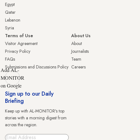
Egypt
Qatar
Lebanon
Syria
Terms of Use
About Us
Visitor Agreement
About
Privacy Policy
Journalists
FAQs
Team
Submissions and Discussions Policy
Careers
Add AL-
MONITOR
on Google
Sign up to our Daily
Briefing
Keep up with AL-MONITOR's top
stories with a morning digest from
across the region.