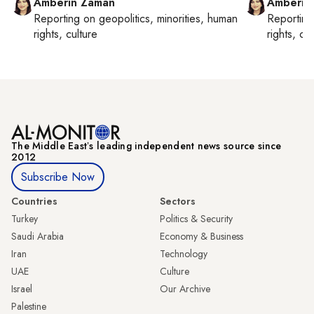
Amberin Zaman
Amberin
Reporting on
geopolitics, minorities, human
Reportin
rights, culture
rights, cul
The Middle Eastʼs leading independent news source since
2012
Subscribe Now
Countries
Sectors
Turkey
Politics & Security
Saudi Arabia
Economy & Business
Iran
Technology
UAE
Culture
Israel
Our Archive
Palestine