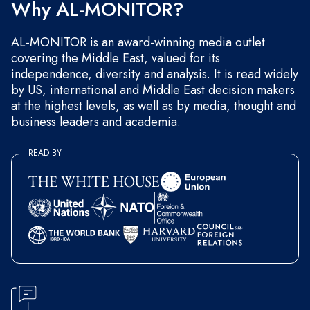
Why AL-MONITOR?
AL-MONITOR is an award-winning media outlet
covering the Middle East, valued for its
independence, diversity and analysis. It is read widely
by US, international and Middle East decision makers
at the highest levels, as well as by media, thought and
business leaders and academia.
READ BY