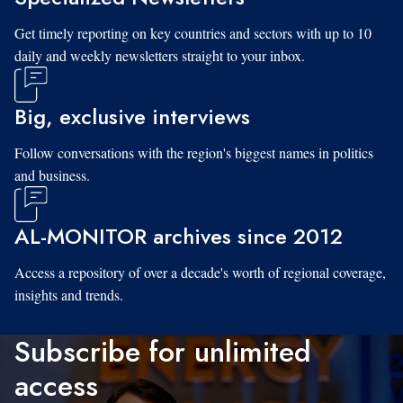
Get timely reporting on key countries and sectors with up to 10
daily and weekly newsletters straight to your inbox.
Big, exclusive interviews
Follow conversations with the region's biggest names in politics
and business.
AL-MONITOR archives since 2012
Access a repository of over a decade's worth of regional coverage,
insights and trends.
Subscribe for unlimited
access