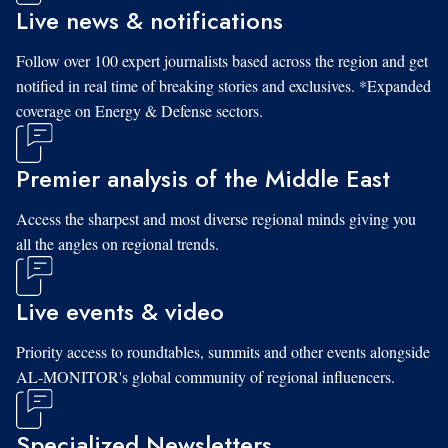
Live news & notifications
Follow over 100 expert journalists based across the region and get
notified in real time of breaking stories and exclusives. *Expanded
coverage on Energy & Defense sectors.
Premier analysis of the Middle East
Access the sharpest and most diverse regional minds giving you
all the angles on regional trends.
Live events & video
Priority access to roundtables, summits and other events alongside
AL-MONITOR's global community of regional influencers.
Specialized Newsletters