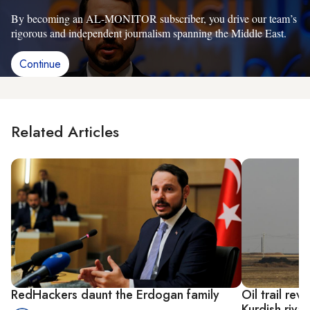
By becoming an AL-MONITOR subscriber, you drive our team’s
rigorous and independent journalism spanning the Middle East.
Continue
Related Articles
RedHackers daunt the Erdogan family
Oil trail rev
Kurdish rival