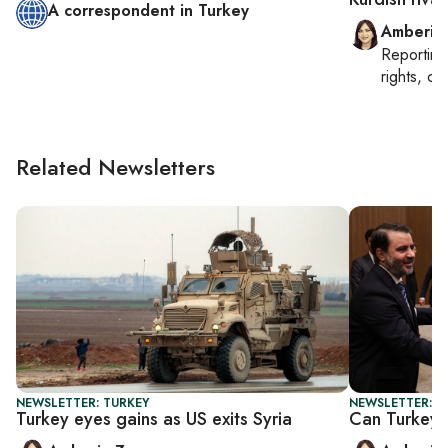
A correspondent in Turkey
Amberin
Reportin
rights, cul
Related Newsletters
NEWSLETTER: TURKEY
NEWSLETTER: T
Turkey eyes gains as US exits Syria
Can Turkey-