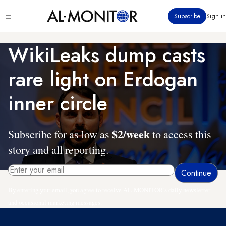
Skip
Click
Subscribe
Sign in
to
to
main
see
menu
content
WikiLeaks dump casts
rare light on Erdogan
inner circle
$2/week
Subscribe for as low as
to access this
story and all reporting.
By entering your email, you agree to receive AL-MONITOR's daily newsletter
and occasional marketing messages.