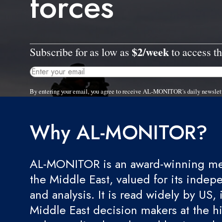
forces
$2/week
Subscribe for as low as
to access th
By entering your email, you agree to receive AL-MONITOR's daily newslet
Why AL-MONITOR?
AL-MONITOR is an award-winning med
the Middle East, valued for its indep
and analysis. It is read widely by US, 
Middle East decision makers at the hi