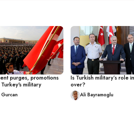
ent purges, promotions
Is Turkish military’s role in
Turkey's military
over?
 Gurcan
Ali Bayramoglu