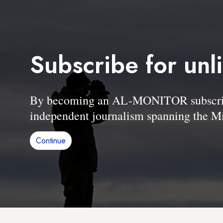
Subscribe for unl
By becoming an AL-MONITOR subscriber
independent journalism spanning the Mi
Continue