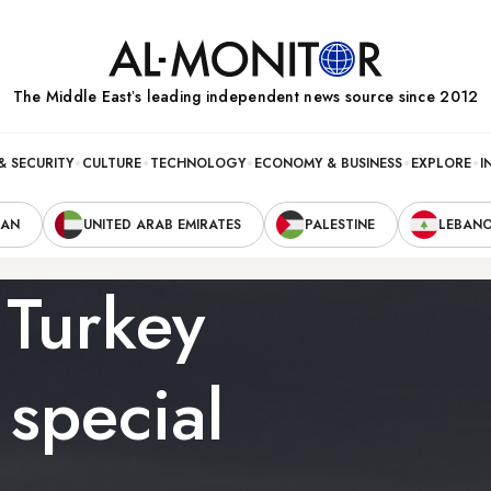
The Middle Eastʼs leading independent news source since 2012
& SECURITY
CULTURE
TECHNOLOGY
ECONOMY & BUSINESS
EXPLORE
I
RAN
UNITED ARAB EMIRATES
PALESTINE
LEBAN
 Turkey
 special