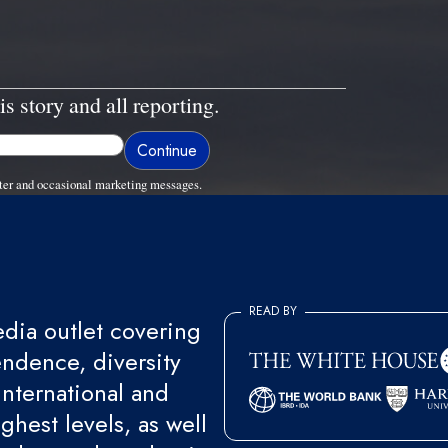
is story and all reporting.
ter and occasional marketing messages.
READ BY
ia outlet covering
endence, diversity
international and
ghest levels, as well