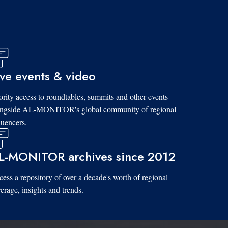
ive events & video
ority access to roundtables, summits and other events
ongside AL-MONITOR's global community of regional
luencers.
L-MONITOR archives since 2012
ess a repository of over a decade's worth of regional
erage, insights and trends.