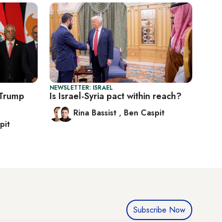
NEWSLETTER: ISRAEL
 Trump
Is Israel-Syria pact within reach?
Rina Bassist
,
Ben Caspit
pit
Subscribe Now