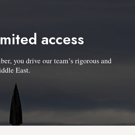
imited access
, you drive our team’s rigorous and
ddle East.