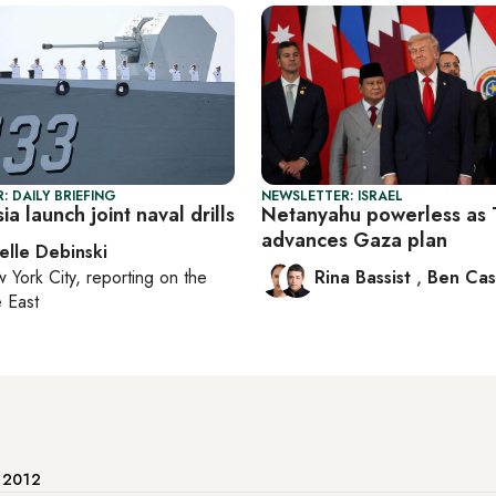
: DAILY BRIEFING
NEWSLETTER: ISRAEL
ia launch joint naval drills
Netanyahu powerless as
advances Gaza plan
elle Debinski
 York City
, reporting on
the
Rina Bassist
,
Ben Cas
 East
e 2012