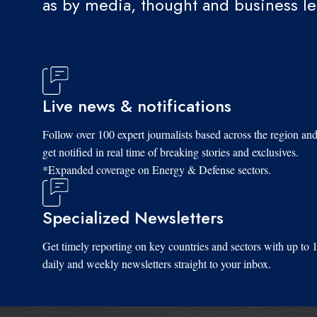
as by media, thought and business l
Live news & notifications
Follow over 100 expert journalists based across the region an
get notified in real time of breaking stories and exclusives.
*Expanded coverage on Energy & Defense sectors.
Specialized Newsletters
Get timely reporting on key countries and sectors with up to 
daily and weekly newsletters straight to your inbox.