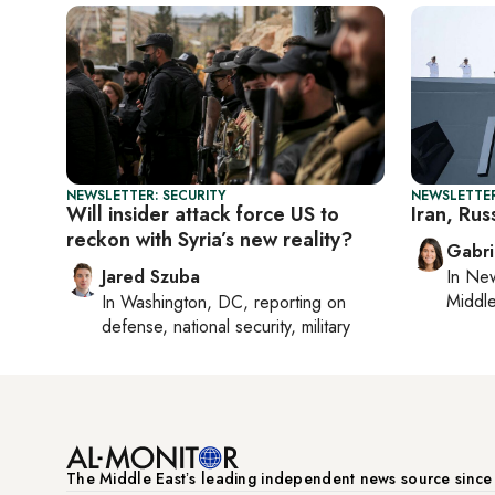
NEWSLETTER: SECURITY
NEWSLETTER
Will insider attack force US to
Iran, Russ
reckon with Syria’s new reality?
Gabri
Jared Szuba
In
New
Middle
In
Washington, DC
, reporting on
defense, national security, military
The Middle Eastʼs leading independent news source sinc