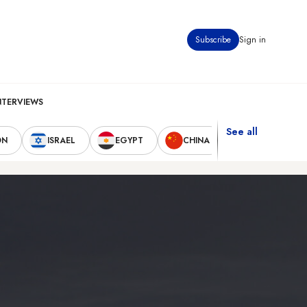
Subscribe
Sign in
NTERVIEWS
See all
ON
ISRAEL
EGYPT
CHINA
UNITED STAT