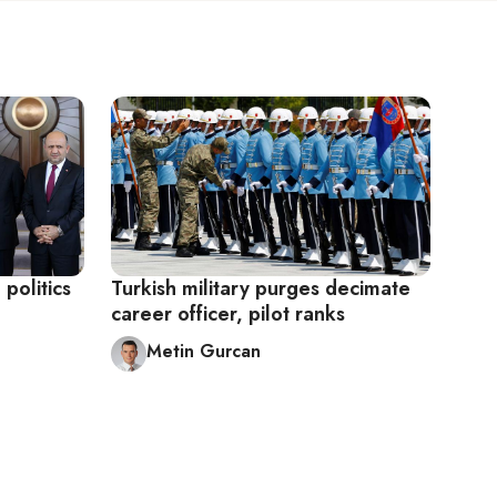
 politics
Turkish military purges decimate
career officer, pilot ranks
Metin Gurcan