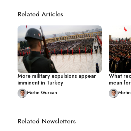
Related Articles
More military expulsions appear
What rec
imminent in Turkey
mean for 
Metin Gurcan
Metin
Related Newsletters