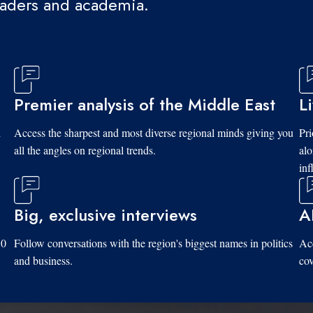
eaders and academia.
Premier analysis of the Middle East
L
d
Access the sharpest and most diverse regional minds giving you
Pri
all the angles on regional trends.
al
inf
Big, exclusive interviews
A
10
Follow conversations with the region's biggest names in politics
Acc
and business.
cov