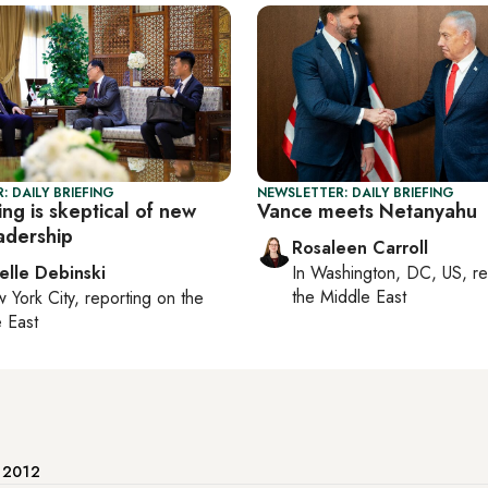
: DAILY BRIEFING
NEWSLETTER: DAILY BRIEFING
ng is skeptical of new
Vance meets Netanyahu
adership
Rosaleen Carroll
elle Debinski
In
Washington, DC, US
, r
the Middle East
 York City
, reporting on
the
 East
e 2012