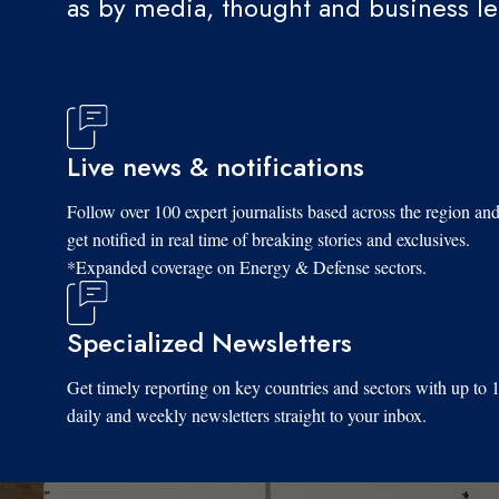
as by media, thought and business l
Live news & notifications
Follow over 100 expert journalists based across the region an
get notified in real time of breaking stories and exclusives.
*Expanded coverage on Energy & Defense sectors.
Specialized Newsletters
Get timely reporting on key countries and sectors with up to 
daily and weekly newsletters straight to your inbox.