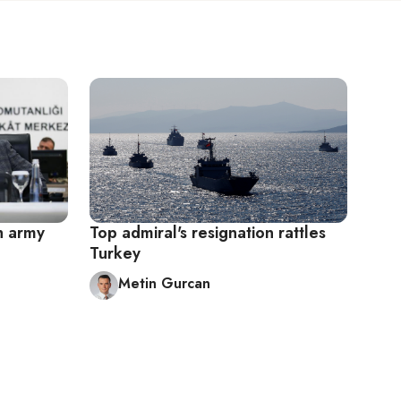
sh army
Top admiral's resignation rattles
Turkey
Metin Gurcan