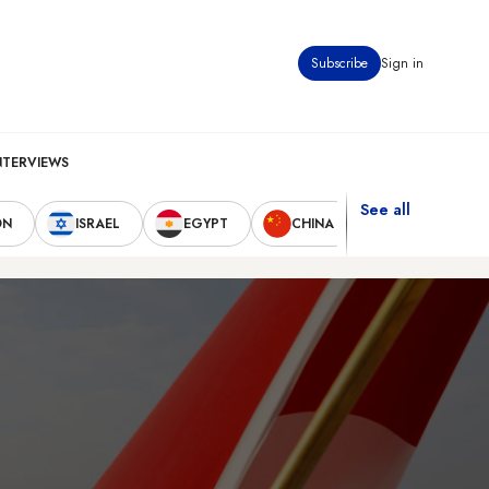
Subscribe
Sign in
NTERVIEWS
See all
ON
ISRAEL
EGYPT
CHINA
UNITED STAT