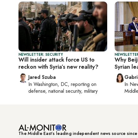
NEWSLETTER: SECURITY
NEWSLETTER
Will insider attack force US to
Why Beiji
reckon with Syria’s new reality?
Syrian le
Jared Szuba
Gabri
In
Washington, DC
, reporting on
In
New
defense, national security, military
Middle
The Middle Eastʼs leading independent news source sinc