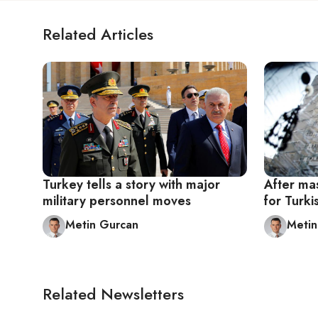
Related Articles
Turkey tells a story with major
After mas
military personnel moves
for Turk
Metin Gurcan
Metin
Related Newsletters