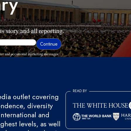
ary
is story and all reporting.
ter and occasional marketing messages.
READ BY
ia outlet covering
endence, diversity
international and
ghest levels, as well