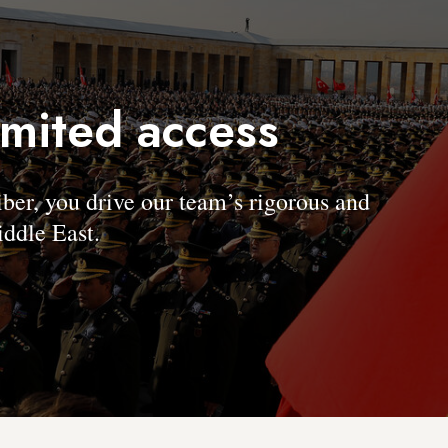
imited access
, you drive our team’s rigorous and
ddle East.