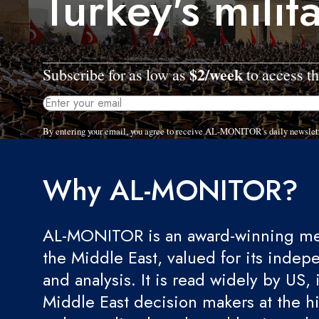
Turkey's milit
$2/week
Subscribe for as low as
to access th
By entering your email, you agree to receive AL-MONITOR's daily newslet
Why AL-MONITOR?
AL-MONITOR is an award-winning med
the Middle East, valued for its indep
and analysis. It is read widely by US, 
Middle East decision makers at the hi