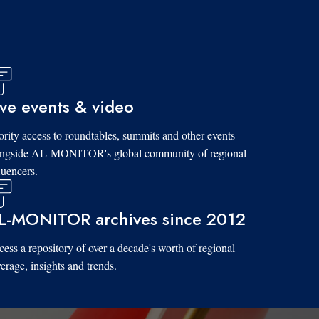
ive events & video
ority access to roundtables, summits and other events
ongside AL-MONITOR's global community of regional
luencers.
L-MONITOR archives since 2012
ess a repository of over a decade's worth of regional
erage, insights and trends.