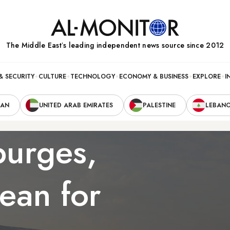
The Middle Eastʼs leading independent news source since 2012
& SECURITY
CULTURE
TECHNOLOGY
ECONOMY & BUSINESS
EXPLORE
I
RAN
UNITED ARAB EMIRATES
PALESTINE
LEBAN
purges,
ean for