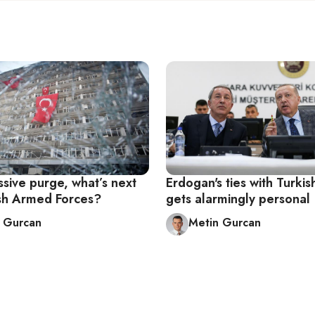
sive purge, what’s next
Erdogan's ties with Turki
ish Armed Forces?
gets alarmingly personal
 Gurcan
Metin Gurcan