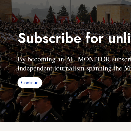
Subscribe for unl
By becoming an AL-MONITOR subscriber
independent journalism spanning the Mi
Continue