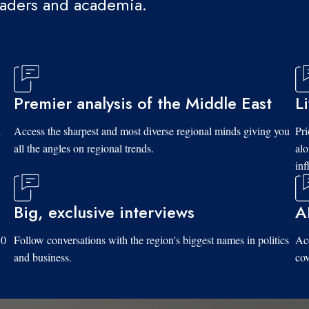
eaders and academia.
Premier analysis of the Middle East
L
d
Access the sharpest and most diverse regional minds giving you
Pri
all the angles on regional trends.
al
inf
Big, exclusive interviews
A
10
Follow conversations with the region's biggest names in politics
Acc
and business.
cov