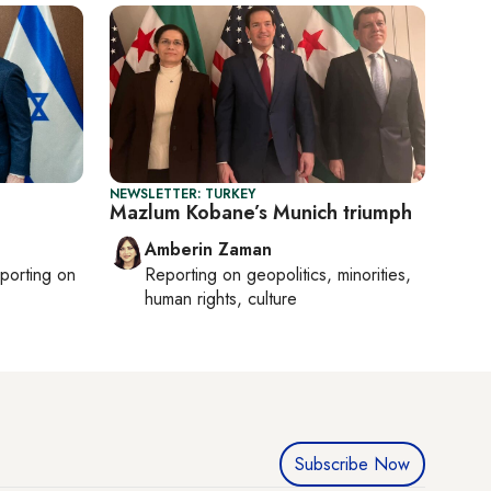
NEWSLETTER: TURKEY
Mazlum Kobane’s Munich triumph
Amberin Zaman
eporting on
Reporting on
geopolitics, minorities,
human rights, culture
Subscribe Now