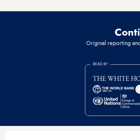
veterinary care for the anima
Conti
Original reporting an
READ BY