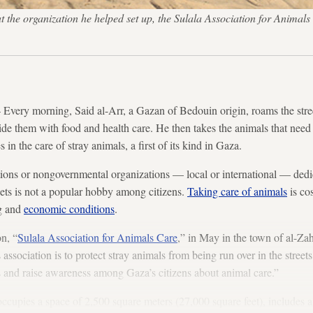
at the organization he helped set up, the Sulala Association for Animals
ry morning, Said al-Arr, a Gazan of Bedouin origin, roams the street
ide them with food and health care. He then takes the animals that need
 in the care of stray animals, a first of its kind in Gaza.
ations or nongovernmental organizations — local or international — dedic
pets is not a popular hobby among citizens.
Taking care of animals
is co
ng and
economic conditions
.
on, “
Sulala Association for Animals Care
,” in May in the town of al-Zah
association is to protect stray animals from being run over in the streets
ls and raise awareness among Gaza’s citizens about animal care.”
ccupies a space of 2,500 square meters (27,000 square feet), includes a