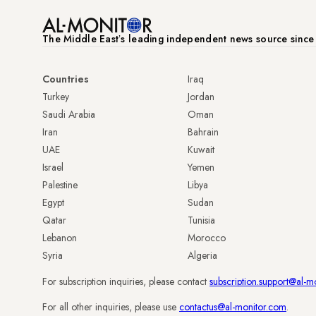
The Middle Eastʼs leading independent news source sinc
Countries
Iraq
Turkey
Jordan
Saudi Arabia
Oman
Iran
Bahrain
UAE
Kuwait
Israel
Yemen
Palestine
Libya
Egypt
Sudan
Qatar
Tunisia
Lebanon
Morocco
Syria
Algeria
For subscription inquiries, please contact
subscription.support@al-m
For all other inquiries, please use
contactus@al-monitor.com
.