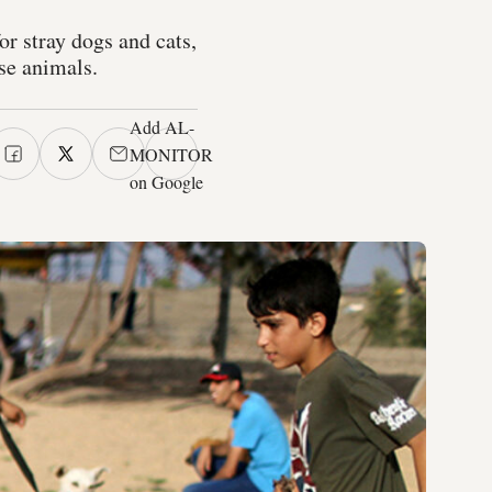
or stray dogs and cats,
ese animals.
Add AL-
MONITOR
on Google