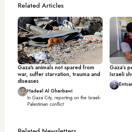
Related Articles
Gaza's animals not spared from
Gaza’s p
war, suffer starvation, trauma and
Israeli sh
diseases
Entsa
Hadeel Al Gherbawi
In
Gaza City
, reporting on
the Israeli-
Palestinian conflict
Related Newsletters