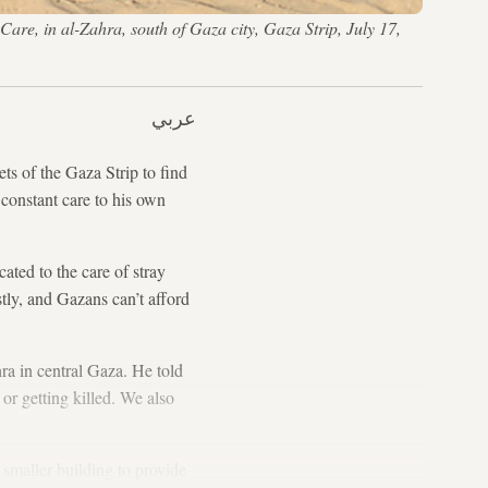
 Care, in al-Zahra, south of Gaza city, Gaza Strip, July 17,
عربي
s of the Gaza Strip to find
 constant care to his own
ated to the care of stray
stly, and Gazans can’t afford
ra in central Gaza. He told
 or getting killed. We also
 smaller building to provide