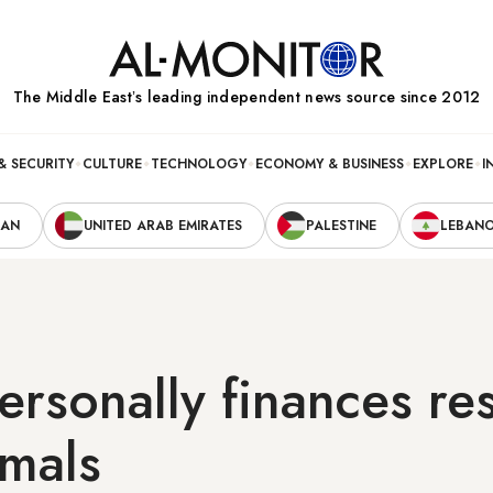
The Middle Eastʼs leading independent news source since 2012
& SECURITY
CULTURE
TECHNOLOGY
ECONOMY & BUSINESS
EXPLORE
I
RAN
UNITED ARAB EMIRATES
PALESTINE
LEBAN
rsonally finances re
imals