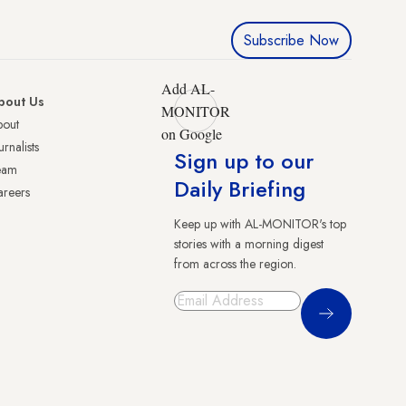
Subscribe Now
Add AL-
bout Us
MONITOR
bout
on Google
urnalists
Sign up to our
eam
Daily Briefing
reers
Keep up with AL-MONITOR's top
stories with a morning digest
from across the region.
Sign Up