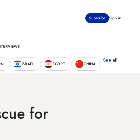
Subscribe
Sign in
NTERVIEWS
See all
ON
ISRAEL
EGYPT
CHINA
UNITED STAT
scue for