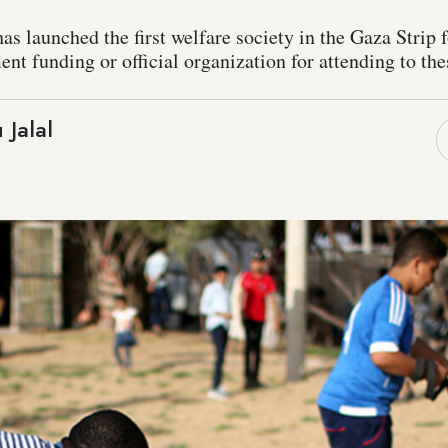
has launched the first welfare society in the Gaza Strip f
ent funding or official organization for attending to th
 Jalal