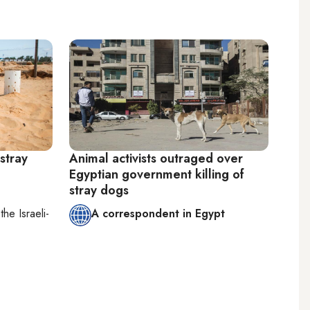
stray
Animal activists outraged over
Egyptian government killing of
stray dogs
n
the Israeli-
A correspondent in Egypt