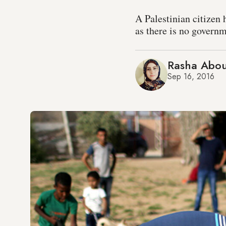
A Palestinian citizen 
as there is no governm
Rasha Abou
Sep 16, 2016