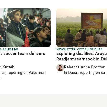
: PALESTINE
NEWSLETTER: CITY PULSE DUBAI
’s soccer team delivers
Exploring dualities: Araya
Rasdjarmrearnsook in Du
 Kuttab
Rebecca Anne Proctor
man
, reporting on
Palestinian
In
Dubai
, reporting on
cul
s