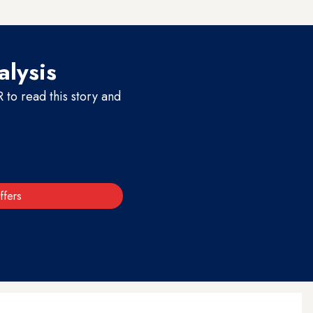
s.
alysis
to read this story and
ffers