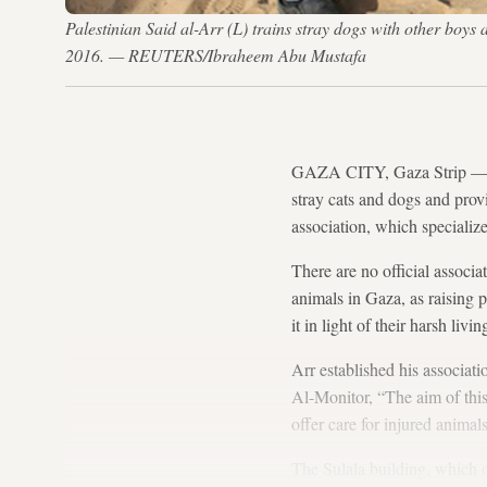
Palestinian Said al-Arr (L) trains stray dogs with other boys 
2016. — REUTERS/Ibraheem Abu Mustafa
GAZA CITY, Gaza Strip — Eve
stray cats and dogs and prov
association, which specializes
There are no official associ
animals in Gaza, as raising 
it in light of their harsh livi
Arr established his associati
Al-Monitor, “The aim of this 
offer care for injured anima
The Sulala building, which o