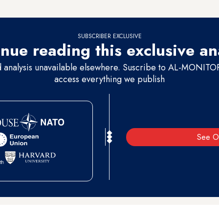
ls and an open area planted with trees where the animals are put in cage
SUBSCRIBER EXCLUSIVE
nue reading this exclusive an
d analysis unavailable elsewhere. Suscribe to AL-MONITOR 
access everything we publish
See O