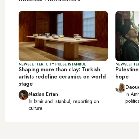
NEWSLETTER: CITY PULSE ISTANBUL
NEWSLETTER
Shaping more than clay: Turkish
Palestine
artists redefine ceramics on world
hope
stage
Daoud
Nazlan Ertan
In
Am
politic
In
Izmir
and
Istanbul
, reporting on
culture