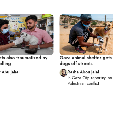
ets also traumatized by
Gaza animal shelter gets 
elling
dogs off streets
r Abu Jahal
Rasha Abou Jalal
In
Gaza City
, reporting o
Palestinian conflict