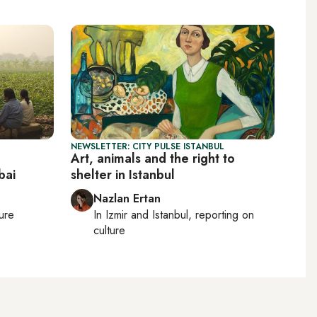
NEWSLETTER: CITY PULSE ISTANBUL
Art, animals and the right to
bai
shelter in Istanbul
Nazlan Ertan
ture
In
Izmir
and
Istanbul
, reporting on
culture