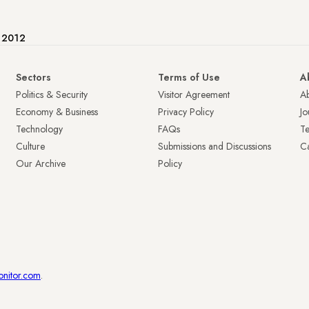
e 2012
Sectors
Terms of Use
A
Politics & Security
Visitor Agreement
A
Economy & Business
Privacy Policy
Jo
Technology
FAQs
T
Culture
Submissions and Discussions
Ca
Our Archive
Policy
onitor.com
.