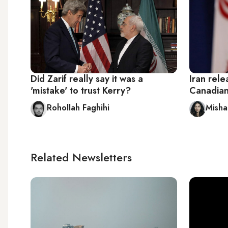
Did Zarif really say it was a
Iran rele
'mistake' to trust Kerry?
Canadia
Rohollah Faghihi
Misha
Related Newsletters