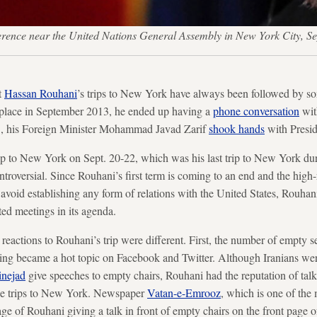
nference near the United Nations General Assembly in New York City,
t
Hassan Rouhani
’s trips to New York have always been followed by so
k place in September 2013, he ended up having a
phone conversation
wit
15, his Foreign Minister Mohammad Javad Zarif
shook hands
with Presi
ip to New York on Sept. 20-22, which was his last trip to New York durin
ntroversial. Since Rouhani’s first term is coming to an end and the high-r
avoid establishing any form of relations with the United States, Rouhani
ed meetings in its agenda.
 reactions to Rouhani’s trip were different. First, the number of empty s
g became a hot topic on Facebook and Twitter. Although Iranians wer
nejad
give speeches to empty chairs, Rouhani had the reputation of talki
ree trips to New York. Newspaper
Vatan-e-Emrooz
, which is one of the
ge of Rouhani giving a talk in front of empty chairs on the front page of