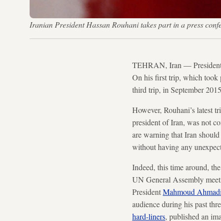
Iranian President Hassan Rouhani takes part in a press co
TEHRAN, Iran — Presiden
On his first trip, which too
third trip, in September 20
However, Rouhani’s latest tr
president of Iran, was not co
are warning that Iran should 
without having any unexpect
Indeed, this time around, the
UN General Assembly meetin
President
Mahmoud Ahmadi
audience during his past th
hard-liners
, published an ima