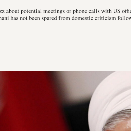
zz about potential meetings or phone calls with US offic
ni has not been spared from domestic criticism followi