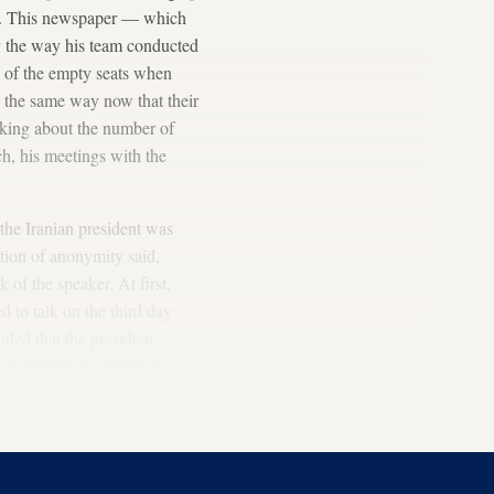
rial. This newspaper — which
rly the way his team conducted
ue of the empty seats when
e the same way now that their
alking about the number of
h, his meetings with the
the Iranian president was
tion of anonymity said,
of the speaker. At first,
 to talk on the third day
cided that the president
ot possible to change the
 day, the assembly hall was
y left New York.”