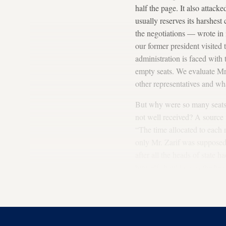
half the page. It also attac
usually reserves its harshest
the negotiations — wrote in i
our former president visited
administration is faced with
empty seats. We evaluate Mr
other representatives and w
But why were so many seats e
not well received? A source 
“The time allocated to each 
only Mr. Zarif was supposed 
after all the heads of state h
himself should go as the hea
schedule of speeches. In pre
full. This year, however, hi