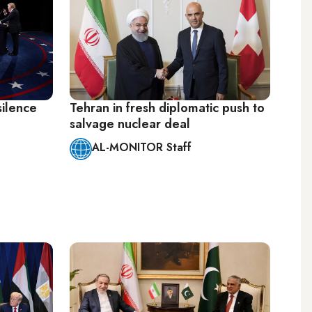
silence
Tehran in fresh diplomatic push to
salvage nuclear deal
AL-MONITOR Staff