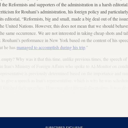
ked the Reformists and supporters of the administration in a harsh edito
 criticism for Rouhani’s administration, his foreign policy and particula
ts editorial, “Reformists, big and small, made a big deal out of the iss
 the United Nations. However, this does not mean that we should behav
 the same occurrence. We are not interested in taking cheap shots and t
. Rouhani’s performance in New York based on the content of his speec
hat he has
managed to accomplish during his trip
.”
mpty? Why was it that this time, unlike previous times, the speech of 
in Iran’s Ministry of Foreign Affairs who spoke to Al-Monitor on condi
representative is previously determined based on the importance and rank 
to give a speech as Iran’s representative, which is why he was scheduled
ad finished their speeches. However, after internal discussions, it was de
d of the Iranian delegation to New York. By this time, however, it was n
vious years, when Mr. Rouhani gave a speech on the first or the second
s speech was on the third day and by that time, many officials had alread
SUBSCRIBER EXCLUSIVE