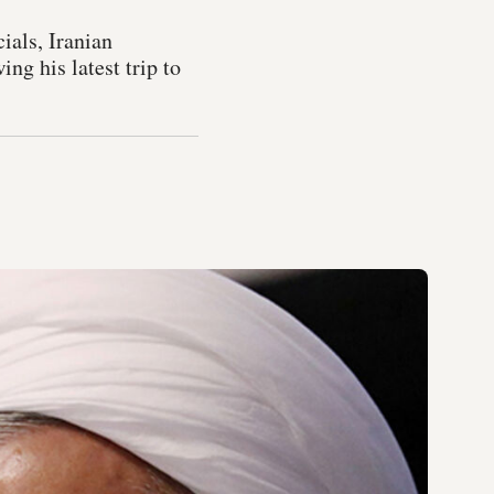
ials, Iranian
ng his latest trip to