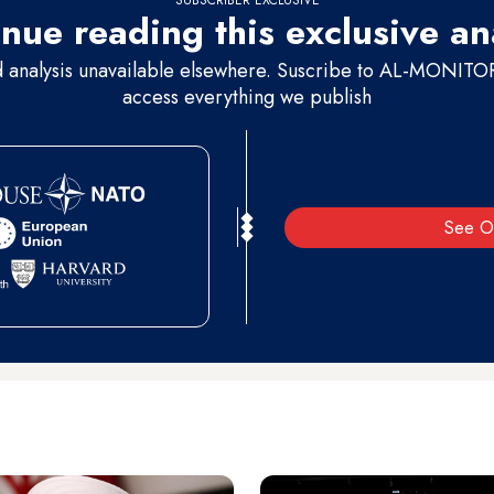
nue reading this exclusive an
d analysis unavailable elsewhere. Suscribe to AL-MONITOR 
access everything we publish
See O