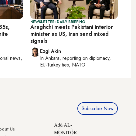
NEWSLETTER: DAILY BRIEFING
35s,
Araghchi meets Pakistani interior
hite
minister as US, Iran send mixed
signals
Ezgi Akin
ional news,
In
Ankara
, reporting on
diplomacy,
EU-Turkey ties, NATO
Subscribe Now
Add AL-
bout Us
MONITOR