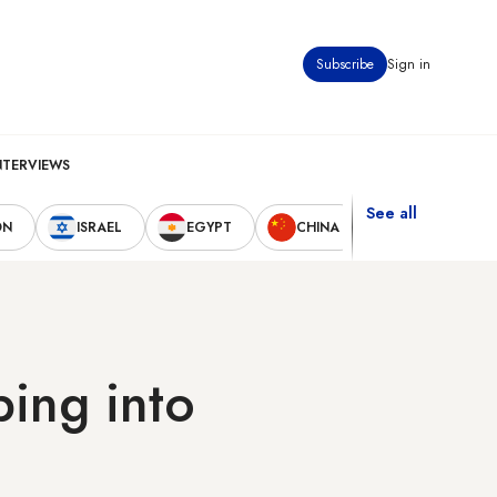
Subscribe
Sign in
NTERVIEWS
See all
ON
ISRAEL
EGYPT
CHINA
UNITED STAT
ping into