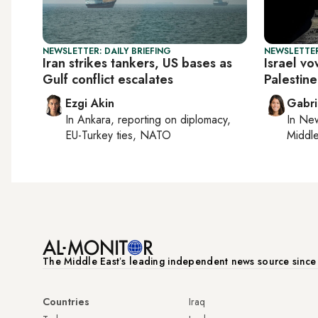
NEWSLETTER: DAILY BRIEFING
NEWSLETTER
Iran strikes tankers, US bases as
Israel vo
Gulf conflict escalates
Palestine
Ezgi Akin
Gabri
In
Ankara
, reporting on
diplomacy,
In
New
EU-Turkey ties, NATO
Middle
The Middle Eastʼs leading independent news source sinc
Countries
Iraq