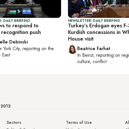
: DAILY BRIEFING
NEWSLETTER: DAILY BRIEFING
ws to respond to
Turkey’s Erdogan eyes F-
 recognition push
Kurdish concessions in W
House visit
elle Debinski
 York City
, reporting on
the
Beatrice Farhat
 East
In
Beirut
, reporting on
reg
culture, conflict
e 2012
Sectors
Terms of Use
A