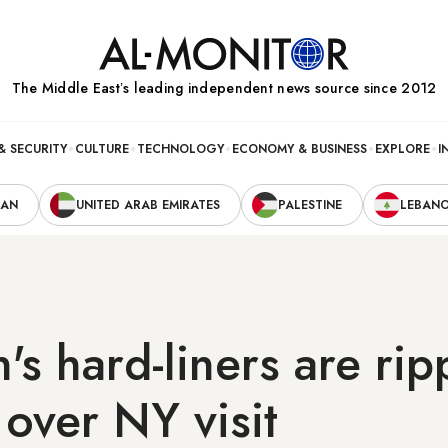
The Middle Eastʼs leading independent news source since 2012
& SECURITY
CULTURE
TECHNOLOGY
ECONOMY & BUSINESS
EXPLORE
I
RAN
UNITED ARAB EMIRATES
PALESTINE
LEBAN
's hard-liners are rip
over NY visit