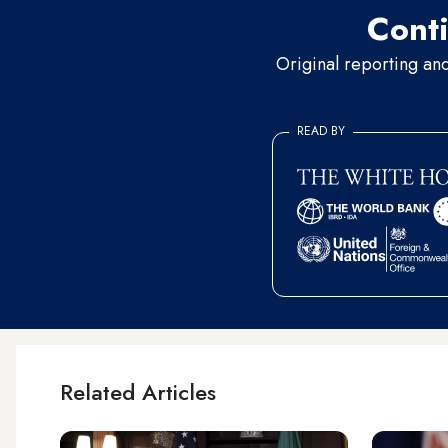
Conti
Original reporting an
READ BY
Related Articles