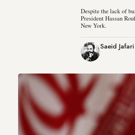
Despite the lack of bu
President Hassan Rouha
New York.
Saeid Jafari