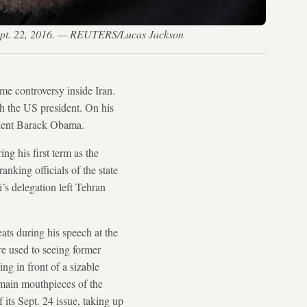
 Sept. 22, 2016. — REUTERS/Lucas Jackson
me controversy inside Iran.
h the US president. On his
dent Barack Obama.
g his first term as the
anking officials of the state
’s delegation left Tehran
eats during his speech at the
e used to seeing former
ng in front of a sizable
 main mouthpieces of the
 its Sept. 24 issue, taking up