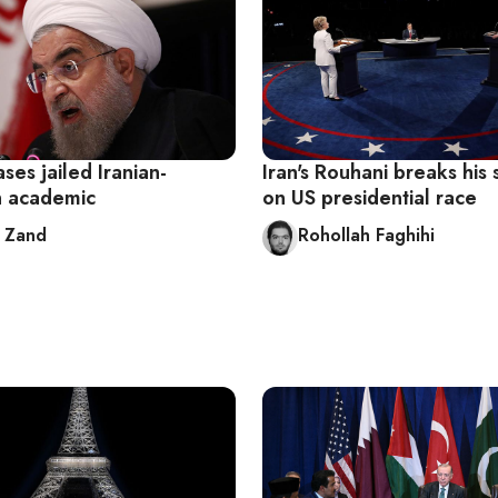
ases jailed Iranian-
Iran's Rouhani breaks his 
n academic
on US presidential race
 Zand
Rohollah Faghihi