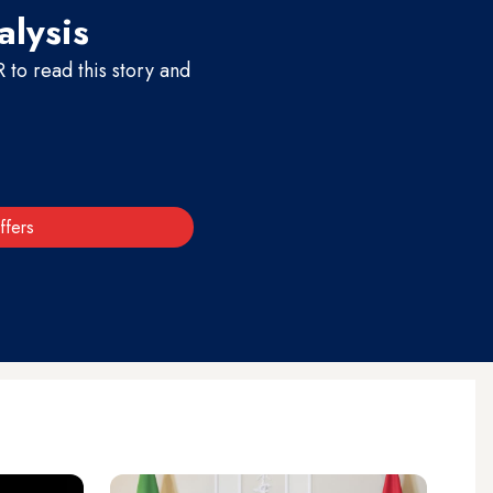
alysis
to read this story and
ffers