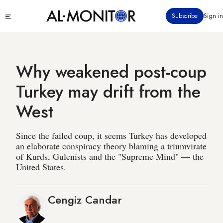
Skip
Click
Subscribe
Sign in
to
to
main
see
menu
content
Why weakened post-coup
Turkey may drift from the
West
Since the failed coup, it seems Turkey has developed
an elaborate conspiracy theory blaming a triumvirate
of Kurds, Gulenists and the "Supreme Mind" — the
United States.
Cengiz Candar