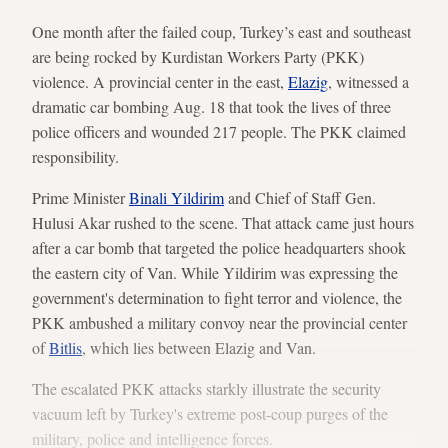
One month after the failed coup, Turkey’s east and southeast
are being rocked by Kurdistan Workers Party (PKK)
violence. A provincial center in the east,
Elazig
, witnessed a
dramatic car bombing Aug. 18 that took the lives of three
police officers and wounded 217 people. The PKK claimed
responsibility.
Prime Minister
Binali Yildirim
and Chief of Staff Gen.
Hulusi Akar rushed to the scene. That attack came just hours
after a car bomb that targeted the police headquarters shook
the eastern city of Van. While Yildirim was expressing the
government's determination to fight terror and violence, the
PKK ambushed a military convoy near the provincial center
of
Bitlis
, which lies between Elazig and Van.
The escalated PKK attacks starkly illustrate the security
vacuum left by Turkey's extreme post-coup purges of the
military, police and intelligence forces.