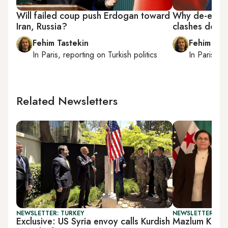
Will failed coup push Erdogan toward
Why de-escal
Iran, Russia?
clashes does
Fehim Tastekin
Fehim Tas
In
Paris
, reporting on
Turkish politics
In
Paris
, r
Related Newsletters
NEWSLETTER: TURKEY
NEWSLETTER: TU
Exclusive: US Syria envoy calls Kurdish
Mazlum Koban