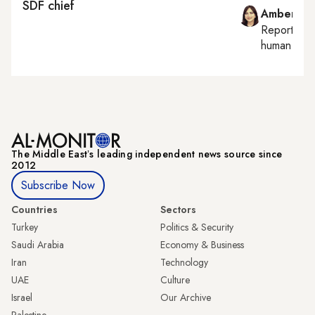
SDF chief
Amberin 
Reporting
human right
The Middle Eastʼs leading independent news source since
2012
Subscribe Now
Countries
Sectors
Turkey
Politics & Security
Saudi Arabia
Economy & Business
Iran
Technology
UAE
Culture
Israel
Our Archive