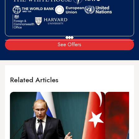
See Offers
Related Articles