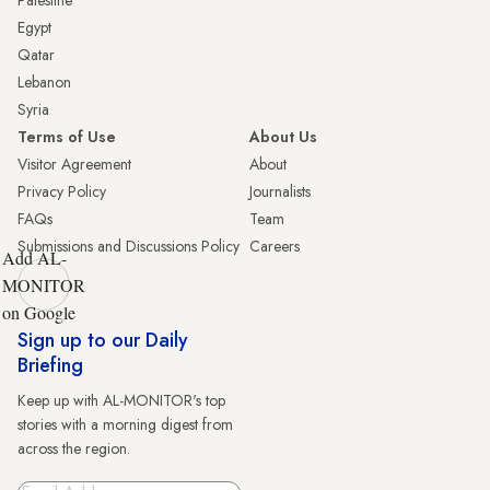
Palestine
Egypt
Qatar
Lebanon
Syria
Terms of Use
About Us
Visitor Agreement
About
Privacy Policy
Journalists
FAQs
Team
Submissions and Discussions Policy
Careers
Add AL-
MONITOR
on Google
Sign up to our Daily
Briefing
Keep up with AL-MONITOR's top
stories with a morning digest from
across the region.