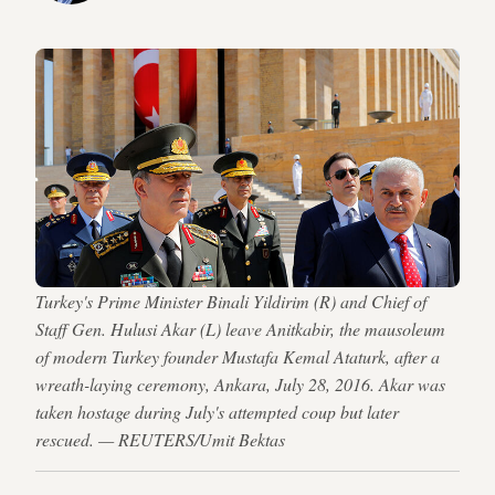
Turkey's Prime Minister Binali Yildirim (R) and Chief of
Staff Gen. Hulusi Akar (L) leave Anitkabir, the mausoleum
of modern Turkey founder Mustafa Kemal Ataturk, after a
wreath-laying ceremony, Ankara, July 28, 2016. Akar was
taken hostage during July's attempted coup but later
rescued. — REUTERS/Umit Bektas