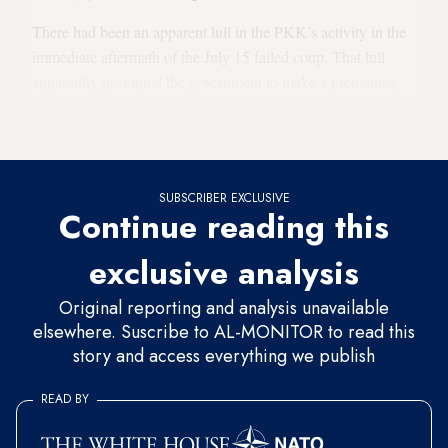
There had been an apparent lull in the PKK’s activity in the
immediate aftermath of the July 15 failed coup. That lull
apparently prompted the government to make a premature,
misguided and somewhat optimistic assessment of the
situation.
SUBSCRIBER EXCLUSIVE
Continue reading this
exclusive analysis
Original reporting and analysis unavailable
elsewhere. Suscribe to AL-MONITOR to read this
story and access everything we publish
READ BY