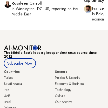
diplomacy
Rosaleen Carroll
Francesc
In
Washington, DC, US
, reporting on
the
In
Bologn
Middle East
economy,
The Middle Eastʼs leading independent news source since
2012
Subscribe Now
Countries
Sectors
Turkey
Politics & Security
Saudi Arabia
Economy & Business
Iran
Technology
UAE
Culture
Israel
Our Archive
Palestine