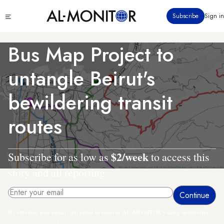
Skip
Click
Subscribe
Sign in
to
to
main
see
menu
content
Bus Map Project to
untangle Beirut's
bewildering transit
routes
$2/week
Subscribe for as low as
to access this
story and all reporting.
By entering your email, you agree to receive AL-MONITOR's daily newsletter