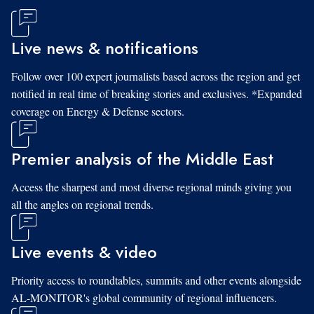
Live news & notifications
Follow over 100 expert journalists based across the region and get
notified in real time of breaking stories and exclusives. *Expanded
coverage on Energy & Defense sectors.
Premier analysis of the Middle East
Access the sharpest and most diverse regional minds giving you
all the angles on regional trends.
Live events & video
Priority access to roundtables, summits and other events alongside
AL-MONITOR's global community of regional influencers.