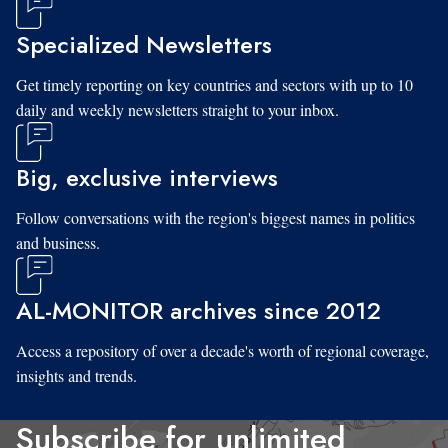
Specialized Newsletters
Get timely reporting on key countries and sectors with up to 10
daily and weekly newsletters straight to your inbox.
Big, exclusive interviews
Follow conversations with the region's biggest names in politics
and business.
AL-MONITOR archives since 2012
Access a repository of over a decade's worth of regional coverage,
insights and trends.
Subscribe for unlimited