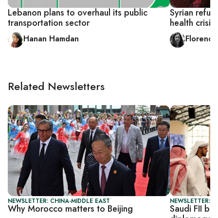
Lebanon plans to overhaul its public
Syrian refug
transportation sector
health crisis
Hanan Hamdan
Florence
Related Newsletters
NEWSLETTER: CHINA-MIDDLE EAST
NEWSLETTER: G
Why Morocco matters to Beijing
Saudi FII be