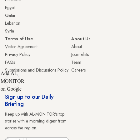
Egypt
Qatar
Lebanon
Syria
Terms of Use
About Us
Visitor Agreement
About
Privacy Policy
Journalists
FAQs
Team
Submissions and Discussions Policy
Careers
Add AL-
MONITOR
on Google
Sign up to our Daily
Briefing
Keep up with AL-MONITOR's top
stories with a morning digest from
across the region.