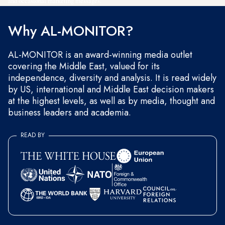
and occasional marketing messages.
Why AL-MONITOR?
AL-MONITOR is an award-winning media outlet
covering the Middle East, valued for its
independence, diversity and analysis. It is read widely
by US, international and Middle East decision makers
at the highest levels, as well as by media, thought and
business leaders and academia.
READ BY