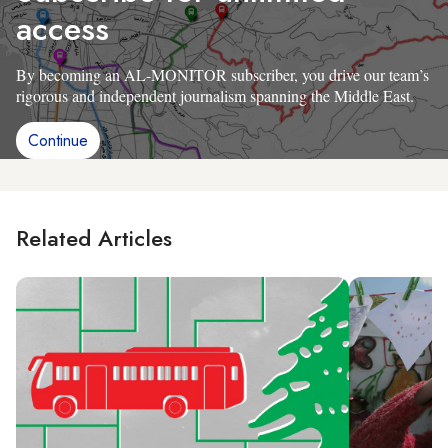
access
By becoming an AL-MONITOR subscriber, you drive our team’s
rigorous and independent journalism spanning the Middle East.
Continue
Related Articles