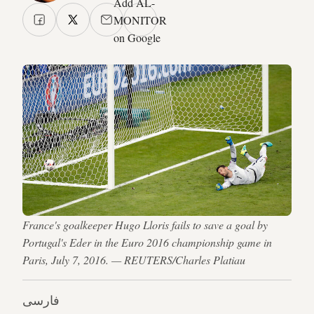
Add AL-
MONITOR
on Google
France's goalkeeper Hugo Lloris fails to save a goal by
Portugal's Eder in the Euro 2016 championship game in
Paris, July 7, 2016. — REUTERS/Charles Platiau
فارسی