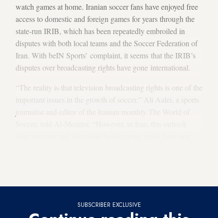
watch games at home. Iranian soccer fans have enjoyed free
access to domestic and foreign games for years through the
state-run IRIB, which has been repeatedly embroiled in
disputes with both local teams and the Soccer Federation of
Iran. With beIN Sports’ complaint, it seems that the IRIB’s
disputes over broadcasting rights have gone international.
“The reality is that television broadcasting rights is one of the
important issues in the growth of soccer,” Ali Aalei, a sports
journalist and editor of the Iranian monthly The World of
Soccer, told Al-Monitor, “However, in Iran, this outlook
does not exist and television broadcasting rights have not
been accepted as a right. It’s natural that this outlook also
exists with respect to the rights related to the broadcasting of
foreign soccer games.”
SUBSCRIBER EXCLUSIVE