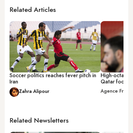
Related Articles
Soccer politics reaches fever pitch in
High-octane 
Iran
Qatar footbal
Agence Franc
Zahra Alipour
Related Newsletters