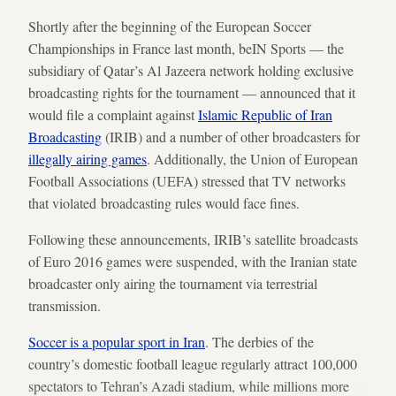
Shortly after the beginning of the European Soccer
Championships in France last month, beIN Sports — the
subsidiary of Qatar’s Al Jazeera network holding exclusive
broadcasting rights for the tournament — announced that it
would file a complaint against
Islamic Republic of Iran
Broadcasting
(IRIB) and a number of other broadcasters for
illegally airing games
. Additionally, the Union of European
Football Associations (UEFA) stressed that TV networks
that violated broadcasting rules would face fines.
Following these announcements, IRIB’s satellite broadcasts
of Euro 2016 games were suspended, with the Iranian state
broadcaster only airing the tournament via terrestrial
transmission.
Soccer is a popular sport in Iran
. The derbies of the
country’s domestic football league regularly attract 100,000
spectators to Tehran’s Azadi stadium, while millions more