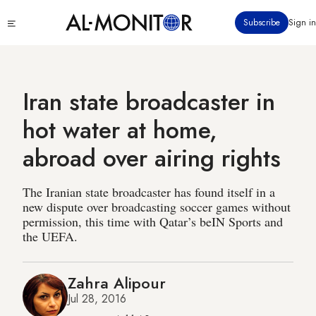
Skip
Click
Subscribe
Sign in
to
to
main
see
menu
content
Iran state broadcaster in
hot water at home,
abroad over airing rights
The Iranian state broadcaster has found itself in a
new dispute over broadcasting soccer games without
permission, this time with Qatar’s beIN Sports and
the UEFA.
Zahra Alipour
Jul 28, 2016