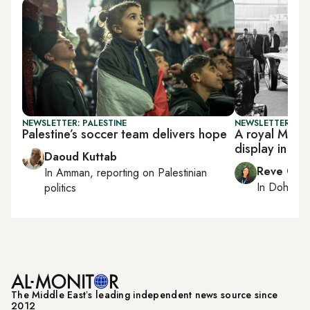
NEWSLETTER: PALESTINE
NEWSLETTER: CI
Palestine’s soccer team delivers hope
A royal Merce
display in Do
Daoud Kuttab
Reve Cha
In
Amman
, reporting on
Palestinian
In
Doha
rep
politics
The Middle Eastʼs leading independent news source since
2012