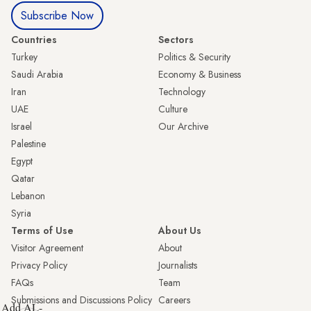
Subscribe Now
Countries
Sectors
Turkey
Politics & Security
Saudi Arabia
Economy & Business
Iran
Technology
UAE
Culture
Israel
Our Archive
Palestine
Egypt
Qatar
Lebanon
Syria
Terms of Use
About Us
Visitor Agreement
About
Privacy Policy
Journalists
FAQs
Team
Submissions and Discussions Policy
Careers
Add AL-