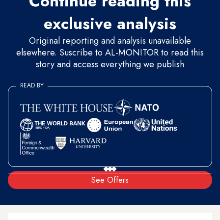
Continue reading this
exclusive analysis
Original reporting and analysis unavailable
elsewhere. Suscribe to AL-MONITOR to read this
story and access everything we publish
READ BY
See Offers