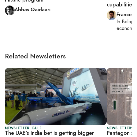
capabilities 
Abbas Qaidaari
Francesc
In
Bologn
economy,
Related Newsletters
NEWSLETTER: GULF
NEWSLETTER: S
The UAE’s India bet is getting bigger
Pentagon say