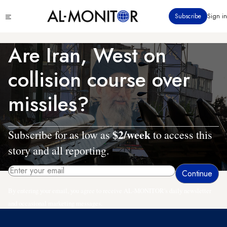
Skip
Click
Subscribe
Sign in
to
to
main
see
menu
content
Are Iran, West on
collision course over
missiles?
$2/week
Subscribe for as low as
to access this
story and all reporting.
By entering your email, you agree to receive AL-MONITOR's daily newsletter
and occasional marketing messages.