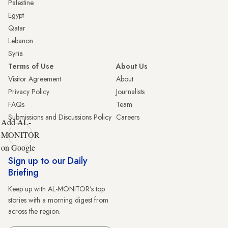
Palestine
Egypt
Qatar
Lebanon
Syria
Terms of Use
About Us
Visitor Agreement
About
Privacy Policy
Journalists
FAQs
Team
Submissions and Discussions Policy
Careers
Add AL-
MONITOR
on Google
Sign up to our Daily
Briefing
Keep up with AL-MONITOR's top
stories with a morning digest from
across the region.