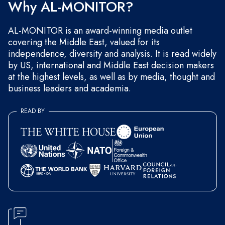
Why AL-MONITOR?
AL-MONITOR is an award-winning media outlet
covering the Middle East, valued for its
independence, diversity and analysis. It is read widely
by US, international and Middle East decision makers
at the highest levels, as well as by media, thought and
business leaders and academia.
READ BY