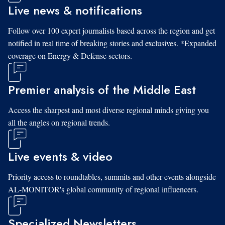
Live news & notifications
Follow over 100 expert journalists based across the region and get
notified in real time of breaking stories and exclusives. *Expanded
coverage on Energy & Defense sectors.
Premier analysis of the Middle East
Access the sharpest and most diverse regional minds giving you
all the angles on regional trends.
Live events & video
Priority access to roundtables, summits and other events alongside
AL-MONITOR's global community of regional influencers.
Specialized Newsletters