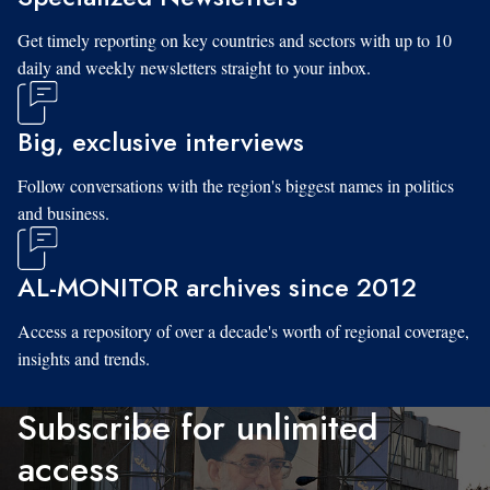
Get timely reporting on key countries and sectors with up to 10
daily and weekly newsletters straight to your inbox.
Big, exclusive interviews
Follow conversations with the region's biggest names in politics
and business.
AL-MONITOR archives since 2012
Access a repository of over a decade's worth of regional coverage,
insights and trends.
Subscribe for unlimited
access