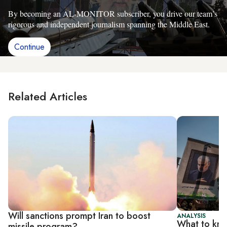
By becoming an AL-MONITOR subscriber, you drive our team’s
rigorous and independent journalism spanning the Middle East.
Continue
Related Articles
Will sanctions prompt Iran to boost
ANALYSIS
What to know
missile program?