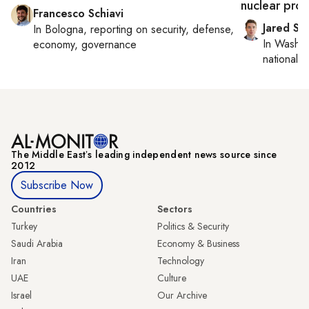
nuclear pro
Francesco Schiavi
Jared Sz
In
Bologna
, reporting on
security, defense,
In
Washin
economy, governance
national se
The Middle Eastʼs leading independent news source since
2012
Subscribe Now
Countries
Sectors
Turkey
Politics & Security
Saudi Arabia
Economy & Business
Iran
Technology
UAE
Culture
Israel
Our Archive