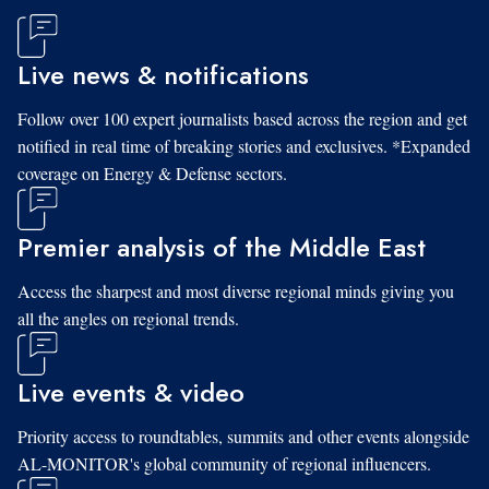
Live news & notifications
Follow over 100 expert journalists based across the region and get
notified in real time of breaking stories and exclusives. *Expanded
coverage on Energy & Defense sectors.
Premier analysis of the Middle East
Access the sharpest and most diverse regional minds giving you
all the angles on regional trends.
Live events & video
Priority access to roundtables, summits and other events alongside
AL-MONITOR's global community of regional influencers.