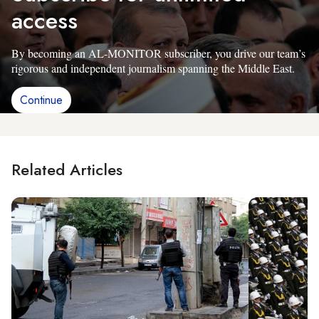
access
By becoming an AL-MONITOR subscriber, you drive our team’s
rigorous and independent journalism spanning the Middle East.
Continue
Related Articles