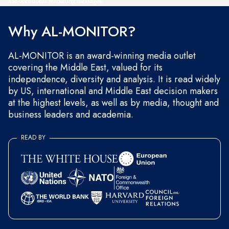
and occasional marketing messages.
Why AL-MONITOR?
AL-MONITOR is an award-winning media outlet
covering the Middle East, valued for its
independence, diversity and analysis. It is read widely
by US, international and Middle East decision makers
at the highest levels, as well as by media, thought and
business leaders and academia.
READ BY