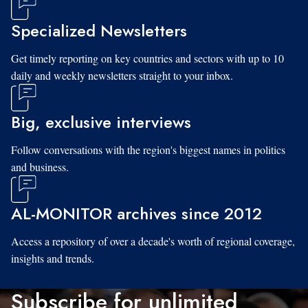
Specialized Newsletters
Get timely reporting on key countries and sectors with up to 10
daily and weekly newsletters straight to your inbox.
Big, exclusive interviews
Follow conversations with the region's biggest names in politics
and business.
AL-MONITOR archives since 2012
Access a repository of over a decade's worth of regional coverage,
insights and trends.
Subscribe for unlimited