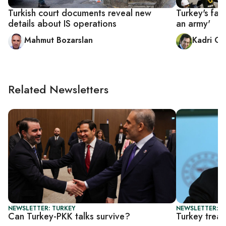
Turkish court documents reveal new
Turkey's fai
details about IS operations
an army'
Mahmut Bozarslan
Kadri Gü
Related Newsletters
NEWSLETTER: TURKEY
NEWSLETTER: T
Can Turkey-PKK talks survive?
Turkey tread