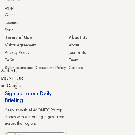
Egypt
Qatar
Lebanon
Syria
Terms of Use
About Us
Visitor Agreement
About
Privacy Policy
Journalists
FAQs
Team
Submissions and Discussions Policy
Careers
Add AL-
MONITOR
on Google
Sign up to our Daily
Briefing
Keep up with AL-MONITOR's top
stories with a morning digest from
across the region.