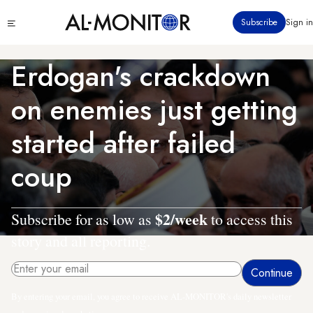
Skip
Click
Subscribe
Sign in
to
to
main
see
menu
content
Erdogan's crackdown
on enemies just getting
started after failed
coup
$2/week
Subscribe for as low as
to access this
story and all reporting.
By entering your email, you agree to receive AL-MONITOR's daily newsletter