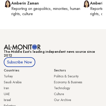
Amberin Zaman
Amberin
Reporting on
geopolitics, minorities, human
Reportin
rights, culture
rights, cul
The Middle Eastʼs leading independent news source since
2012
Subscribe Now
Countries
Sectors
Turkey
Politics & Security
Saudi Arabia
Economy & Business
Iran
Technology
UAE
Culture
Israel
Our Archive
Palestine