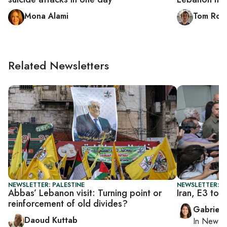
Mona Alami
Tom Roll
Related Newsletters
NEWSLETTER: PALESTINE
NEWSLETTER: DA
Abbas’ Lebanon visit: Turning point or
Iran, E3 to h
reinforcement of old divides?
Gabriell
Daoud Kuttab
In
New Yo