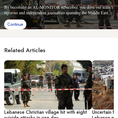
By becoming an AL-MONITOR subscriber, you drive our team’s
rigorous and independent journalism spanning the Middle East.
Continue
Related Articles
Lebanese Christian village hit with eight
Uncertain fu
suicide attacks in one day
Lebanon mig