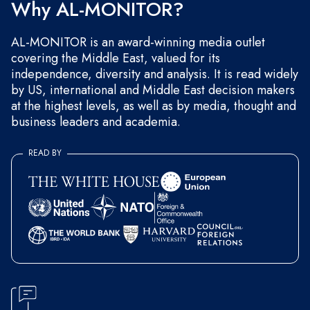
Why AL-MONITOR?
AL-MONITOR is an award-winning media outlet
covering the Middle East, valued for its
independence, diversity and analysis. It is read widely
by US, international and Middle East decision makers
at the highest levels, as well as by media, thought and
business leaders and academia.
READ BY