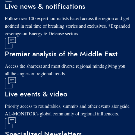
Live news & notifications
Follow over 100 expert journalists based across the region and get
notified in real time of breaking stories and exclusives. *Expanded
coverage on Energy & Defense sectors.
Premier analysis of the Middle East
Access the sharpest and most diverse regional minds giving you
all the angles on regional trends.
Live events & video
Priority access to roundtables, summits and other events alongside
AL-MONITOR's global community of regional influencers.
Specialized Newsletters