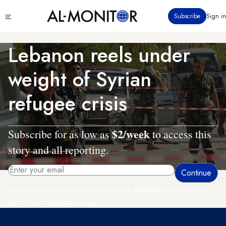
Skip
Click
Subscribe
Sign in
to
to
main
see
menu
content
Lebanon reels under
weight of Syrian
refugee crisis
$2/week
Subscribe for as low as
to access this
story and all reporting.
By entering your email, you agree to receive AL-MONITOR's daily newsletter
and occasional marketing messages.