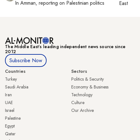
In
Amman
, reporting on
Palestinian politics
East
The Middle Eastʼs leading independent news source since
2012
Subscribe Now
Countries
Sectors
Turkey
Politics & Security
Saudi Arabia
Economy & Business
Iran
Technology
UAE
Culture
Israel
Our Archive
Palestine
Egypt
Qatar