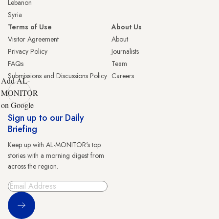
Lebanon
Syria
Terms of Use
About Us
Visitor Agreement
About
Privacy Policy
Journalists
FAQs
Team
Submissions and Discussions Policy
Careers
Add AL-
MONITOR
on Google
Sign up to our Daily
Briefing
Keep up with AL-MONITOR's top
stories with a morning digest from
across the region.
Sign Up