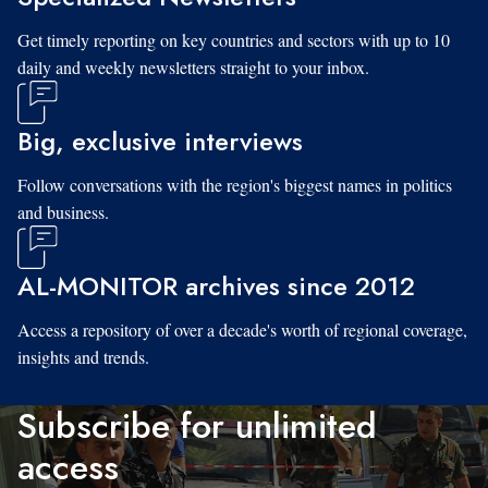
Get timely reporting on key countries and sectors with up to 10
daily and weekly newsletters straight to your inbox.
Big, exclusive interviews
Follow conversations with the region's biggest names in politics
and business.
AL-MONITOR archives since 2012
Access a repository of over a decade's worth of regional coverage,
insights and trends.
Subscribe for unlimited
access