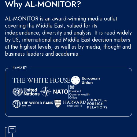
Why AL-MONITOR?
AL-MONITOR is an award-winning media outlet
covering the Middle East, valued for its
independence, diversity and analysis. It is read widely
by US, international and Middle East decision makers
at the highest levels, as well as by media, thought and
business leaders and academia.
READ BY