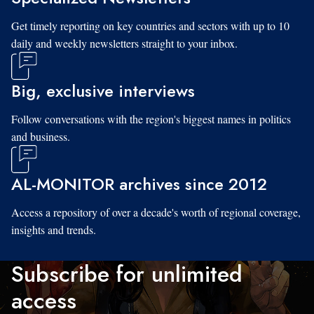
Get timely reporting on key countries and sectors with up to 10
daily and weekly newsletters straight to your inbox.
Big, exclusive interviews
Follow conversations with the region's biggest names in politics
and business.
AL-MONITOR archives since 2012
Access a repository of over a decade's worth of regional coverage,
insights and trends.
Subscribe for unlimited
access