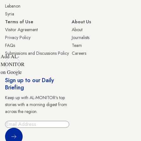
Lebanon
Syria
Terms of Use
About Us
Visitor Agreement
About
Privacy Policy
Journalists
FAQs
Team
Submissions and Discussions Policy
Careers
Add AL-
MONITOR
on Google
Sign up to our Daily
Briefing
Keep up with AL-MONITOR's top
stories with a morning digest from
across the region.
Sign Up