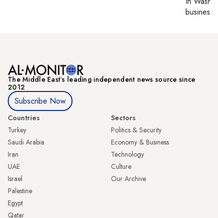
In
Washin
business 
The Middle Eastʼs leading independent news source since
2012
Subscribe Now
Countries
Sectors
Turkey
Politics & Security
Saudi Arabia
Economy & Business
Iran
Technology
UAE
Culture
Israel
Our Archive
Palestine
Egypt
Qatar