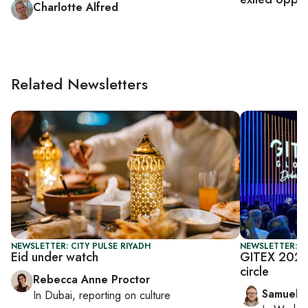
Charlotte Alfred
Related Newsletters
NEWSLETTER: CITY PULSE RIYADH
NEWSLETTER: F
Eid under watch
GITEX 2025:
circle
Rebecca Anne Proctor
Samuel 
In
Dubai
, reporting on
culture