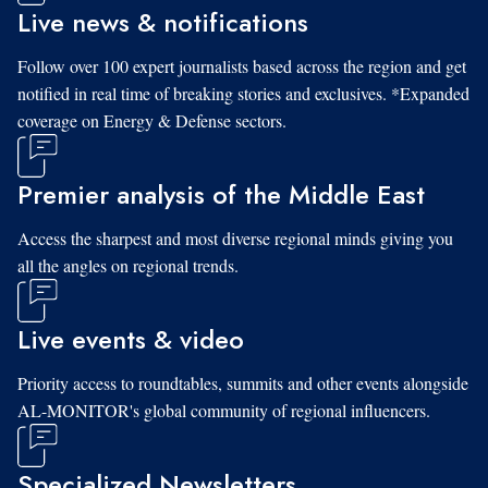
Live news & notifications
Follow over 100 expert journalists based across the region and get
notified in real time of breaking stories and exclusives. *Expanded
coverage on Energy & Defense sectors.
Premier analysis of the Middle East
Access the sharpest and most diverse regional minds giving you
all the angles on regional trends.
Live events & video
Priority access to roundtables, summits and other events alongside
AL-MONITOR's global community of regional influencers.
Specialized Newsletters