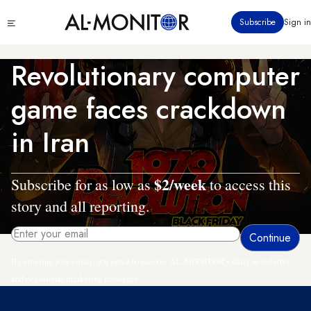
Skip
Click
Subscribe
Sign in
to
to
main
see
menu
content
Revolutionary computer
game faces crackdown
in Iran
$2/week
Subscribe for as low as
to access this
story and all reporting.
By entering your email, you agree to receive AL-MONITOR's daily newsletter
and occasional marketing messages.