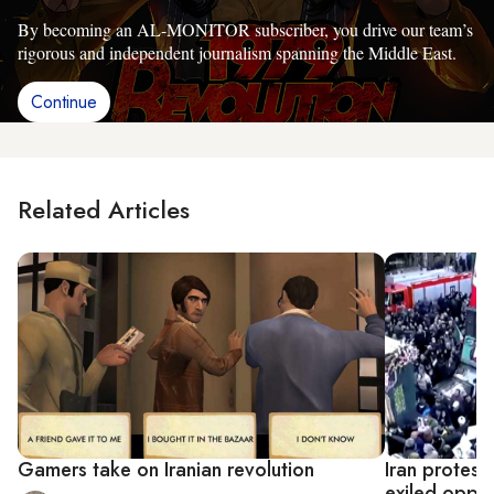
By becoming an AL-MONITOR subscriber, you drive our team’s
rigorous and independent journalism spanning the Middle East.
Continue
Related Articles
Gamers take on Iranian revolution
Iran protest
exiled oppos